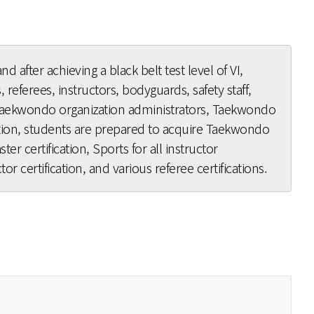
nd after achieving a black belt test level of VI,
 referees, instructors, bodyguards, safety staff,
 Taekwondo organization administrators, Taekwondo
ation, students are prepared to acquire Taekwondo
er certification, Sports for all instructor
tor certification, and various referee certifications.