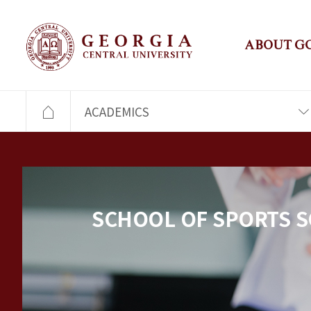
ABOUT G
ACADEMICS
SCHOOL OF SPORTS S