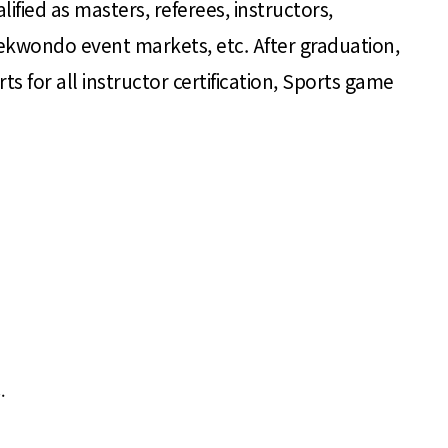
lified as masters, referees, instructors,
aekwondo event markets, etc. After graduation,
 for all instructor certification, Sports game
.