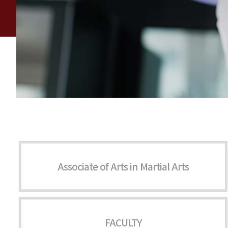
Associate of Arts in Martial Arts
FACULTY