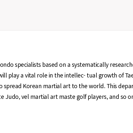
ondo specialists based on a systematically resear
will play a vital role in the intellec- tual growth
 spread Korean martial art to the world. This depar
Judo, vel martial art maste golf players, and so o