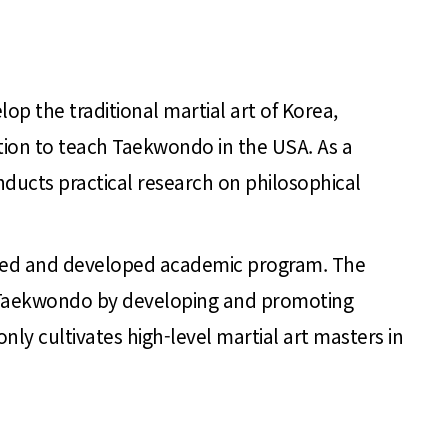
op the traditional martial art of Korea,
ution to teach Taekwondo in the USA. As a
ducts practical research on philosophical
ched and developed academic program. The
 of Taekwondo by developing and promoting
y cultivates high-level martial art masters in