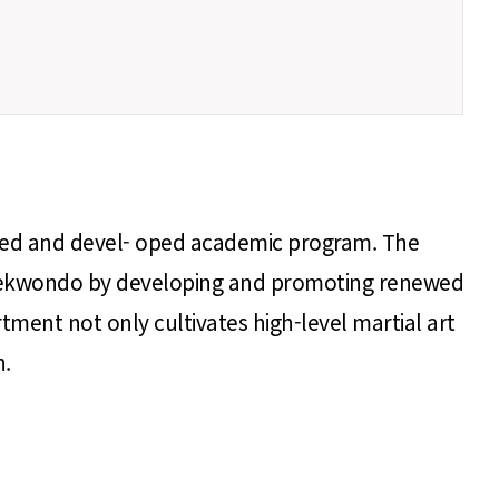
ched and devel- oped academic program. The
 of Taekwondo by developing and promoting renewed
tment not only cultivates high-level martial art
n.