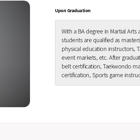
Upon Graduation
With a BA degree in Martial Arts a
students are qualified as masters,
physical education instructors,
event markets, etc. After gradu
belt certification, Taekwondo mast
certification, Sports game instruc