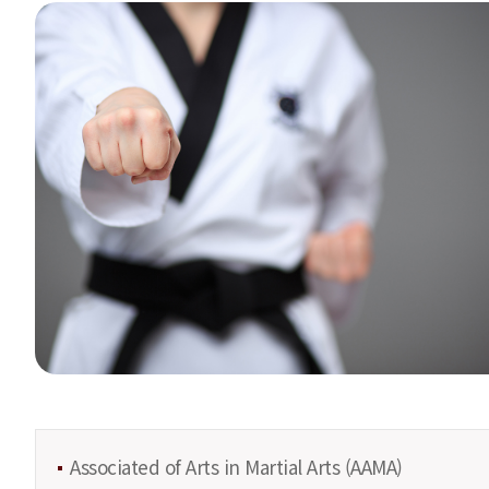
Associated of Arts in Martial Arts (AAMA)