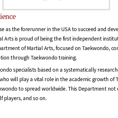
ience
e as the forerunner in the USA to succeed and devel
 Arts is proud of being the first independent instit
partment of Martial Arts, focused on Taekwondo, con
ion through Taekwondo training.
ondo specialists based on a systematically resear
 who will play a vital role in the academic growth
kwondo to spread worldwide. This Department not onl
 players, and so on.