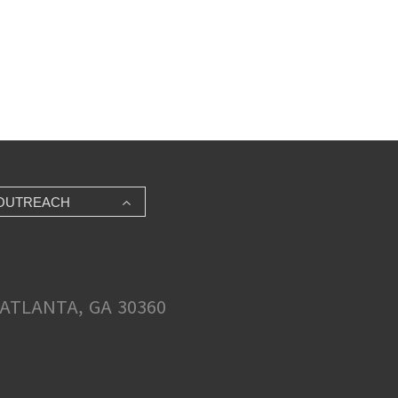
OUTREACH
ATLANTA, GA 30360