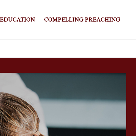
 EDUCATION
COMPELLING PREACHING