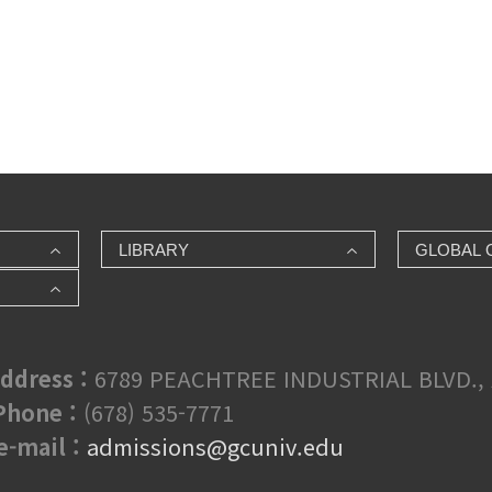
LIBRARY
GLOBAL 
ddress :
6789 PEACHTREE INDUSTRIAL BLVD., 
hone :
(678) 535-7771
e-mail :
admissions@gcuniv.edu