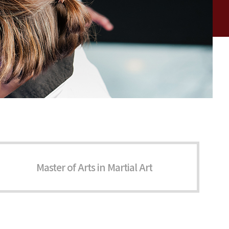
Master of Arts in Martial Art