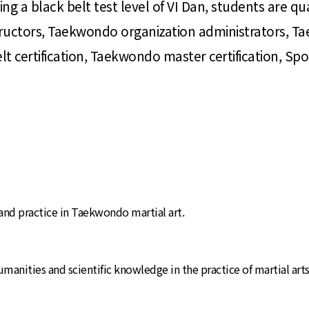
ng a black belt test level of VI Dan, students are qua
structors, Taekwondo organization administrators, T
certification, Taekwondo master certification, Sports
 and practice in Taekwondo martial art.
anities and scientific knowledge in the practice of martial arts