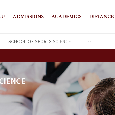
CU
ADMISSIONS
ACADEMICS
DISTANCE
SCHOOL OF SPORTS SCIENCE
CIENCE