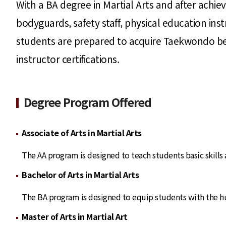
With a BA degree in Martial Arts and after achievi
bodyguards, safety staff, physical education in
students are prepared to acquire Taekwondo belt 
instructor certifications.
Degree Program Offered
Associate of Arts in Martial Arts
The AA program is designed to teach students basic skills
Bachelor of Arts in Martial Arts
The BA program is designed to equip students with the hum
Master of Arts in Martial Art