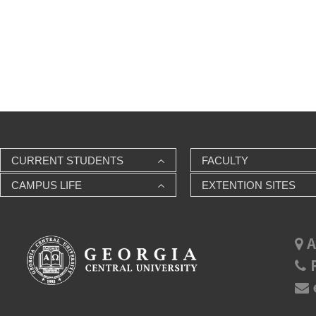
CURRENT STUDENTS
FACULTY
CAMPUS LIFE
EXTENTION SITES
A
P