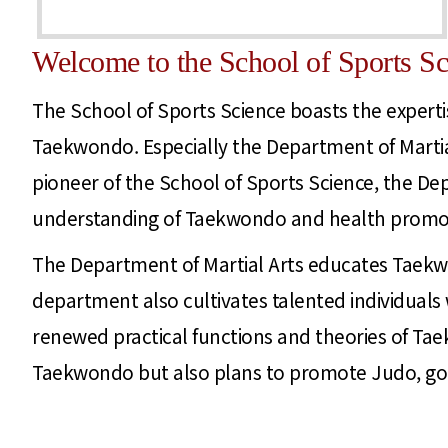
Welcome to the School of Sports Sc
The School of Sports Science boasts the expertis
Taekwondo. Especially the Department of Martial
pioneer of the School of Sports Science, the De
understanding of Taekwondo and health promot
The Department of Martial Arts educates Taekw
department also cultivates talented individuals
renewed practical functions and theories of Tae
Taekwondo but also plans to promote Judo, golf