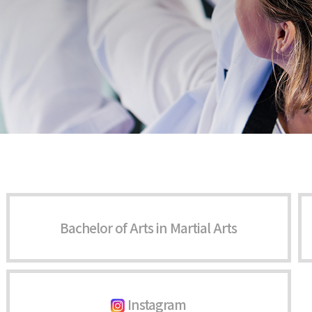
Bachelor of Arts in Martial Arts
Instagram