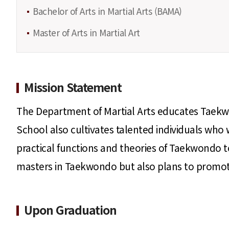
Bachelor of Arts in Martial Arts (BAMA)
Master of Arts in Martial Art
Mission Statement
The Department of Martial Arts educates Taekw
School also cultivates talented individuals who 
practical functions and theories of Taekwondo to
masters in Taekwondo but also plans to promote 
Upon Graduation