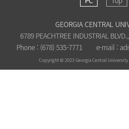
PC
Top
GEORGIA CENTRAL UNI
6789 PEACHTREE INDUSTRIAL BLVD.,
Phone : (678) 535-7771 e-mail : ad
Copyright © 2023 Georgia Central University /