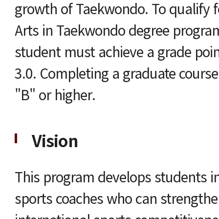
growth of Taekwondo. To qualify f
Arts in Taekwondo degree program
student must achieve a grade point
3.0. Completing a graduate course 
"B" or higher.
Vision
This program develops students in
sports coaches who can strengthe