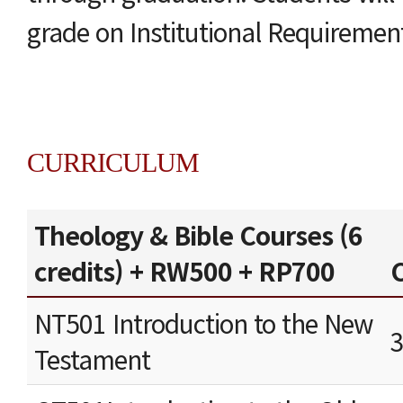
grade on Institutional Requiremen
CURRICULUM
Theology & Bible Courses (6
credits) + RW500 + RP700
C
NT501 Introduction to the New
Testament