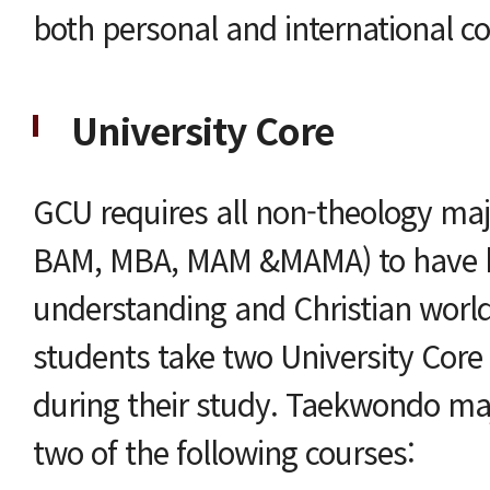
both personal and international c
University Core
GCU requires all non-theology ma
BAM, MBA, MAM &MAMA) to have ba
understanding and Christian wor
students take two University Core 
during their study. Taekwondo m
two of the following courses: