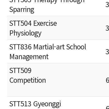
Sparring
STT504 Exercise
Physiology
STT836 Martial-art School
Management
STT509
Competition
STT513 Gyeonggi