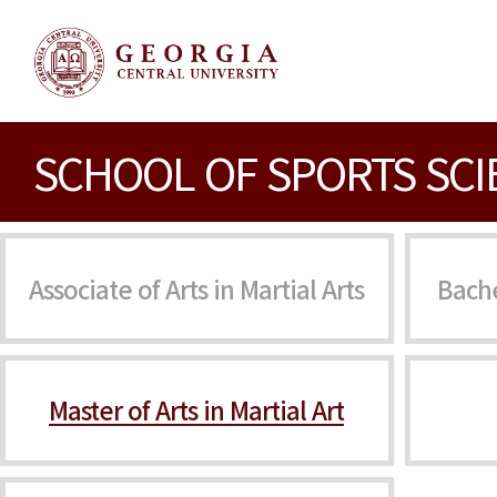
SCHOOL OF SPORTS SCI
Associate of Arts in Martial Arts
Bache
Master of Arts in Martial Art