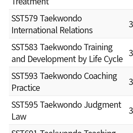
Treatment
SST579 Taekwondo
International Relations
SST583 Taekwondo Training
and Development by Life Cycle
SST593 Taekwondo Coaching
Practice
SST595 Taekwondo Judgment
Law