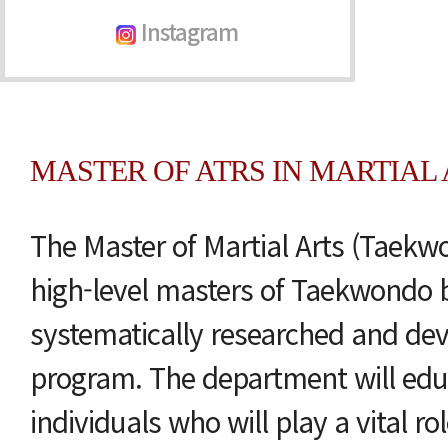
Instagram
MASTER OF ATRS IN MARTIAL A
The Master of Martial Arts (Taekwo
high-level masters of Taekwondo 
systematically researched and de
program. The department will edu
individuals who will play a vital r