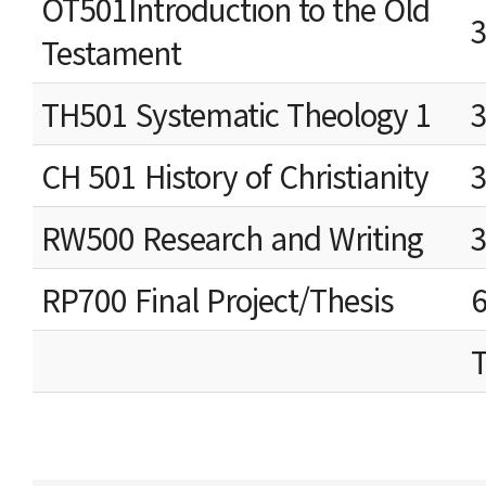
OT501Introduction to the Old
Testament
TH501 Systematic Theology 1
CH 501 History of Christianity
RW500 Research and Writing
RP700 Final Project/Thesis
T