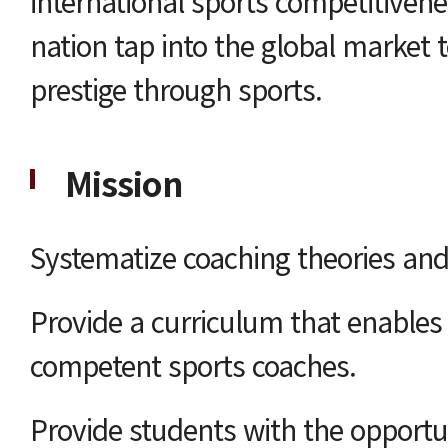
international sports competitiven
nation tap into the global market 
prestige through sports.
Mission
Systematize coaching theories and
Provide a curriculum that enable
competent sports coaches.
Provide students with the opportu