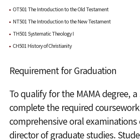
OT501 The Introduction to the Old Testament
NT501 The Introduction to the New Testament
TH501 Systematic Theology I
CH501 History of Christianity
Requirement for Graduation
To qualify for the MAMA degree, a
complete the required coursewor
comprehensive oral examinations 
director of graduate studies. Stud