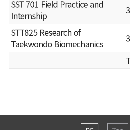
SST 701 Field Practice and
Internship
STT825 Research of
Taekwondo Biomechanics
T