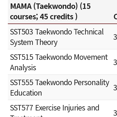
MAMA (Taekwondo) (15
courses; 45 credits )
C
SST503 Taekwondo Technical
System Theory
SST515 Taekwondo Movement
Analysis
SST555 Taekwondo Personality
Education
SST577 Exercise Injuries and