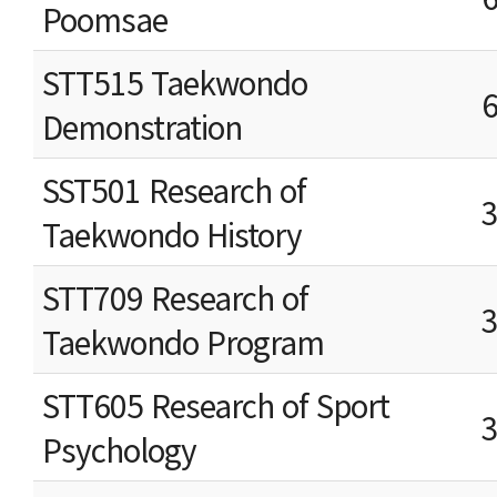
Poomsae
STT515 Taekwondo
Demonstration
SST501 Research of
Taekwondo History
STT709 Research of
Taekwondo Program
STT605 Research of Sport
Psychology