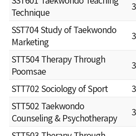
SST601 Taekwondo Teaching
Technique
SST704 Study of Taekwondo
Marketing
STT504 Therapy Through
Poomsae
STT702 Sociology of Sport
STT502 Taekwondo
Counseling & Psychotherapy
STT503 Therapy Through