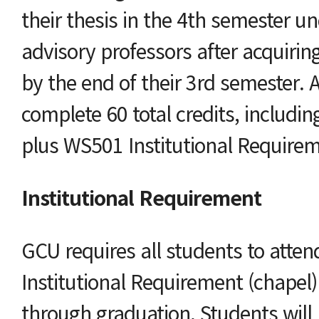
their thesis in the 4th semester u
advisory professors after acquirin
by the end of their 3rd semester. 
complete 60 total credits, includin
plus WS501 Institutional Requirem
Institutional Requirement
GCU requires all students to atte
Institutional Requirement (chapel
through graduation. Students will 