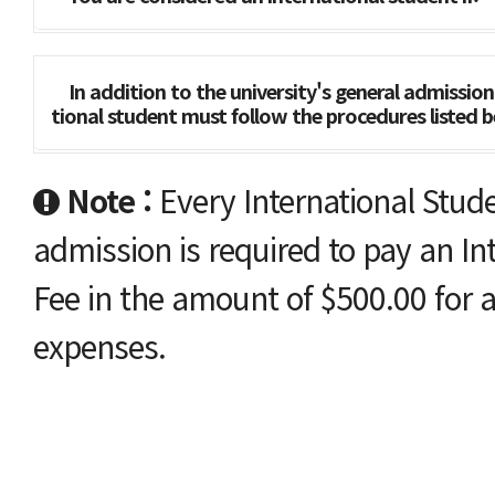
In addition to the university's general admissio
tional student must follow the procedures list
Note :
Every International Stude
admission is required to pay an In
Fee in the amount of $500.00 for a
expenses.