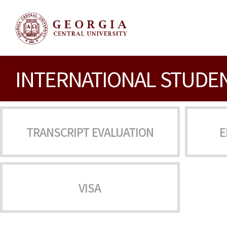
INTERNATIONAL STUDE
TRANSCRIPT EVALUATION
E
VISA