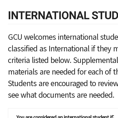
INTERNATIONAL STU
GCU welcomes international studen
classified as International if they 
criteria listed below. Supplemental
materials are needed for each of th
Students are encouraged to review
see what documents are needed.
You are considered an international student i