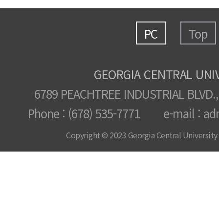
PC
Top
GEORGIA CENTRAL UNI
6789 PEACHTREE INDUSTRIAL BLVD.,
Phone : (678) 535-7771 e-mail : ad
Copyright © 2023 Georgia Central University /