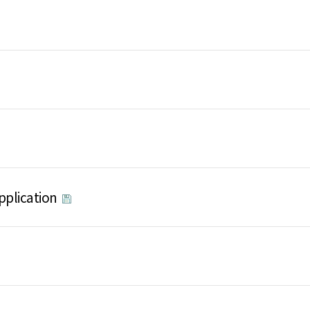
pplication