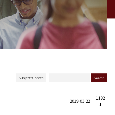
1192
2019-03-22
1