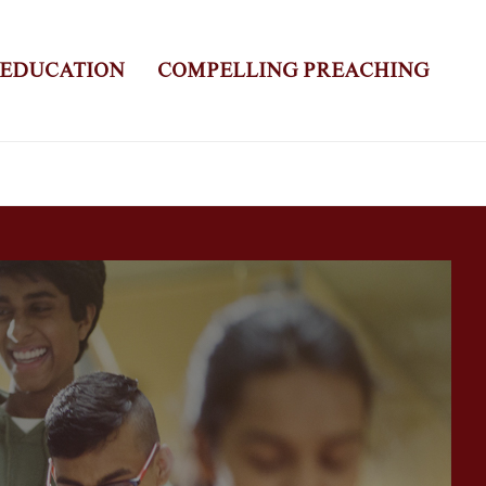
 EDUCATION
COMPELLING PREACHING