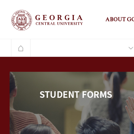
ABOUT G
STUDENT FORMS