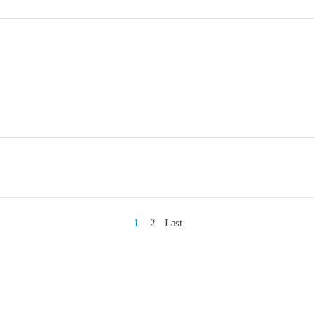
1
2
Last