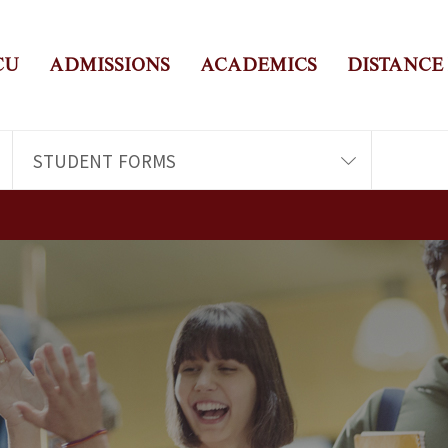
CU
ADMISSIONS
ACADEMICS
DISTANCE
STUDENT FORMS