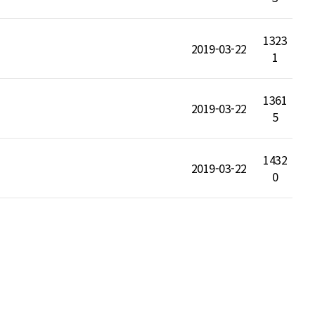
1323
2019-03-22
1
1361
2019-03-22
5
1432
2019-03-22
0