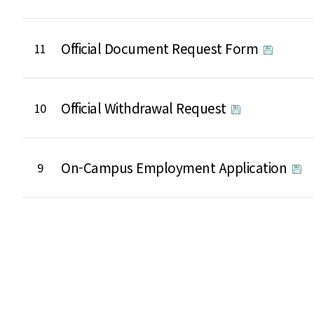
Official Document Request Form
11
Official Withdrawal Request
10
On-Campus Employment Application
9