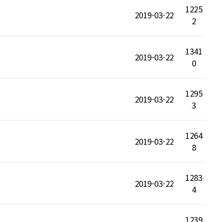
1225
2019-03-22
2
1341
2019-03-22
0
1295
2019-03-22
3
1264
2019-03-22
8
1283
2019-03-22
4
1239