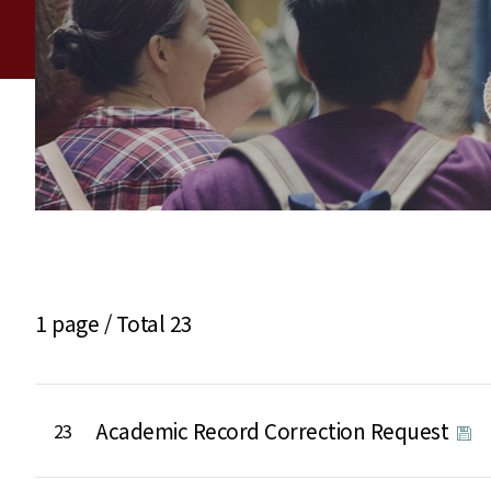
1 page /
Total 23
Academic Record Correction Request
23