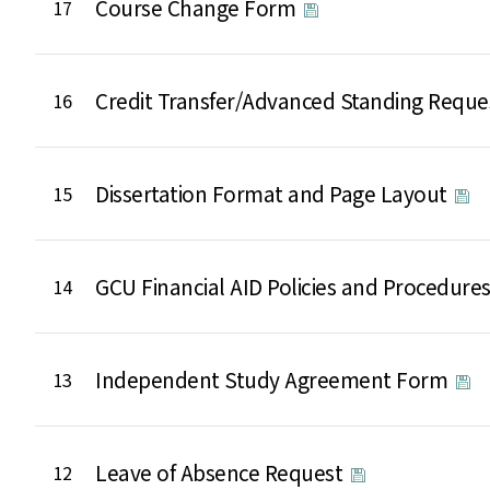
Course Change Form
17
Credit Transfer/Advanced Standing Requ
16
Dissertation Format and Page Layout
15
GCU Financial AID Policies and Procedure
14
Independent Study Agreement Form
13
Leave of Absence Request
12