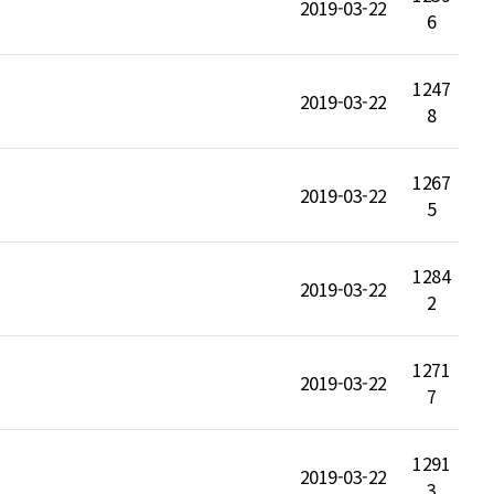
2019-03-22
6
1247
2019-03-22
8
1267
2019-03-22
5
1284
2019-03-22
2
1271
2019-03-22
7
1291
2019-03-22
3