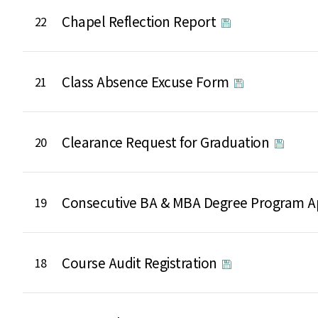
Chapel Reflection Report
22
Class Absence Excuse Form
21
Clearance Request for Graduation
20
Consecutive BA & MBA Degree Program A
19
Course Audit Registration
18