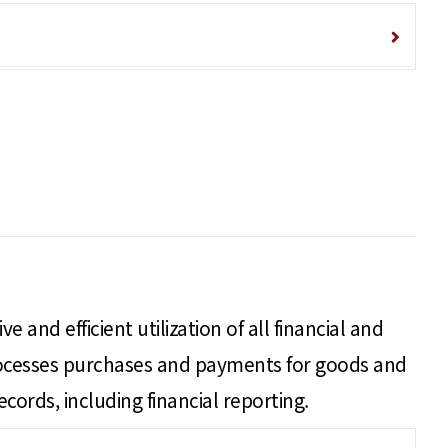
 and efficient utilization of all financial and
processes purchases and payments for goods and
ecords, including financial reporting.