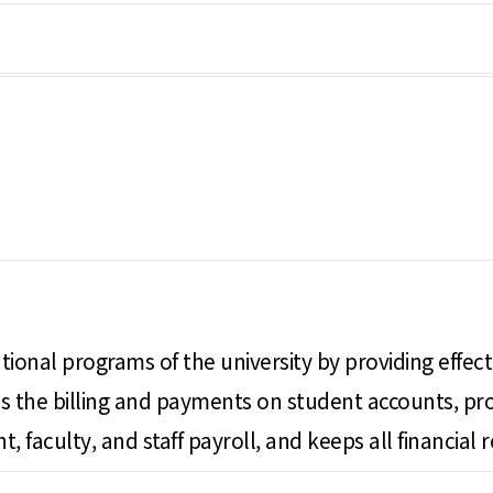
ional programs of the university by providing effective
sses the billing and payments on student accounts, 
, faculty, and staff payroll, and keeps all financial r