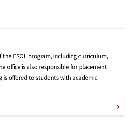
 of the ESOL program, including curriculum,
he office is also responsible for placement
ng is offered to students with academic