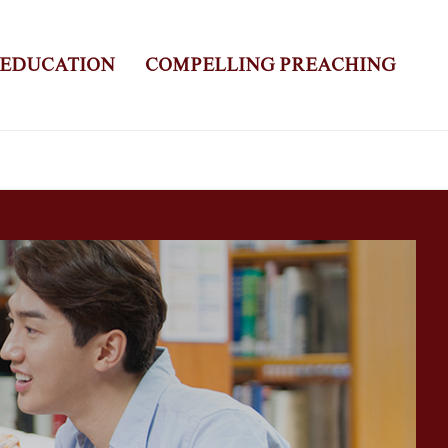
 EDUCATION
COMPELLING PREACHING