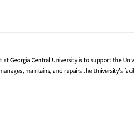
 at Georgia Central University is to support the Univ
e manages, maintains, and repairs the University's f