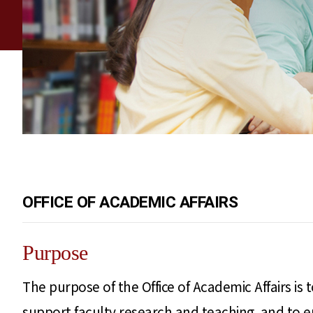
OFFICE OF ACADEMIC AFFAIRS
Purpose
The purpose of the Office of Academic Affairs is
support faculty research and teaching, and to 