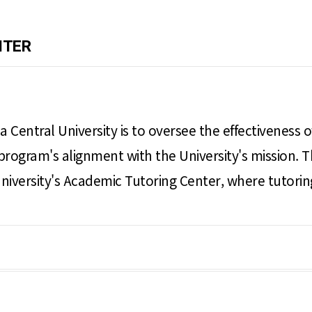
NTER
a Central University is to oversee the effectiveness
program's alignment with the University's mission. T
e University's Academic Tutoring Center, where tutori