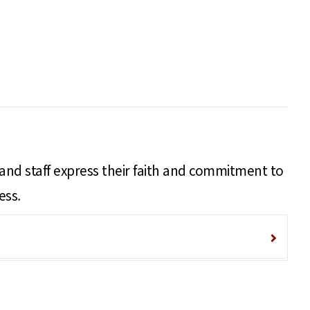
 and staff express their faith and commitment to
ess.