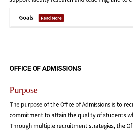
Goals
Read More
OFFICE OF ADMISSIONS
Purpose
The purpose of the Office of Admissions is to rec
commitment to attain the quality of students who
Through multiple recruitment strategies, the Off