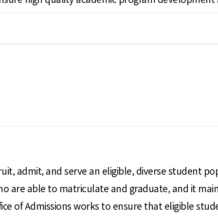
ruit, admit, and serve an eligible, diverse student po
 are able to matriculate and graduate, and it maint
ice of Admissions works to ensure that eligible stud