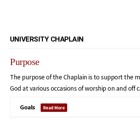
UNIVERSITY CHAPLAIN
Purpose
The purpose of the Chaplain is to support the mi
God at various occasions of worship on and off 
Goals
Read More