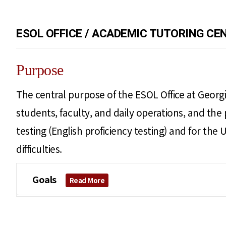
ESOL OFFICE / ACADEMIC TUTORING CE
Purpose
The central purpose of the ESOL Office at Georgi
students, faculty, and daily operations, and the 
testing (English proficiency testing) and for th
difficulties.
Goals
Read More