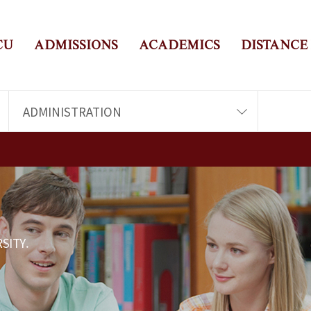
CU
ADMISSIONS
ACADEMICS
DISTANCE
ADMINISTRATION
SITY.