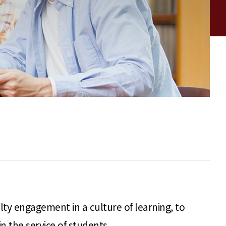
lty engagement in a culture of learning, to
 the service of students.