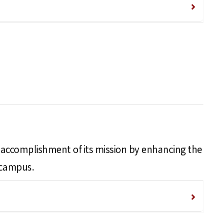
nd accomplishment of its mission by enhancing the
 campus.