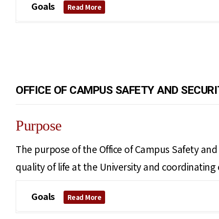
Goals
Read More
OFFICE OF CAMPUS SAFETY AND SECURI
Purpose
The purpose of the Office of Campus Safety and S
quality of life at the University and coordinati
Goals
Read More