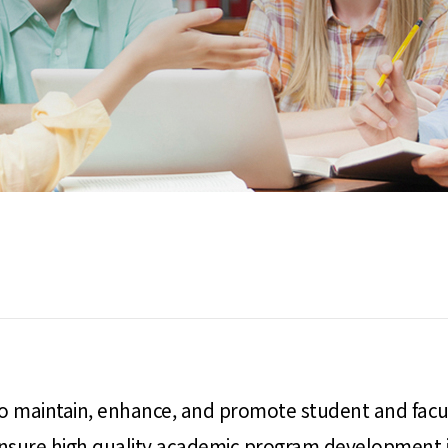
 to maintain, enhance, and promote student and facu
ensure high quality academic program development in