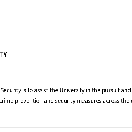
TY
ecurity is to assist the University in the pursuit a
ng crime prevention and security measures across the