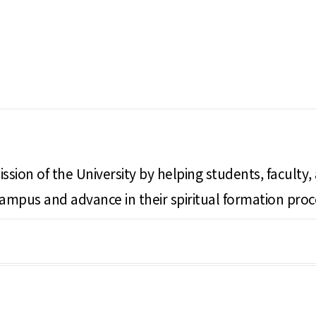
ssion of the University by helping students, faculty,
campus and advance in their spiritual formation proc