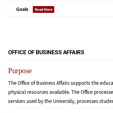
Goals
Read More
OFFICE OF BUSINESS AFFAIRS
Purpose
The Office of Business Affairs supports the educat
physical resources available. The Office proce
services used by the University, processes student