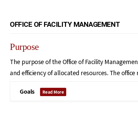
OFFICE OF FACILITY MANAGEMENT
Purpose
The purpose of the Office of Facility Management
and efficiency of allocated resources. The offic
Goals
Read More