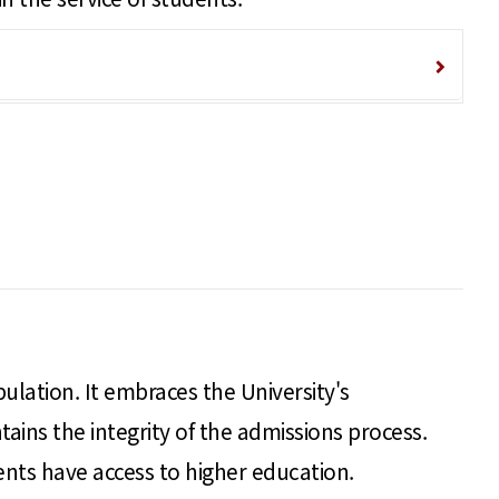
pulation. It embraces the University's
ains the integrity of the admissions process.
ents have access to higher education.