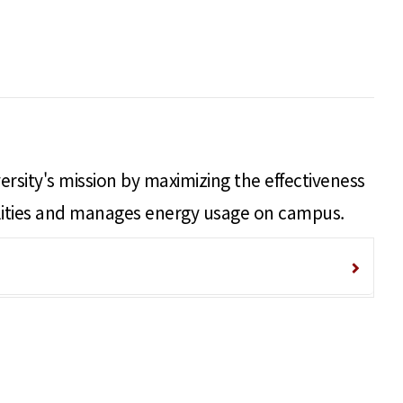
ersity's mission by maximizing the effectiveness
acilities and manages energy usage on campus.