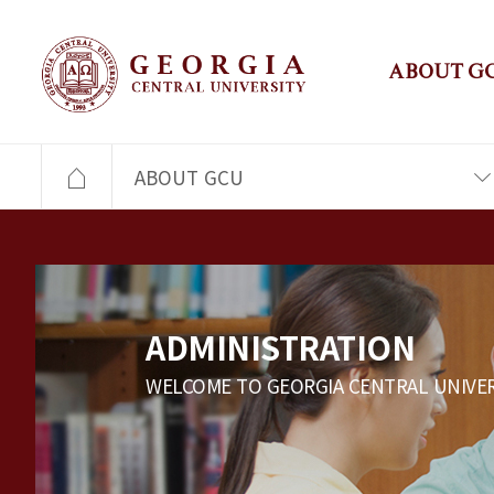
ABOUT G
ABOUT GCU
ADMINISTRATION
WELCOME TO GEORGIA CENTRAL UNIVER