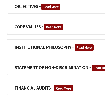
OBJECTIVES -
Read More
CORE VALUES -
Read More
INSTITUTIONAL PHILOSOPHY -
Read More
STATEMENT OF NON-DISCRIMINATION -
Read M
FINANCIAL AUDITS -
Read More