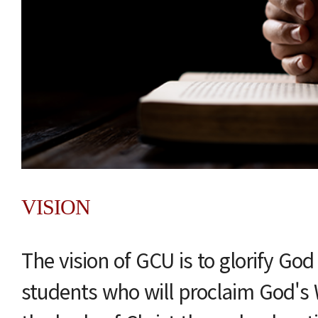
VISION
The vision of GCU is to glorify Go
students who will proclaim God's 