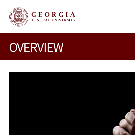
OVERVIEW