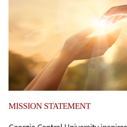
MISSION STATEMENT