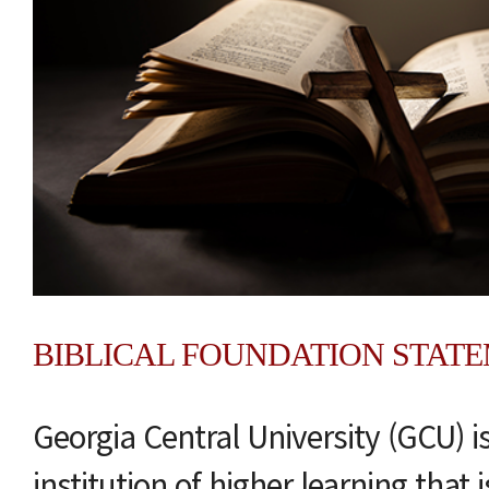
BIBLICAL FOUNDATION STAT
Georgia Central University (GCU) i
institution of higher learning that 