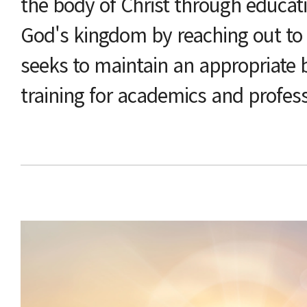
the body of Christ through educat
God's kingdom by reaching out to
seeks to maintain an appropriate
training for academics and profes