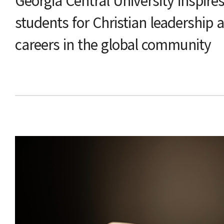
Georgia Central University inspire
students for Christian leadership 
careers in the global community