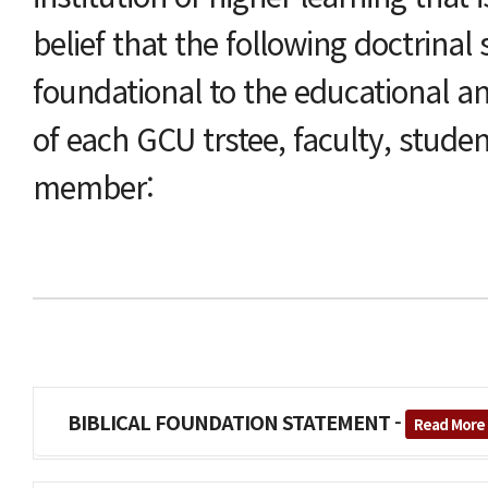
belief that the following doctrinal
foundational to the educational an
of each GCU trstee, faculty, studen
member:
BIBLICAL FOUNDATION STATEMENT -
Read More