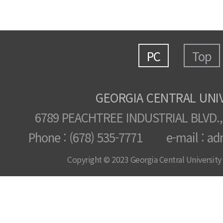
PC
Top
GEORGIA CENTRAL UNI
6789 PEACHTREE INDUSTRIAL BLVD.,
Phone : (678) 535-7771 e-mail : ad
Copyright © 2023 Georgia Central University /