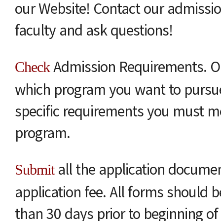
our Website! Contact our admissio
faculty and ask questions!
Admission Requirements. O
Check
which program you want to pursue
specific requirements you must me
program.
all the application docume
Submit
application fee. All forms should b
than 30 days prior to beginning of