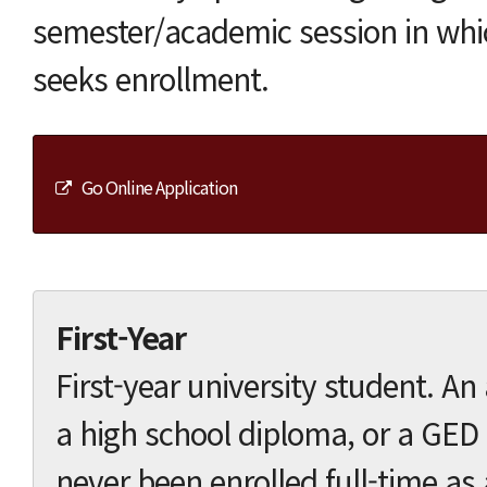
semester/academic session in whi
seeks enrollment.
Go Online Application
First-Year
First-year university student. A
a high school diploma, or a GED 
never been enrolled full-time as 