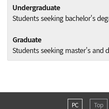
Undergraduate
Students seeking bachelor's deg
Graduate
Students seeking master’s and d
PC
Top