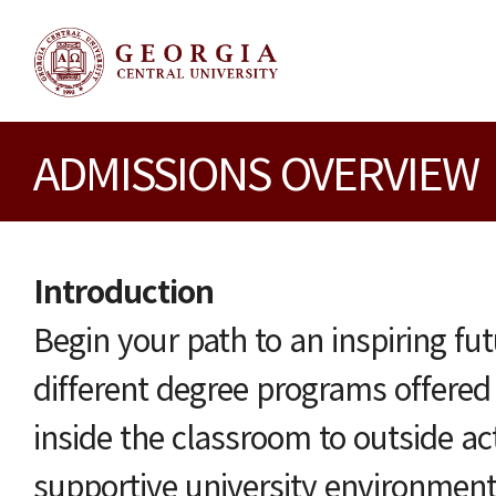
ADMISSIONS OVERVIEW
Introduction
Begin your path to an inspiring fu
different degree programs offere
inside the classroom to outside act
supportive university environme