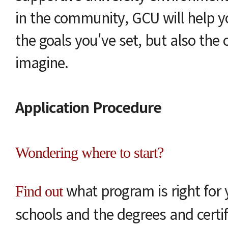
in the community, GCU will help y
the goals you've set, but also the
imagine.
Application Procedure
Wondering where to start?
what program is right for 
Find out
schools and the degrees and certif