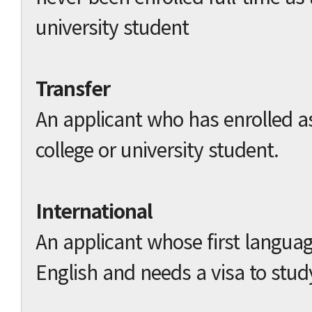
university student
Transfer
An applicant who has enrolled as
college or university student.
International
An applicant whose first languag
English and needs a visa to stud