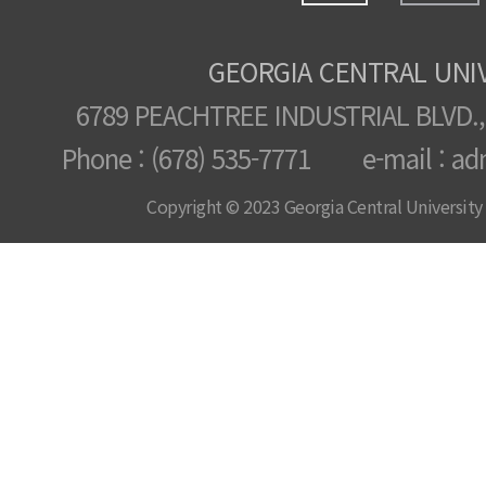
GEORGIA CENTRAL UNI
6789 PEACHTREE INDUSTRIAL BLVD.,
Phone : (678) 535-7771 e-mail : ad
Copyright © 2023 Georgia Central University /