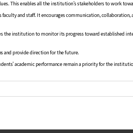
values. This enables all the institution's stakeholders to work to
its faculty and staff. It encourages communication, collaboration
bles the institution to monitor its progress toward established
s and provide direction for the future.
udents' academic performance remain a priority for the institutio