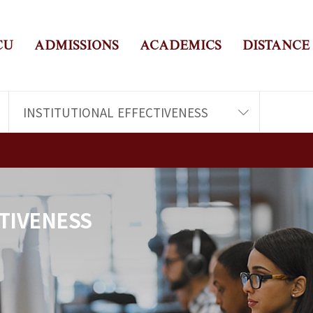
CU
ADMISSIONS
ACADEMICS
DISTANCE
INSTITUTIONAL EFFECTIVENESS
TIVENESS