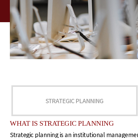
STRATEGIC PLANNING
WHAT IS STRATEGIC PLANNING
Strategic planning is an institutional management