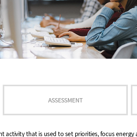
ASSESSMENT
 activity that is used to set priorities, focus energ