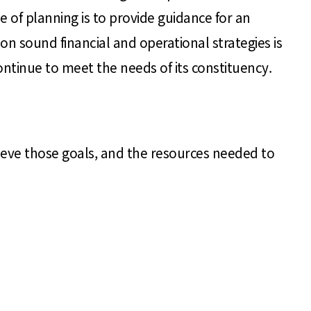
e of planning is to provide guidance for an
on sound financial and operational strategies is
continue to meet the needs of its constituency.
hieve those goals, and the resources needed to