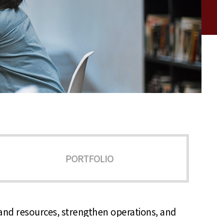
PORTFOLIO
y and resources, strengthen operations, and