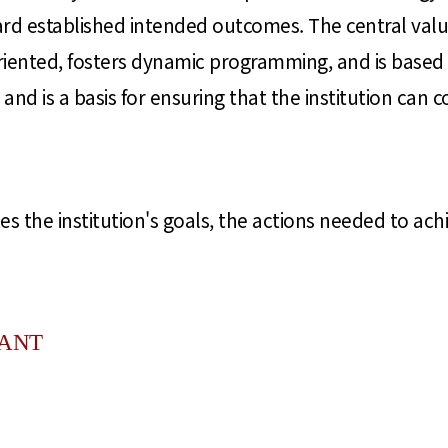
ward established intended outcomes. The central valu
oriented, fosters dynamic programming, and is based 
 and is a basis for ensuring that the institution can 
s the institution's goals, the actions needed to ac
TANT