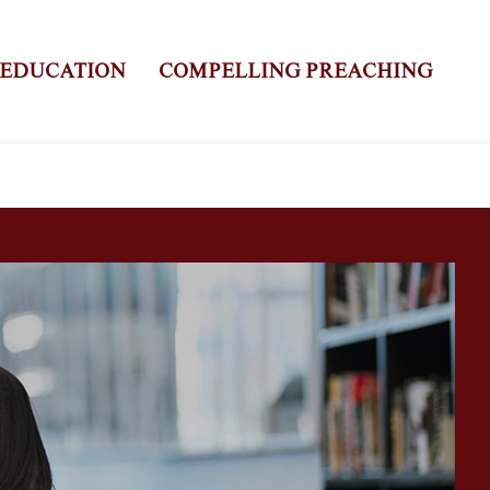
 EDUCATION
COMPELLING PREACHING