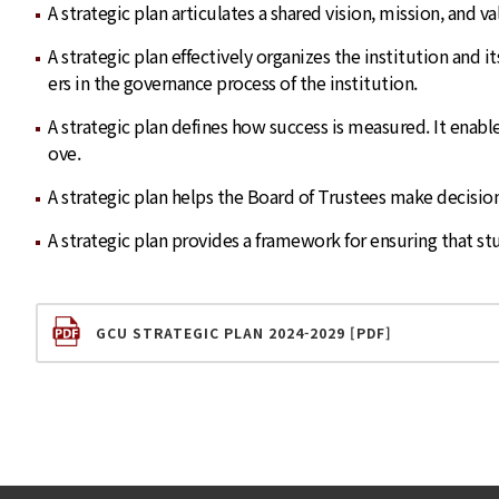
A strategic plan articulates a shared vision, mission, and 
A strategic plan effectively organizes the institution and 
ers in the governance process of the institution.
A strategic plan defines how success is measured. It ena
ove.
A strategic plan helps the Board of Trustees make decision
A strategic plan provides a framework for ensuring that st
GCU STRATEGIC PLAN 2024-2029 [PDF]