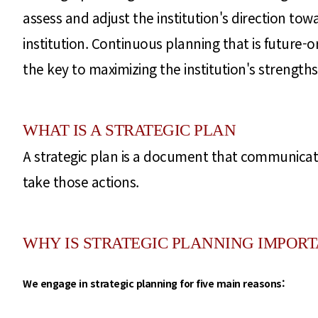
assess and adjust the institution's direction to
institution. Continuous planning that is future-
the key to maximizing the institution's strengths
WHAT IS A STRATEGIC PLAN
A strategic plan is a document that communicate
take those actions.
WHY IS STRATEGIC PLANNING IMPOR
We engage in strategic planning for five main reasons: