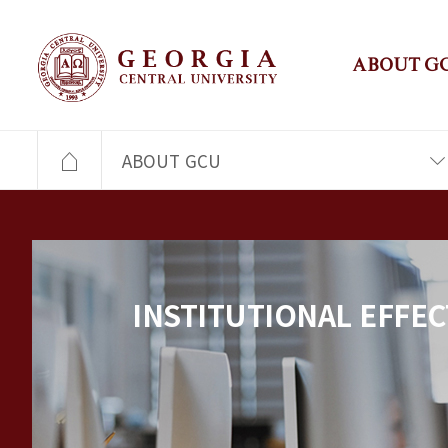
ABOUT G
ABOUT GCU
INSTITUTIONAL EFFEC