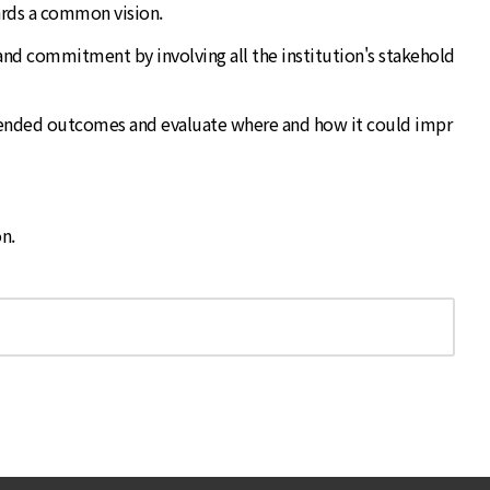
wards a common vision.
, and commitment by involving all the institution's stakehold
 intended outcomes and evaluate where and how it could impr
n.