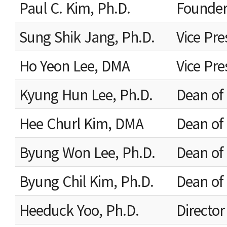
Paul C. Kim, Ph.D.
Founder
Sung Shik Jang, Ph.D.
Vice Pre
Ho Yeon Lee, DMA
Vice Pre
Kyung Hun Lee, Ph.D.
Dean of 
Hee Churl Kim, DMA
Dean of 
Byung Won Lee, Ph.D.
Dean of
Byung Chil Kim, Ph.D.
Dean of 
Heeduck Yoo, Ph.D.
Director