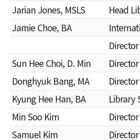
Jarian Jones, MSLS
Head Li
Jamie Choe, BA
Internat
Director
Sun Hee Choi, D. Min
Director
Donghyuk Bang, MA
Director
Kyung Hee Han, BA
Library 
Min Soo Kim
Directo
Samuel Kim
Directo