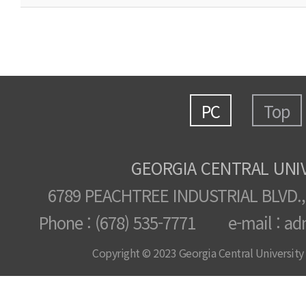
PC
Top
GEORGIA CENTRAL UNI
6789 PEACHTREE INDUSTRIAL BLVD.,
Phone : (678) 535-7771 e-mail : ad
Copyright © 2023 Georgia Central University /