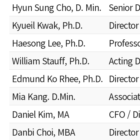
Hyun Sung Cho, D. Min.
Senior D
Kyueil Kwak, Ph.D.
Director
Haesong Lee, Ph.D.
Profess
William Stauff, Ph.D.
Acting 
Edmund Ko Rhee, Ph.D.
Director
Mia Kang. D.Min.
Associat
Daniel Kim, MA
CFO / Di
Danbi Choi, MBA
Directo