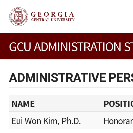
GCU ADMINISTRATION S
ADMINISTRATIVE PE
NAME
POSITI
Eui Won Kim, Ph.D.
Honorar