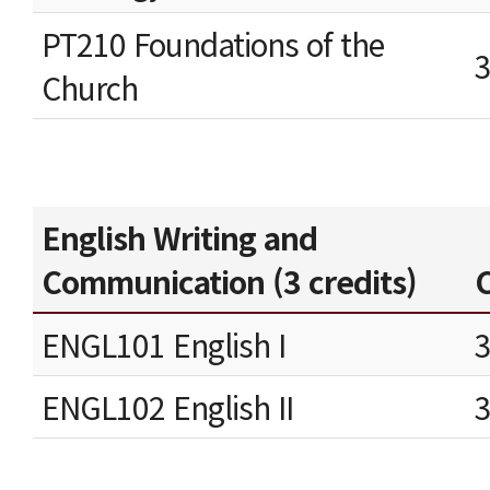
PT210 Foundations of the
Church
English Writing and
Communication (3 credits)
C
ENGL101 English I
ENGL102 English II