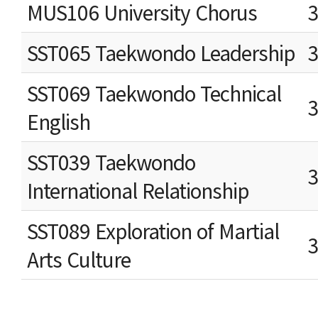
MUS106 University Chorus
SST065 Taekwondo Leadership
SST069 Taekwondo Technical
English
SST039 Taekwondo
International Relationship
SST089 Exploration of Martial
Arts Culture