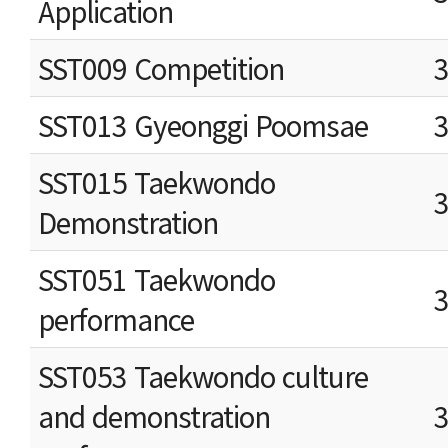
Application
SST009 Competition
SST013 Gyeonggi Poomsae
SST015 Taekwondo
Demonstration
SST051 Taekwondo
performance
SST053 Taekwondo culture
and demonstration