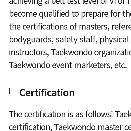
achieving a belt test level of VI or
become qualified to prepare for t
the certifications of masters, refer
bodyguards, safety staff, physical
instructors, Taekwondo organizati
Taekwondo event marketers, etc.
Certification
The certification is as follows: Ta
certification, Taekwondo master cer