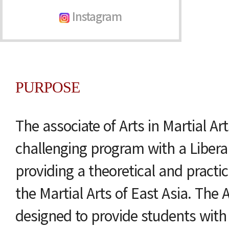
Instagram
PURPOSE
The associate of Arts in Martial Ar
challenging program with a Liberal
providing a theoretical and practi
the Martial Arts of East Asia. The
designed to provide students with 