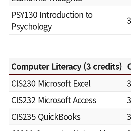
PSY130 Introduction to
Psychology
Computer Literacy (3 credits)
C
CIS230 Microsoft Excel
CIS232 Microsoft Access
CIS235 QuickBooks