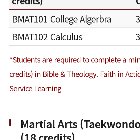
credits)
C
BMAT101 College Algerbra
BMAT102 Calculus
*Students are required to complete a mi
credits) in Bible & Theology. Faith in Ac
Service Learning
Martial Arts (Taekwondo
(18 credits)