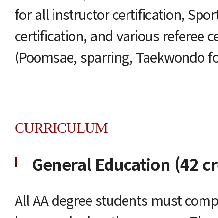
for all instructor certification, Sp
certification, and various referee ce
(Poomsae, sparring, Taekwondo for 
CURRICULUM
General Education (42 cr
All AA degree students must compl