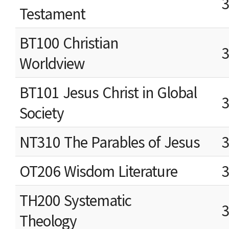
Testament
BT100 Christian
Worldview
BT101 Jesus Christ in Global
Society
NT310 The Parables of Jesus
OT206 Wisdom Literature
TH200 Systematic
Theology