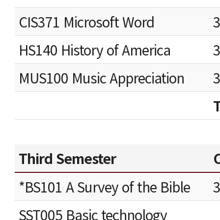
CIS371 Microsoft Word
HS140 History of America
MUS100 Music Appreciation
Third Semester
C
*BS101 A Survey of the Bible
SST005 Basic technology