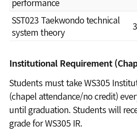
performance
SST023 Taekwondo technical
system theory
Institutional Requirement (Chap
Students must take WS305 Institu
(chapel attendance/no credit) eve
until graduation. Students will rec
grade for WS305 IR.