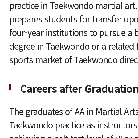
practice in Taekwondo martial art
prepares students for transfer up
four-year institutions to pursue a
degree in Taekwondo or a related f
sports market of Taekwondo direct
Careers after Graduatio
The graduates of AA in Martial Art
Taekwondo practice as instructors. 