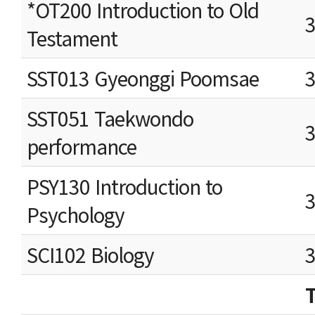
*OT200 Introduction to Old
Testament
SST013 Gyeonggi Poomsae
SST051 Taekwondo
performance
PSY130 Introduction to
Psychology
SCI102 Biology