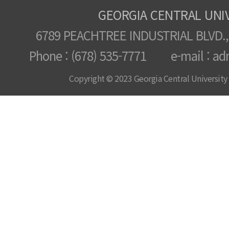
GEORGIA CENTRAL UNI
6789 PEACHTREE INDUSTRIAL BLVD.,
Phone : (678) 535-7771 e-mail : ad
Copyright © 2023 Georgia Central University /