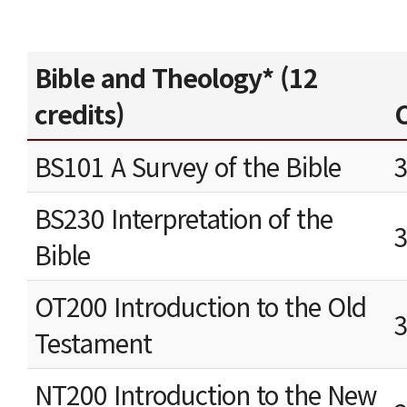
Bible and Theology* (12
credits)
C
BS101 A Survey of the Bible
BS230 Interpretation of the
Bible
OT200 Introduction to the Old
Testament
NT200 Introduction to the New