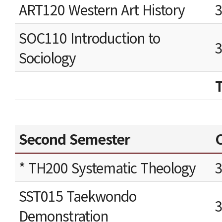
ART120 Western Art History
SOC110 Introduction to
Sociology
Second Semester
C
* TH200 Systematic Theology
SST015 Taekwondo
Demonstration