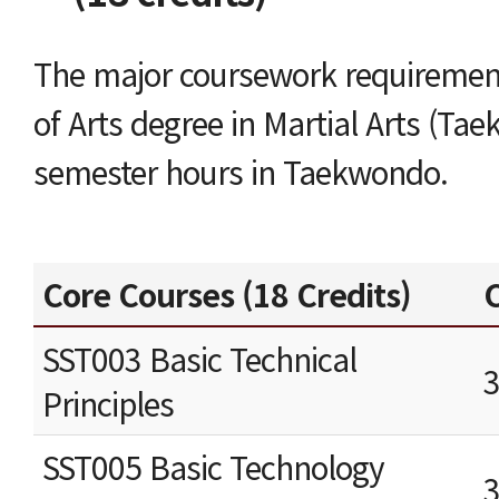
The major coursework requirement
of Arts degree in Martial Arts (Ta
semester hours in Taekwondo.
Core Courses (18 Credits)
C
SST003 Basic Technical
Principles
SST005 Basic Technology