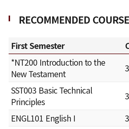
RECOMMENDED COURSE
First Semester
C
*NT200 Introduction to the
New Testament
SST003 Basic Technical
Principles
ENGL101 English I