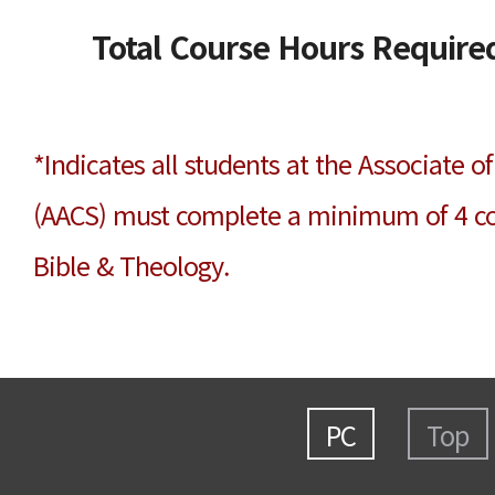
Total Course Hours Required
*Indicates all students at the Associate 
(AACS) must complete a minimum of 4 cou
Bible & Theology.
PC
Top