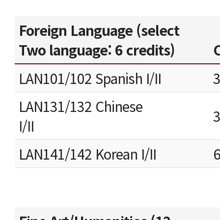
Foreign Language (select
Two language: 6 credits)
C
LAN101/102 Spanish I/II
LAN131/132 Chinese
I/II
LAN141/142 Korean I/II