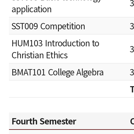
application
SST009 Competition
HUM103 Introduction to
Christian Ethics
BMAT101 College Algebra
Fourth Semester
C