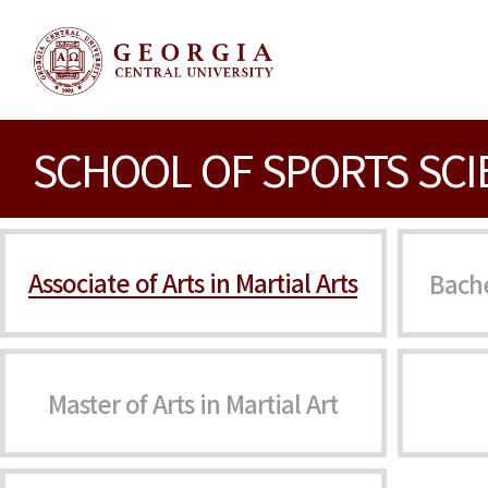
SCHOOL OF SPORTS SCI
Associate of Arts in Martial Arts
Bache
Master of Arts in Martial Art