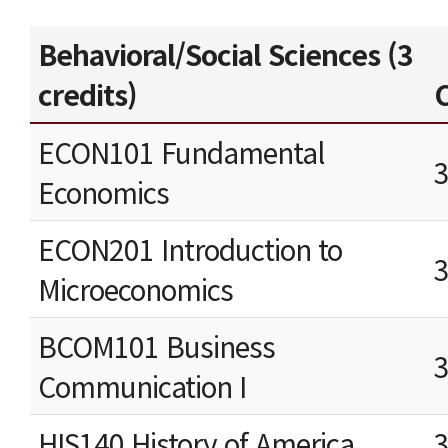
Behavioral/Social Sciences (3
credits)
C
ECON101 Fundamental
Economics
ECON201 Introduction to
Microeconomics
BCOM101 Business
Communication I
HIS140 History of America