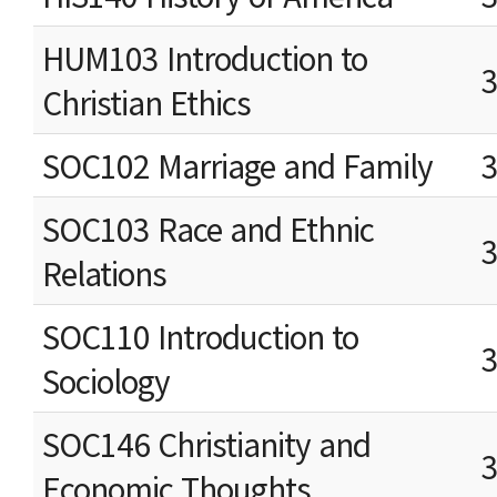
HUM103 Introduction to
Christian Ethics
SOC102 Marriage and Family
SOC103 Race and Ethnic
Relations
SOC110 Introduction to
Sociology
SOC146 Christianity and
Economic Thoughts