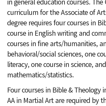
in general education courses. The
curriculum for the Associate of A
degree requires four courses in Bi
course in English writing and com
courses in fine arts/humanities, a
behavioral/social sciences, one co
literacy, one course in science, an
mathematics/statistics.
Four courses in Bible & Theology i
AA in Martial Art are required by 