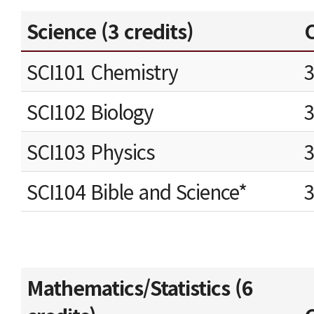
Science (3 credits)
C
SCI101 Chemistry
SCI102 Biology
SCI103 Physics
SCI104 Bible and Science*
Mathematics/Statistics (6