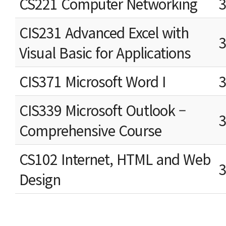
CS221 Computer Networking
CIS231 Advanced Excel with
Visual Basic for Applications
CIS371 Microsoft Word I
CIS339 Microsoft Outlook –
Comprehensive Course
CS102 Internet, HTML and Web
Design