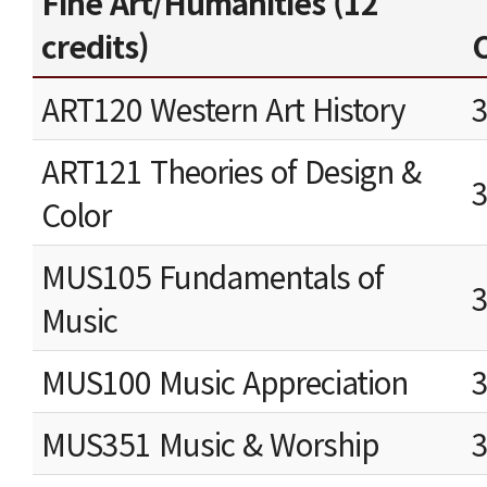
Fine Art/Humanities (12
credits)
C
ART120 Western Art History
ART121 Theories of Design &
Color
MUS105 Fundamentals of
Music
MUS100 Music Appreciation
MUS351 Music & Worship