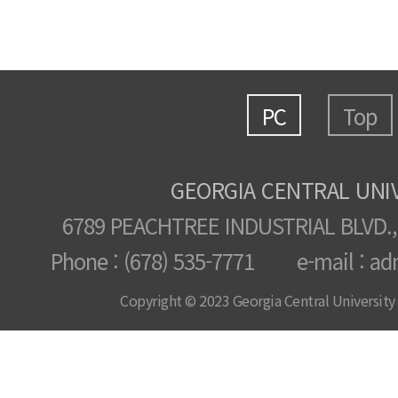
PC
Top
GEORGIA CENTRAL UNI
6789 PEACHTREE INDUSTRIAL BLVD.,
Phone : (678) 535-7771 e-mail : ad
Copyright © 2023 Georgia Central University /