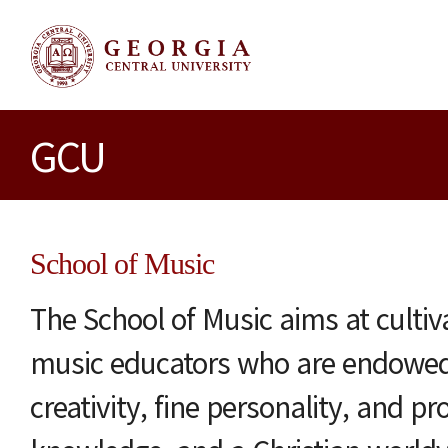
GCU
School of Music
The School of Music aims at culti
music educators who are endowed 
creativity, fine personality, and pr