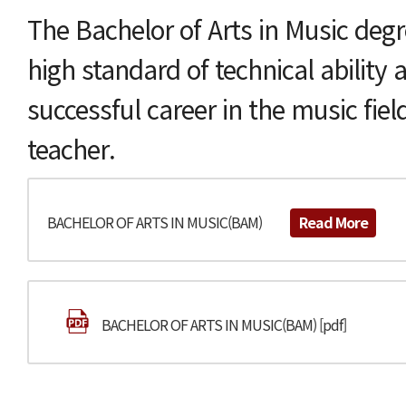
The Bachelor of Arts in Music degr
high standard of technical ability 
successful career in the music fiel
teacher.
BACHELOR OF ARTS IN MUSIC(BAM)
Read More
BACHELOR OF ARTS IN MUSIC(BAM) [pdf]