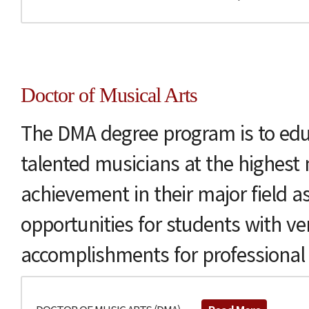
Doctor of Musical Arts
The DMA degree program is to edu
talented musicians at the highest 
achievement in their major field as
opportunities for students with ver
accomplishments for professional