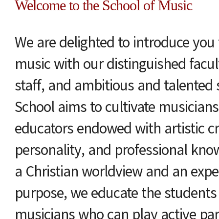
Welcome to the School of Music
We are delighted to introduce you 
music with our distinguished facu
staff, and ambitious and talented
School aims to cultivate musician
educators endowed with artistic cre
personality, and professional kno
a Christian worldview and an exper
purpose, we educate the students
musicians who can play active par