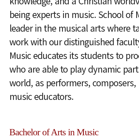
knowledge, and a Christian worldv
being experts in music. School of M
leader in the musical arts where t
work with our distinguished facult
Music educates its students to pr
who are able to play dynamic part
world, as performers, composers, 
music educators.
Bachelor of Arts in Music