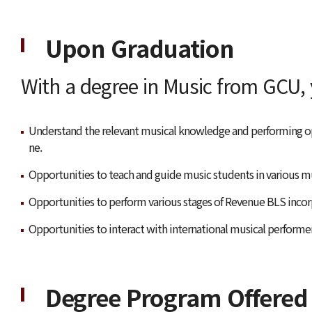
Upon Graduation
With a degree in Music from GCU, y
Understand the relevant musical knowledge and performing op
ne.
Opportunities to teach and guide music students in various mu
Opportunities to perform various stages of Revenue BLS incor
Opportunities to interact with international musical performe
Degree Program Offered