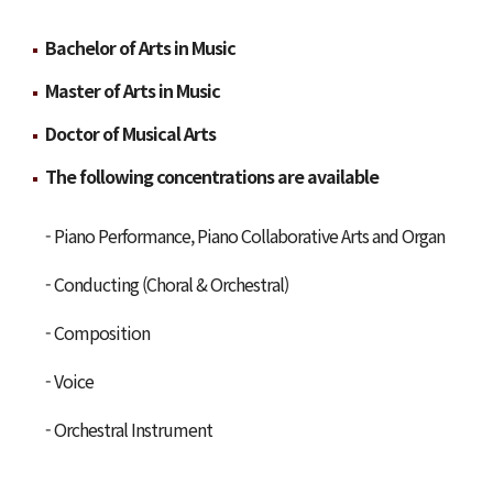
Bachelor of Arts in Music
Master of Arts in Music
Doctor of Musical Arts
The following concentrations are available
- Piano Performance, Piano Collaborative Arts and Organ
- Conducting (Choral & Orchestral)
- Composition
- Voice
- Orchestral Instrument