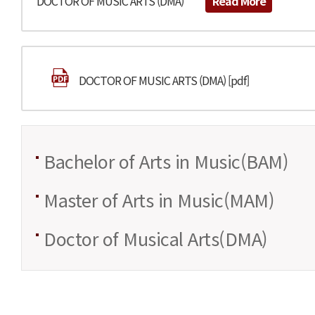
DOCTOR OF MUSIC ARTS (DMA)
Read More
DOCTOR OF MUSIC ARTS (DMA) [pdf]
Bachelor of Arts in Music(BAM)
Master of Arts in Music(MAM)
Doctor of Musical Arts(DMA)