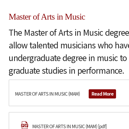
Master of Arts in Music
The Master of Arts in Music degree
allow talented musicians who hav
undergraduate degree in music to 
graduate studies in performance.
MASTER OF ARTS IN MUSIC (MAM)
Read More
MASTER OF ARTS IN MUSIC (MAM) [pdf]