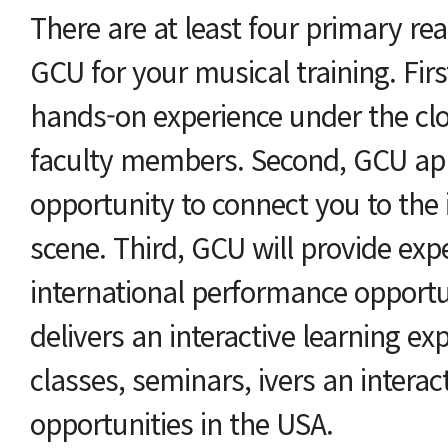
There are at least four primary re
GCU for your musical training. Fir
hands-on experience under the clo
faculty members. Second, GCU ap
opportunity to connect you to the 
scene. Third, GCU will provide exper
international performance opportu
delivers an interactive learning ex
classes, seminars, ivers an intera
opportunities in the USA.