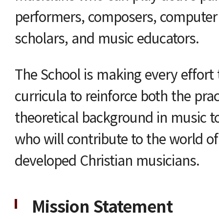
performers, composers, computer
scholars, and music educators.
The School is making every effort
curricula to reinforce both the prac
theoretical background in music t
who will contribute to the world o
developed Christian musicians.
Mission Statement