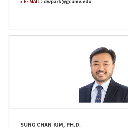
E- MAIL :
dwpark@gcuniv.edu
SUNG CHAN KIM, PH.D.