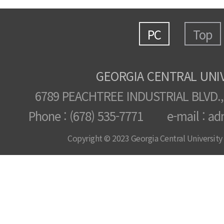
PC
Top
GEORGIA CENTRAL UNI
6789 PEACHTREE INDUSTRIAL BLVD.,
Phone : (678) 535-7771 e-mail : ad
Copyright © 2023 Georgia Central University /