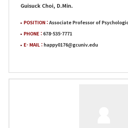
Guisuck Choi, D.Min.
POSITION :
Associate Professor of Psychologi
PHONE :
678-535-7771
E- MAIL :
happy0176@gcuniv.edu