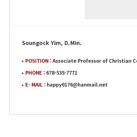
Soungock Yim, D.Min.
POSITION :
Associate Professor of Christian 
PHONE :
678-535-7771
E- MAIL :
happy0176@hanmail.net