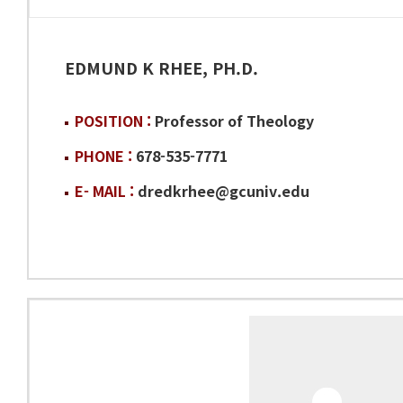
EDMUND K RHEE, PH.D.
POSITION :
Professor of Theology
PHONE :
678-535-7771
E- MAIL :
dredkrhee@gcuniv.edu