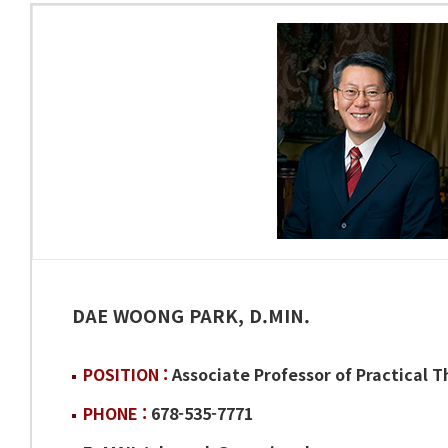
DAE WOONG PARK, D.MIN.
POSITION :
Associate Professor of Practical 
PHONE :
678-535-7771