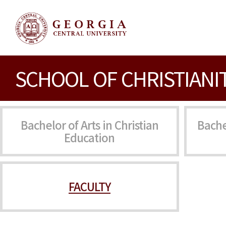
SCHOOL OF CHRISTIANI
Bachelor of Arts in Christian
Bache
Education
FACULTY