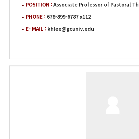
POSITION :
Associate Professor of Pastoral T
PHONE :
678-899-6787 x112
E- MAIL :
khlee@gcuniv.edu