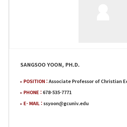
SANGSOO YOON, PH.D.
POSITION :
Associate Professor of Christian 
PHONE :
678-535-7771
E- MAIL :
ssyoon@gcuniv.edu