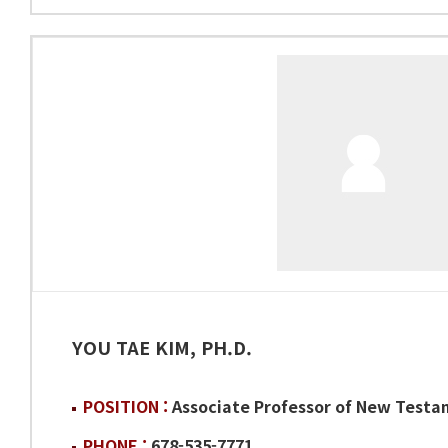
YOU TAE KIM, PH.D.
POSITION :
Associate Professor of New Test
PHONE :
678-535-7771