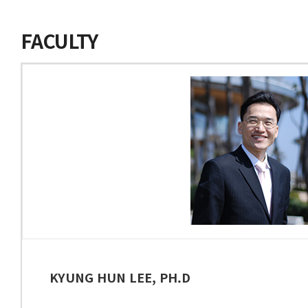
FACULTY
KYUNG HUN LEE, PH.D