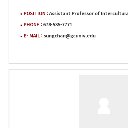
POSITION :
Assistant Professor of Intercultura
PHONE :
678-535-7771
E- MAIL :
sungchan@gcuniv.edu