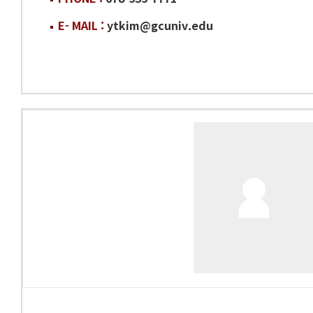
E- MAIL :
ytkim@gcuniv.edu