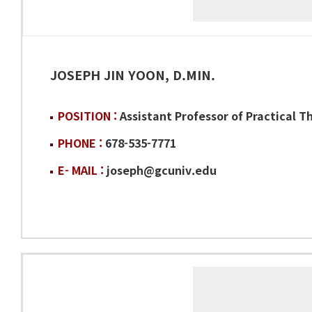
JOSEPH JIN YOON, D.MIN.
POSITION :
Assistant Professor of Practical T
PHONE :
678-535-7771
E- MAIL :
joseph@gcuniv.edu