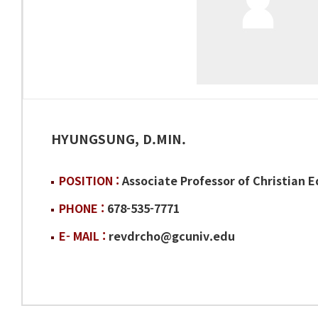
HYUNGSUNG, D.MIN.
POSITION :
Associate Professor of Christian 
PHONE :
678-535-7771
E- MAIL :
revdrcho@gcuniv.edu