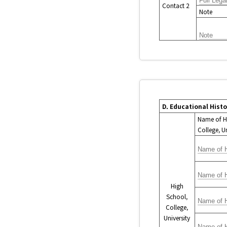
Contact 2
Note
D. Educational Histo
Name of H
College, Un
High
School,
College,
University