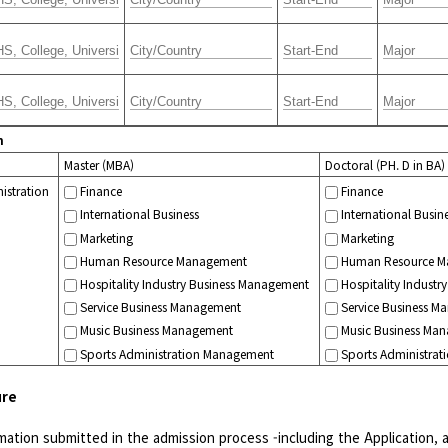
m
Master (MBA)
Doctoral (PH. D in BA)
istration
Finance
Finance
International Business
International Busin
Marketing
Marketing
Human Resource Management
Human Resource M
Hospitality Industry Business Management
Hospitality Indust
Service Business Management
Service Business M
Music Business Management
Music Business Ma
Sports Administration Management
Sports Administra
ure
formation submitted in the admission process -including the Application