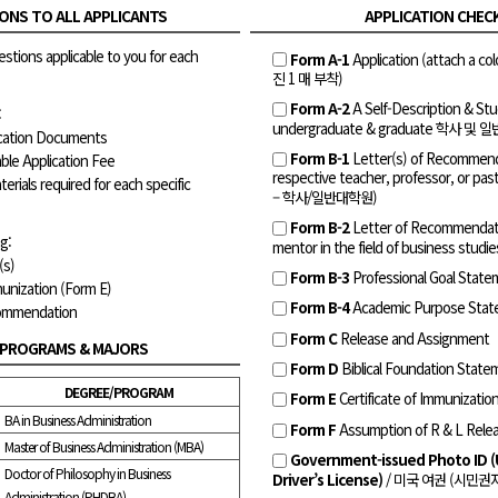
ONS TO ALL APPLICANTS
APPLICATION CHEC
estions applicable to you for each
Form A-1
Application (attach a 
진 1 매 부착)
Form A-2
A Self-Description & 
:
undergraduate & graduate 학사 및
lication Documents
Form B-1
Letter(s) of Recommend
ble Application Fee
respective teacher, professor, or
terials required for each specific
– 학사/일반대학원)
Form B-2
Letter of Recommendati
g:
mentor in the field of business stud
(s)
Form B-3
Professional Goal Stat
munization (Form E)
Form B-4
Academic Purpose Stat
commendation
Form C
Release and Assignment
 PROGRAMS & MAJORS
Form D
Biblical Foundation State
DEGREE/PROGRAM
Form E
Certificate of Immunizatio
BA in Business Administration
Form F
Assumption of R & L Rele
Master of Business Administration (MBA)
Government-issued Photo ID (
Doctor of Philosophy in Business
Driver’s License)
/ 미국 여권 (시민권
Administration (PHDBA)