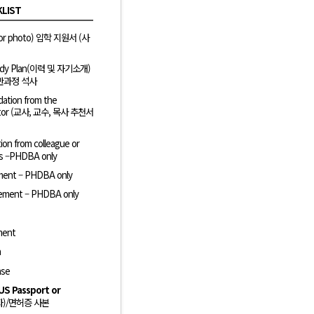
KLIST
color photo) 입학 지원서 (사
Study Plan(이력 및 자기소개)
 일반과정 석사
ation from the
 pastor (교사, 교수, 목사 추천서
on from colleague or
ies –PHDBA only
ement – PHDBA only
ement – PHDBA only
ment
n
ase
US Passport or
자)/면허증 사본