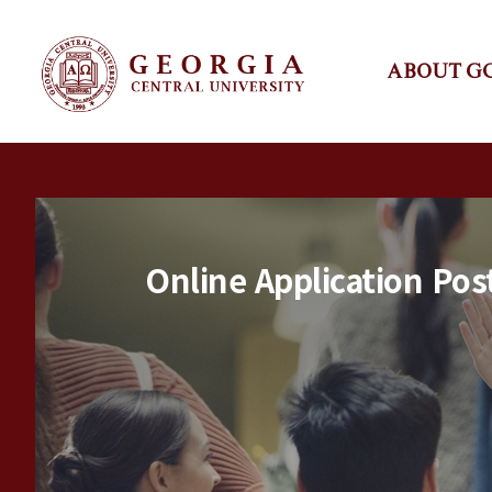
ABOUT G
Online Application Pos