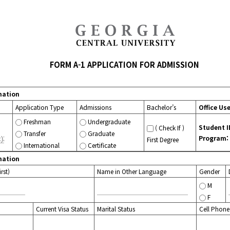
FORM A-1 APPLICATION FOR ADMISSION
mation
Application Type
Admissions
Bachelor’s
Office Us
Freshman
Undergraduate
Student I
( Check If )
Transfer
Graduate
Program:
First Degree
International
Certificate
mation
rst)
Name in Other Language
Gender
M
F
Current Visa Status
Marital Status
Cell Phone