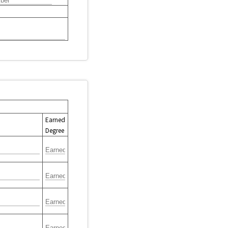
Earned
Degree