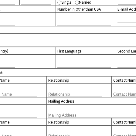
Single
Married
A
Number in Other than USA
E-mail Add
untry)
First Language
Second La
ct
l Name
Relationship
Contact Num
Mailing Address
l Name
Relationship
Contact Num