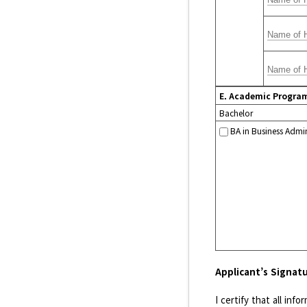
E. Academic Progra
Bachelor
BA in Business Admin
Applicant’s Signat
I certify that all in