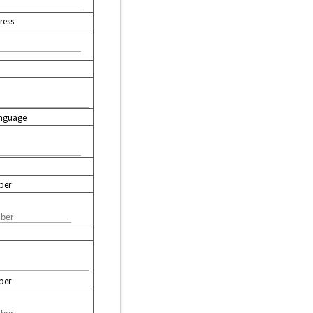
ress
nguage
ber
ber