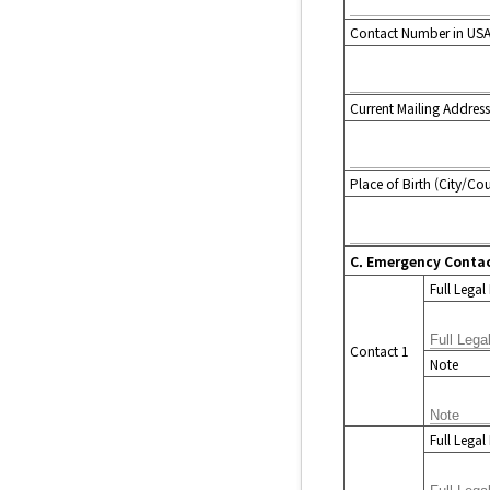
Contact Number in US
Current Mailing Address
Place of Birth (City/Co
C. Emergency Conta
Full Lega
Contact 1
Note
Full Lega