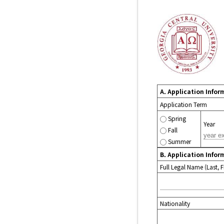
A. Application Infor
Application Term
Spring
Year
Fall
Summer
B. Application Infor
Full Legal Name (Last, Fi
Nationality