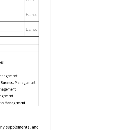
ess
anagement
ry Business Management
anagement
nagement
tion Management
, any supplements, and