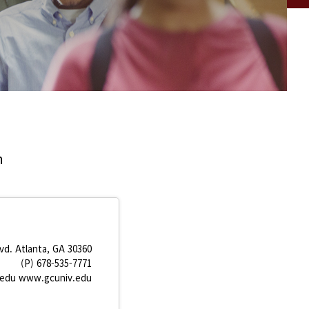
n
vd. Atlanta, GA 30360
(P) 678-535-7771
.edu www.gcuniv.edu