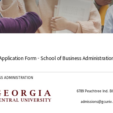
Application Form - School of Business Administratio
SS ADMINISTRATION
6789 Peachtree Ind. Bl
admissions@gcuniv