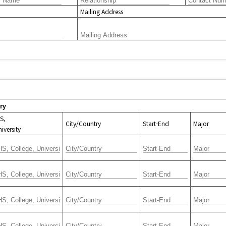
Mailing Address
ry
S,
City/Country
Start-End
Major
iversity