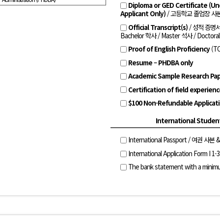
Diploma or GED Certificate (U
Applicant Only)
/ 고등학교 졸업장 사본
Official Transcript(s)
/ 성적 증명
Bachelor 학사 / Master 석사 / Doctora
Proof of English Proficiency
(T
Resume – PHDBA only
Academic Sample Research Pap
Certification of field experien
$100 Non-Refundable Applicat
International Studen
International Passport / 여권 사본 
International Application Form I 1-3
The bank statement with a minim