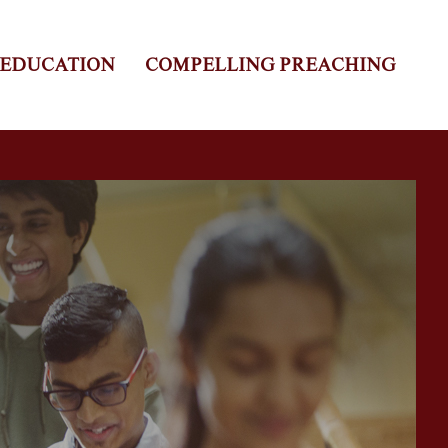
 EDUCATION
COMPELLING PREACHING