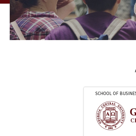
SCHOOL OF BUSINE