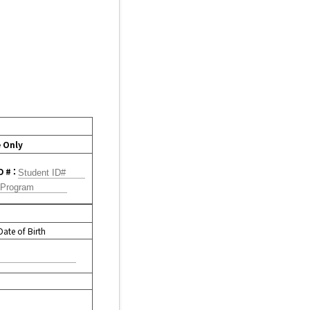
e Only
D # :
Date of Birth