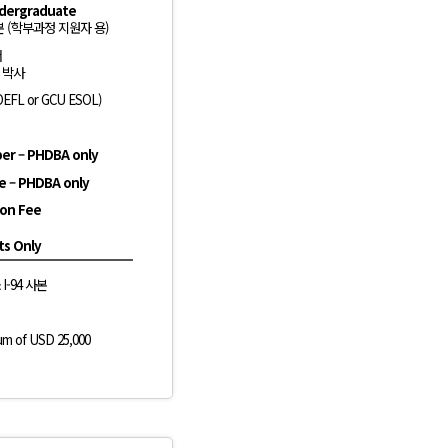
ndergraduate
 (학부과정 지원자 용)
서
l 박사
OEFL or GCU ESOL)
er – PHDBA only
ce – PHDBA only
ion Fee
ts Only
& I-94 사본
um of USD 25,000