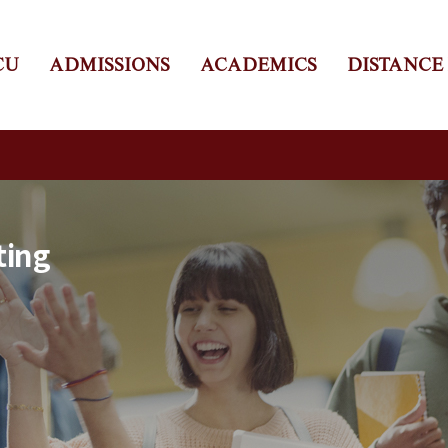
CU
ADMISSIONS
ACADEMICS
DISTANCE
ting