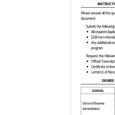
INSTRUCTI
Please answer all the qu
document.
Submit the following
All required App
$100 non-refunda
Any additional ma
program
Request the followin
Official Transcript
Certificate of Im
Letter(s) of Re
DEGREE
SCHOOL
School of Business
Administration