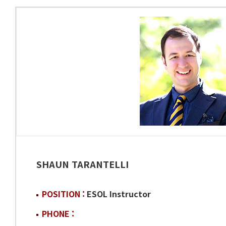
SHAUN TARANTELLI
POSITION :
ESOL Instructor
PHONE :