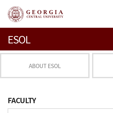
ESOL
ABOUT ESOL
FACULTY