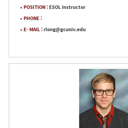
POSITION :
ESOL Instructor
PHONE :
E- MAIL :
rlong@gcuniv.edu