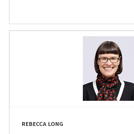
REBECCA LONG