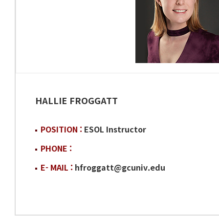
HALLIE FROGGATT
POSITION :
ESOL Instructor
PHONE :
E- MAIL :
hfroggatt@gcuniv.edu