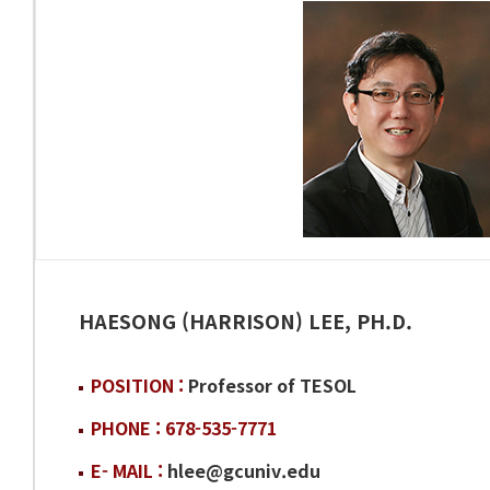
HAESONG (HARRISON) LEE, PH.D.
POSITION :
Professor of TESOL
PHONE : 678-535-7771
E- MAIL :
hlee@gcuniv.edu