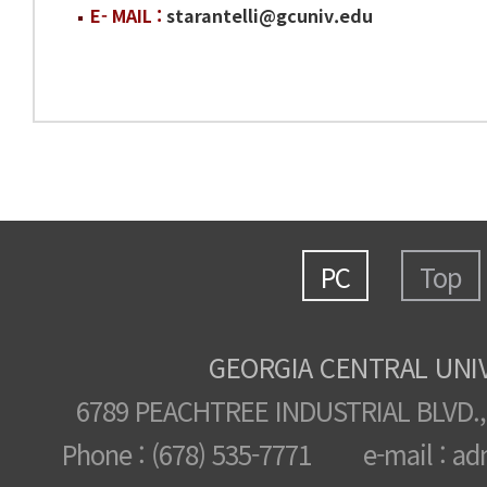
E- MAIL :
starantelli@gcuniv.edu
PC
Top
GEORGIA CENTRAL UNI
6789 PEACHTREE INDUSTRIAL BLVD.,
Phone : (678) 535-7771 e-mail : ad