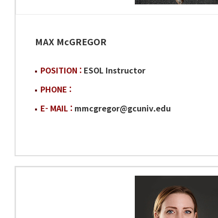
MAX McGREGOR
POSITION :
ESOL Instructor
PHONE :
E- MAIL :
mmcgregor@gcuniv.edu