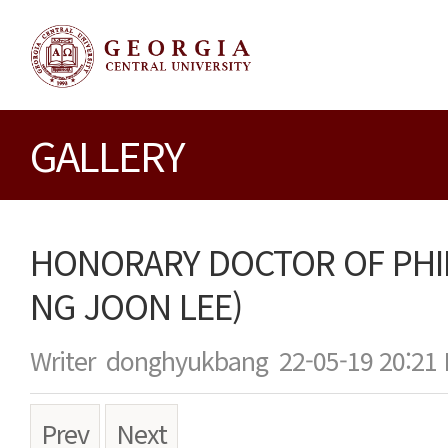
GALLERY
HONORARY DOCTOR OF PHI
NG JOON LEE)
Writer
donghyukbang
22-05-19 20:21
Prev
Next