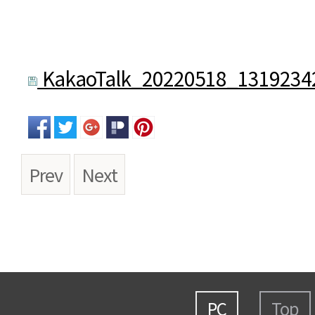
KakaoTalk_20220518_13192342
Prev
Next
PC
Top