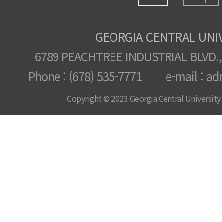
GEORGIA CENTRAL UNI
6789 PEACHTREE INDUSTRIAL BLVD.,
Phone : (678) 535-7771 e-mail : ad
Copyright © 2023 Georgia Central University /