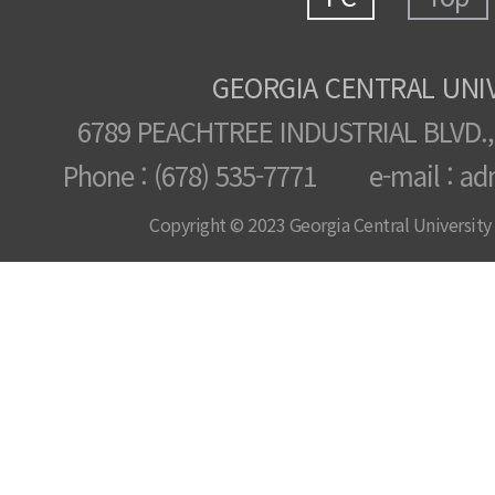
GEORGIA CENTRAL UNI
6789 PEACHTREE INDUSTRIAL BLVD.,
Phone : (678) 535-7771 e-mail : ad
Copyright © 2023 Georgia Central University /