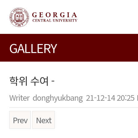
GALLERY
학위 수여 -
Writer
donghyukbang
21-12-14 20:25
Prev
Next