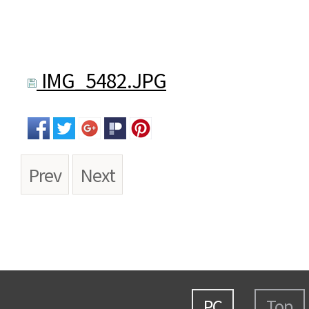
IMG_5482.JPG
Prev
Next
PC
Top