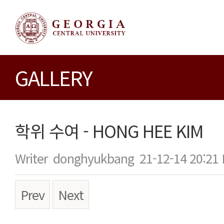
GALLERY
학위 수여 - HONG HEE KIM
Writer
donghyukbang
21-12-14 20:21
Prev
Next