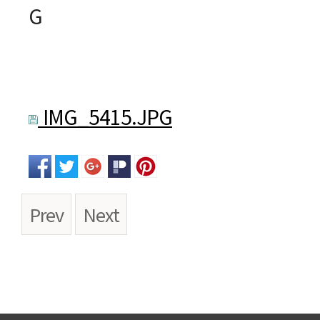
G
IMG_5415.JPG
Prev
Next