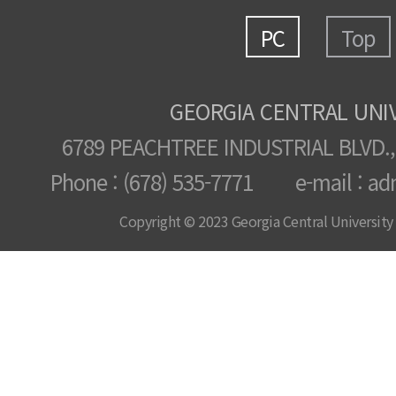
PC
Top
GEORGIA CENTRAL UNI
6789 PEACHTREE INDUSTRIAL BLVD.,
Phone : (678) 535-7771 e-mail : ad
Copyright © 2023 Georgia Central University /