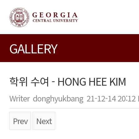
GALLERY
학위 수여 - HONG HEE KIM
Writer
donghyukbang
21-12-14 20:12
Prev
Next