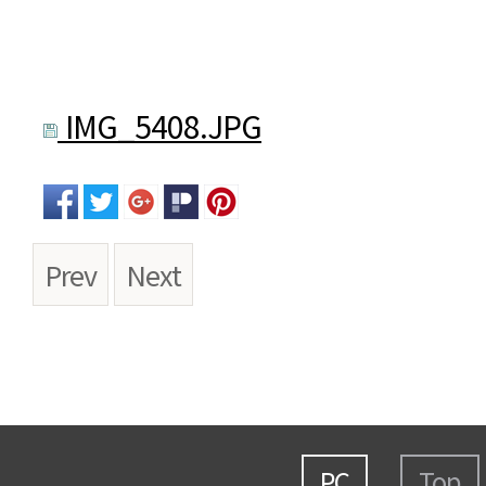
IMG_5408.JPG
Prev
Next
PC
Top