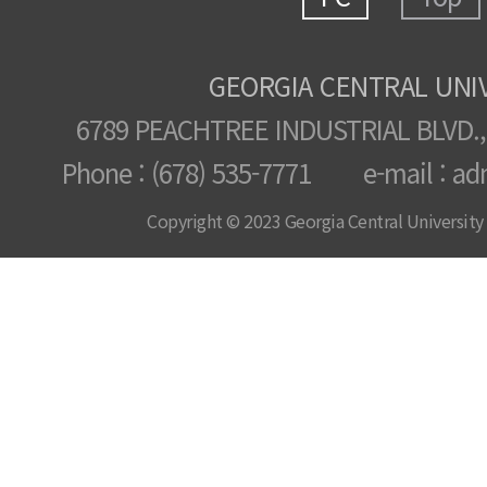
GEORGIA CENTRAL UNI
6789 PEACHTREE INDUSTRIAL BLVD.,
Phone : (678) 535-7771 e-mail : ad
Copyright © 2023 Georgia Central University /