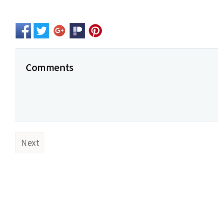
Comments
Next