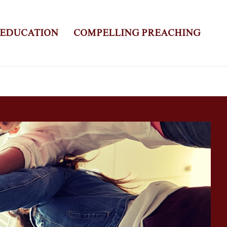
 EDUCATION
COMPELLING PREACHING