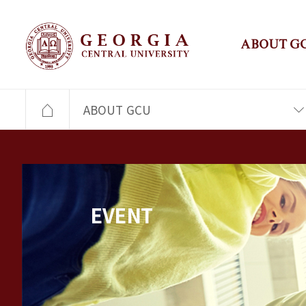
ABOUT G
ABOUT GCU
EVENT