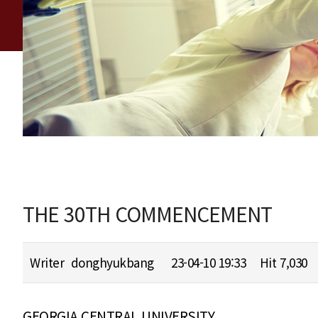
THE 30TH COMMENCEMENT
Writer
donghyukbang
23-04-10 19:33
Hit
7,030
GEORGIA CENTRAL UNIVERSITY