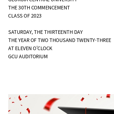
THE 30TH COMMENCEMENT
CLASS OF 2023
SATURDAY, THE THIRTEENTH DAY
THE YEAR OF TWO THOUSAND TWENTY-THREE
AT ELEVEN O'CLOCK
GCU AUDITORIUM