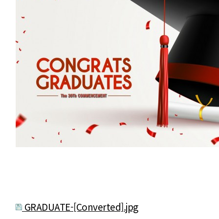
GRADUATE-[Converted].jpg