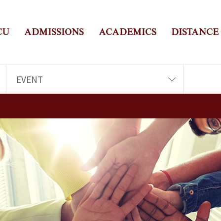
CU
ADMISSIONS
ACADEMICS
DISTANCE
EVENT