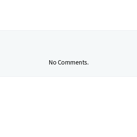
No Comments.