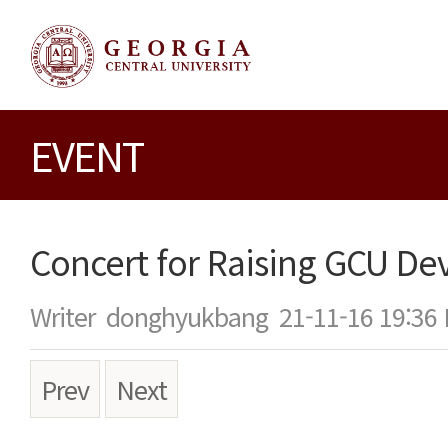
EVENT
Concert for Raising GCU D
Writer
donghyukbang
21-11-16 19:36
Prev
Next