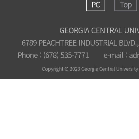
PC
Top
GEORGIA CENTRAL UNI
6789 PEACHTREE INDUSTRIAL BLVD.,
Phone : (678) 535-7771 e-mail : ad
Copyright © 2023 Georgia Central University /