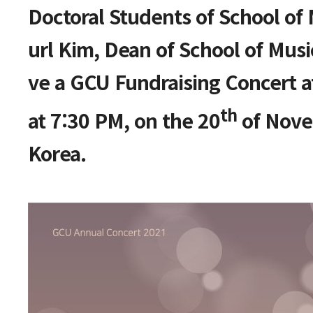
본문
Doctoral Students of School of
url Kim, Dean of School of Musi
ve a GCU Fundraising Concert a
th
at 7:30 PM, on the 20
of Nove
Korea.