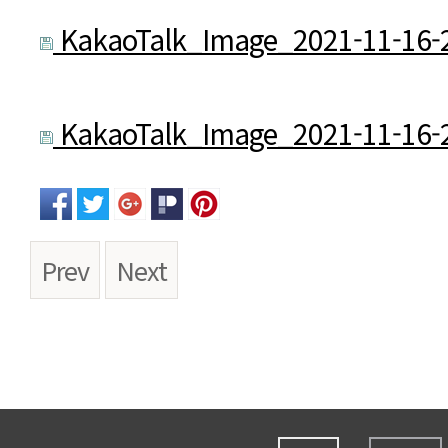
KakaoTalk_Image_2021-11-16-2
KakaoTalk_Image_2021-11-16-2
Prev
Next