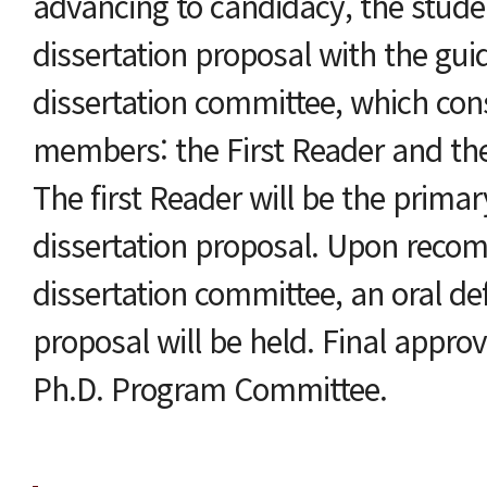
advancing to candidacy, the stude
dissertation proposal with the guid
dissertation committee, which cons
members: the First Reader and th
The first Reader will be the primar
dissertation proposal. Upon reco
dissertation committee, an oral de
proposal will be held. Final appro
Ph.D. Program Committee.