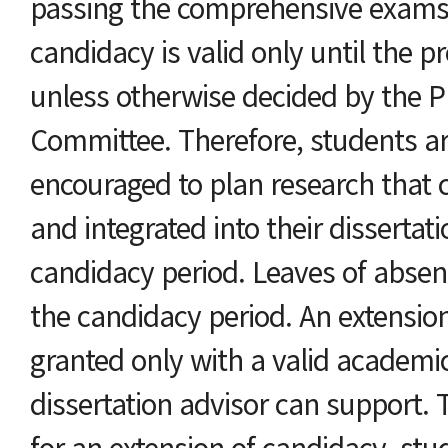
passing the comprehensive exams
candidacy is valid only until the 
unless otherwise decided by the 
Committee. Therefore, students ar
encouraged to plan research that
and integrated into their dissertati
candidacy period. Leaves of absen
the candidacy period. An extension
granted only with a valid academi
dissertation advisor can support. 
for an extension of candidacy, st