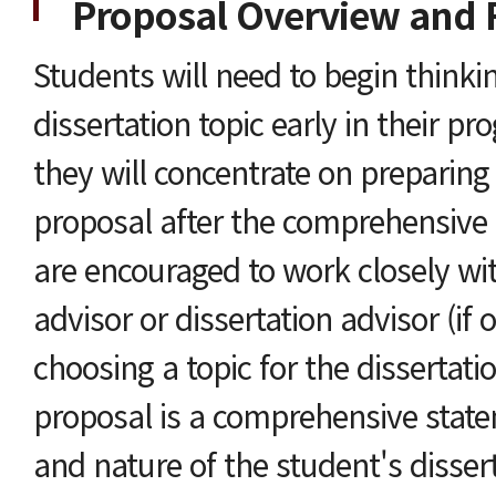
Proposal Overview and 
Students will need to begin thinki
dissertation topic early in their p
they will concentrate on preparing 
proposal after the comprehensive
are encouraged to work closely wit
advisor or dissertation advisor (if o
choosing a topic for the dissertati
proposal is a comprehensive state
and nature of the student's disser