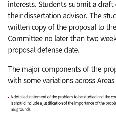
interests. Students submit a draft 
their dissertation advisor. The st
written copy of the proposal to t
Committee no later than two week
proposal defense date.
The major components of the propo
with some variations across Areas 
A detailed statement of the problem to be studied and the cont
is should include a justification of the importance of the pro
nal grounds.