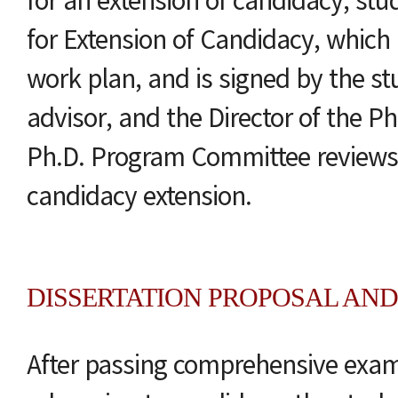
for Extension of Candidacy, which 
work plan, and is signed by the st
advisor, and the Director of the P
Ph.D. Program Committee reviews 
candidacy extension.
DISSERTATION PROPOSAL AND
After passing comprehensive exam