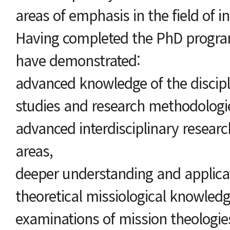
areas of emphasis in the field of in
Having completed the PhD program
have demonstrated:
advanced knowledge of the discipli
studies and research methodologie
advanced interdisciplinary researc
areas,
deeper understanding and applicat
theoretical missiological knowledge
examinations of mission theologie