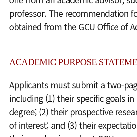
professor. The recommendation 
obtained from the GCU Office of A
ACADEMIC PURPOSE STATEM
Applicants must submit a two-pa
including (1) their specific goals i
degree; (2) their prospective resea
of interest; and (3) their expectati