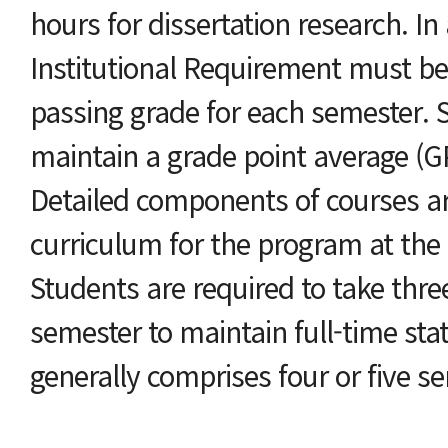
hours for dissertation research. In
Institutional Requirement must be
passing grade for each semester. 
maintain a grade point average (GP
Detailed components of courses are
curriculum for the program at the e
Students are required to take thre
semester to maintain full-time st
generally comprises four or five s