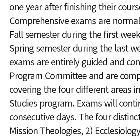
one year after finishing their cour
Comprehensive exams are normall
Fall semester during the first wee
Spring semester during the last w
exams are entirely guided and con
Program Committee and are compo
covering the four different areas in
Studies program. Exams will conti
consecutive days. The four distinct
Mission Theologies, 2) Ecclesiology