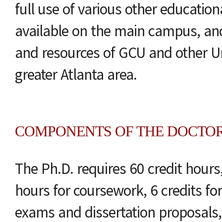
full use of various other education
available on the main campus, and u
and resources of GCU and other Uni
greater Atlanta area.
COMPONENTS OF THE DOCTO
The Ph.D. requires 60 credit hours,
hours for coursework, 6 credits f
exams and dissertation proposals,