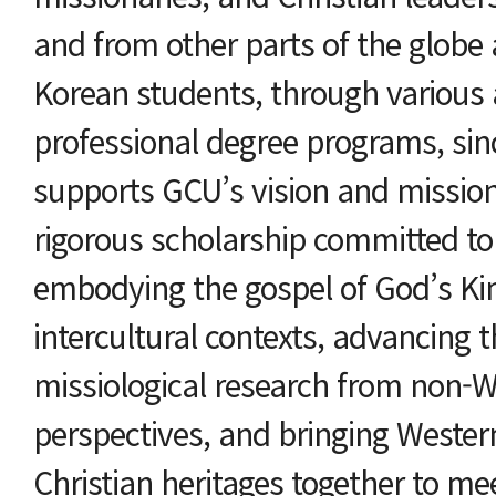
and from other parts of the globe
Korean students, through various
professional degree programs, si
supports GCU’s vision and missio
rigorous scholarship committed to
embodying the gospel of God’s Ki
intercultural contexts, advancing 
missiological research from non-W
perspectives, and bringing Weste
Christian heritages together to me