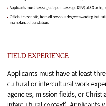
Applicants must have a grade point average (GPA) of 3.3 or high
Official transcript(s) from all previous degree-awarding instit
in a notarized translation.
FIELD EXPERIENCE
Applicants must have at least thre
cultural or intercultural work exper
agencies, mission fields, or Christi
intercultural context). Applicants