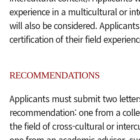
experience in a multicultural or int
will also be considered. Applicant
certification of their field experienc
RECOMMENDATIONS
Applicants must submit two letter
recommendation: one from a colle
the field of cross-cultural or inter
one from an academic advisor, su