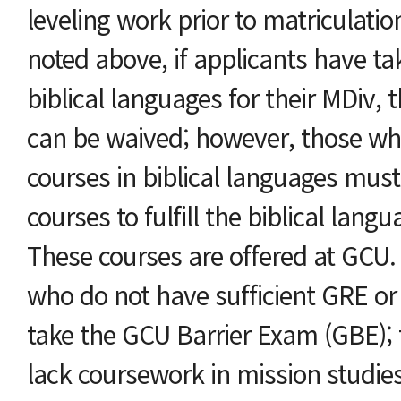
leveling work prior to matriculati
noted above, if applicants have ta
biblical languages for their MDiv,
can be waived; however, those wh
courses in biblical languages must
courses to fulfill the biblical lan
These courses are offered at GCU. 
who do not have sufficient GRE o
take the GCU Barrier Exam (GBE); 
lack coursework in mission studie