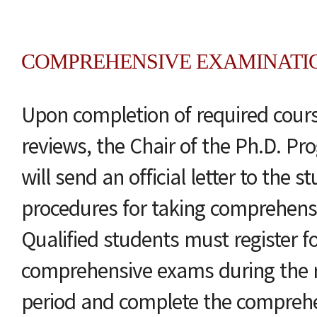
COMPREHENSIVE EXAMINATI
Upon completion of required cou
reviews, the Chair of the Ph.D. 
will send an official letter to the s
procedures for taking comprehens
Qualified students must register f
comprehensive exams during the re
period and complete the compreh