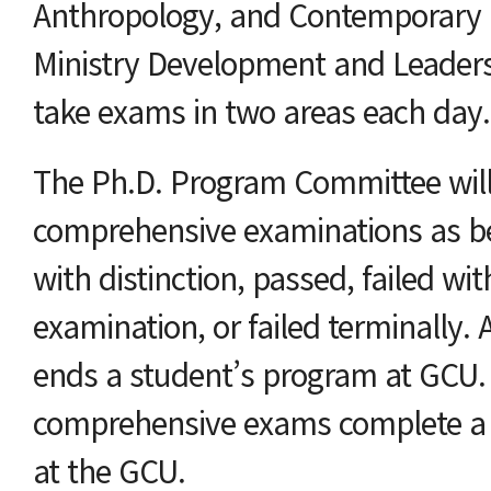
Anthropology, and Contemporary C
Ministry Development and Leadersh
take exams in two areas each day.
The Ph.D. Program Committee will
comprehensive examinations as be
with distinction, passed, failed wit
examination, or failed terminally. A
ends a student’s program at GCU. 
comprehensive exams complete a 
at the GCU.