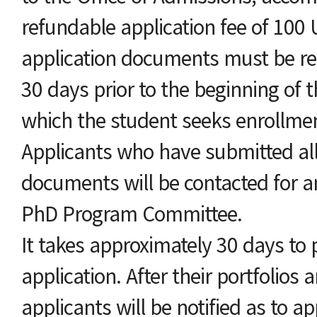
refundable application fee of 100 U
application documents must be rec
30 days prior to the beginning of 
which the student seeks enrollme
Applicants who have submitted all
documents will be contacted for a
PhD Program Committee.
It takes approximately 30 days to 
application. After their portfolios 
applicants will be notified as to ap