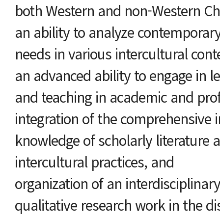
both Western and non-Western Chr
an ability to analyze contemporar
needs in various intercultural cont
an advanced ability to engage in le
and teaching in academic and prof
integration of the comprehensive i
knowledge of scholarly literature a
intercultural practices, and
organization of an interdisciplinar
qualitative research work in the dis