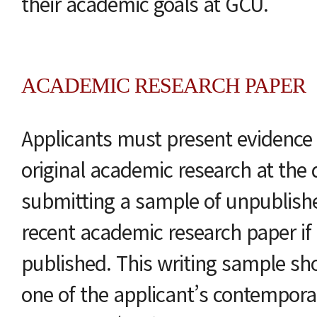
their academic goals at GCU.
ACADEMIC RESEARCH PAPER
Applicants must present evidence o
original academic research at the d
submitting a sample of unpublishe
recent academic research paper if
published. This writing sample sho
one of the applicant’s contempora