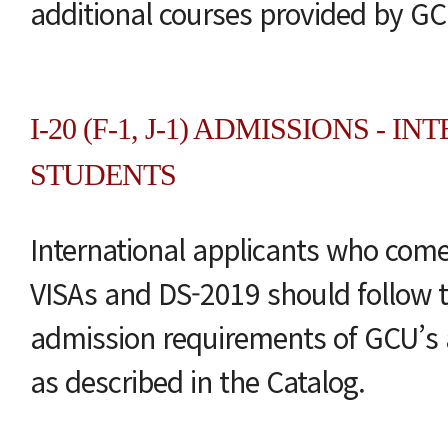
additional courses provided by GC
I-20 (F-1, J-1) ADMISSIONS - 
STUDENTS
International applicants who come 
VISAs and DS-2019 should follow t
admission requirements of GCU’s 
as described in the Catalog.