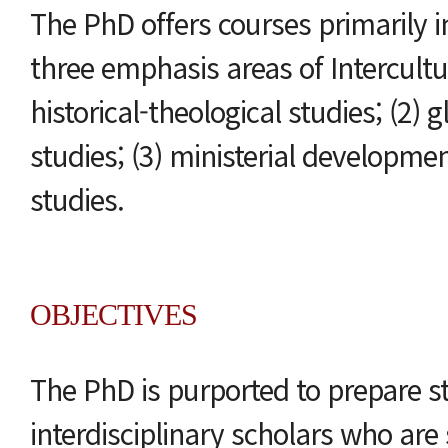
The PhD offers courses primarily i
three emphasis areas of Intercultur
historical-theological studies; (2) 
studies; (3) ministerial developme
studies.
OBJECTIVES
The PhD is purported to prepare s
interdisciplinary scholars who are s