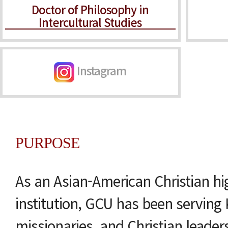
Doctor of Philosophy in
Intercultural Studies
Instagram
PURPOSE
As an Asian-American Christian hi
institution, GCU has been serving 
missionaries, and Christian leader