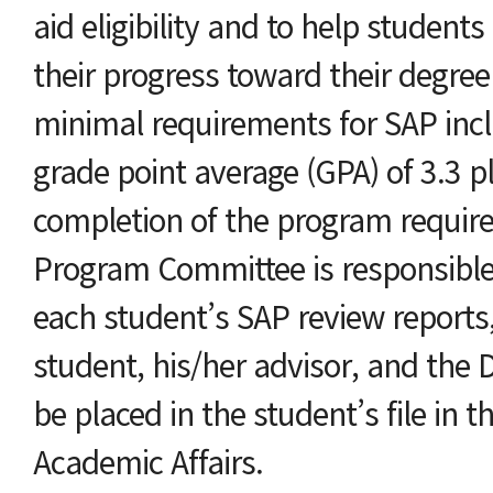
aid eligibility and to help students 
their progress toward their degree
minimal requirements for SAP in
grade point average (GPA) of 3.3 p
completion of the program requir
Program Committee is responsible
each student’s SAP review reports
student, his/her advisor, and the D
be placed in the student’s file in th
Academic Affairs.