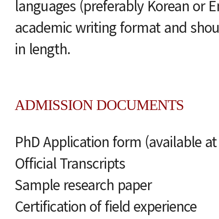
languages (preferably Korean or E
academic writing format and shou
in length.
ADMISSION DOCUMENTS
PhD Application form (available a
Official Transcripts
Sample research paper
Certification of field experience