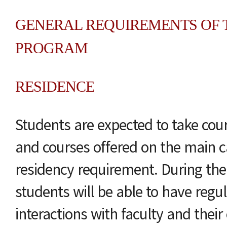
GENERAL REQUIREMENTS OF T
PROGRAM
RESIDENCE
Students are expected to take co
and courses offered on the main 
residency requirement. During the
students will be able to have regul
interactions with faculty and thei