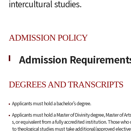
intercultural studies.
ADMISSION POLICY
Admission Requirement
DEGREES AND TRANSCRIPTS
Applicants must hold a bachelor’s degree.
Applicants must hold a Master of Divinity degree, Master of Arts
s, or equivalent from a fully accredited institution. Those who 
to theological studies must take additional/approved elective