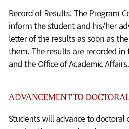
Record of Results: The Program C
inform the student and his/her advi
letter of the results as soon as th
them. The results are recorded in t
and the Office of Academic Affairs.
ADVANCEMENT TO DOCTORA
Students will advance to doctoral 