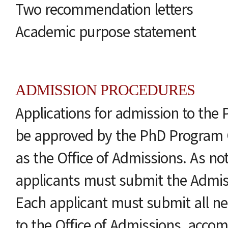
Two recommendation letters
Academic purpose statement
ADMISSION PROCEDURES
Applications for admission to th
be approved by the PhD Program 
as the Office of Admissions. As no
applicants must submit the Admi
Each applicant must submit all 
to the Office of Admissions, acco