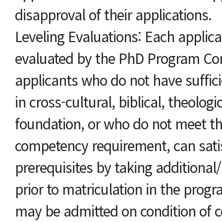
disapproval of their applications.
Leveling Evaluations: Each applican
evaluated by the PhD Program Co
applicants who do not have suffici
in cross-cultural, biblical, theologi
foundation, or who do not meet t
competency requirement, can sati
prerequisites by taking additiona
prior to matriculation in the pro
may be admitted on condition of c