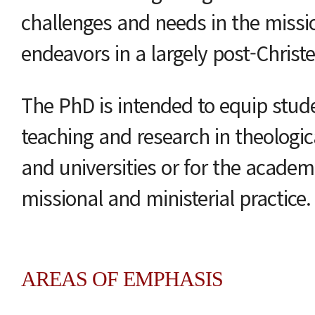
challenges and needs in the missio
endeavors in a largely post-Chris
The PhD is intended to equip stude
teaching and research in theologica
and universities or for the academ
missional and ministerial practice.
AREAS OF EMPHASIS