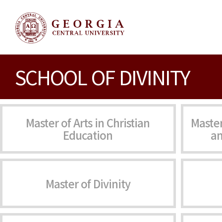
SCHOOL OF DIVINITY
Master of Arts in Christian
Master
Education
an
Master of Divinity