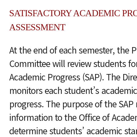
SATISFACTORY ACADEMIC PRO
ASSESSMENT
At the end of each semester, the 
Committee will review students for
Academic Progress (SAP). The Dire
monitors each student’s academic
progress. The purpose of the SAP r
information to the Office of Academ
determine students’ academic stan