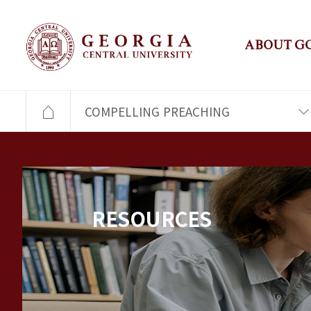
ABOUT G
COMPELLING PREACHING
RESOURCES