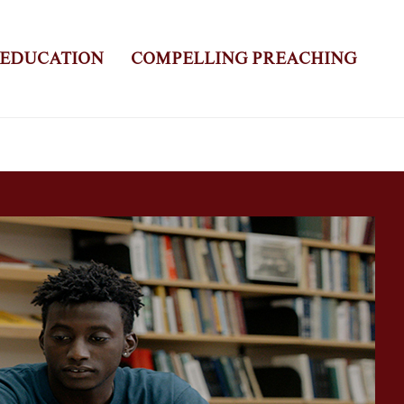
 EDUCATION
COMPELLING PREACHING