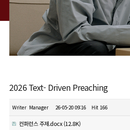
2026 Text- Driven Preaching
Writer
Manager
26-05-20 09:16
Hit
166
컨퍼런스 주제.docx
(12.8K)