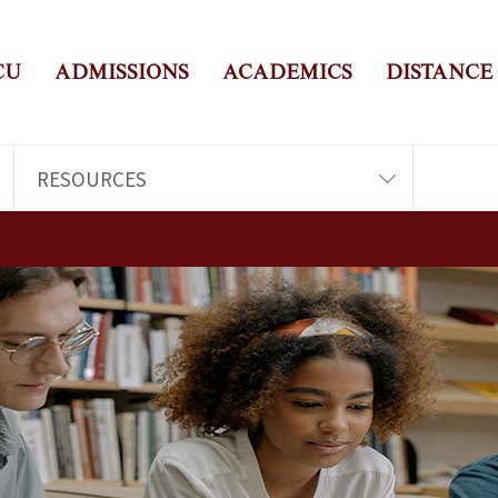
CU
ADMISSIONS
ACADEMICS
DISTANCE
RESOURCES