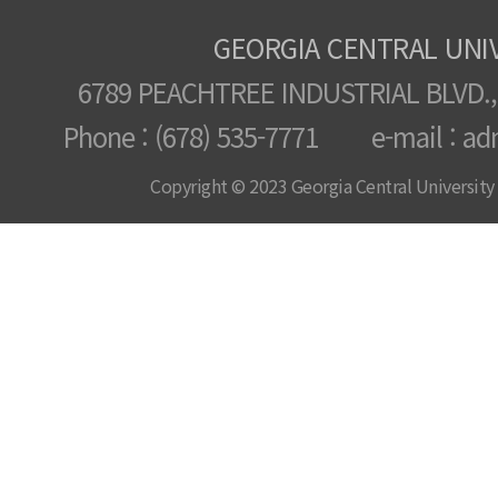
GEORGIA CENTRAL UNI
6789 PEACHTREE INDUSTRIAL BLVD.,
Phone : (678) 535-7771 e-mail : ad
Copyright © 2023 Georgia Central University /