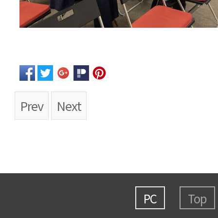
Prev
Next
PC
Top