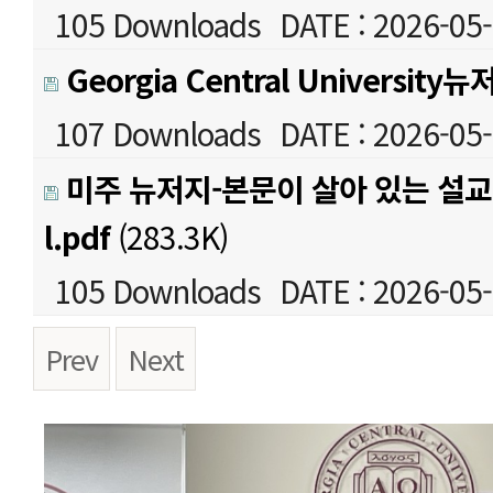
105 Downloads
DATE : 2026-05-
Georgia Central University뉴
107 Downloads
DATE : 2026-05-
미주 뉴저지-본문이 살아 있는 설교세
l.pdf
(283.3K)
105 Downloads
DATE : 2026-05-
Prev
Next
본문