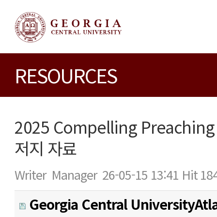
RESOURCES
2025 Compelling Preaching
저지 자료
Writer
Manager
26-05-15 13:41
Hit
18
Georgia Central UniversityAtl