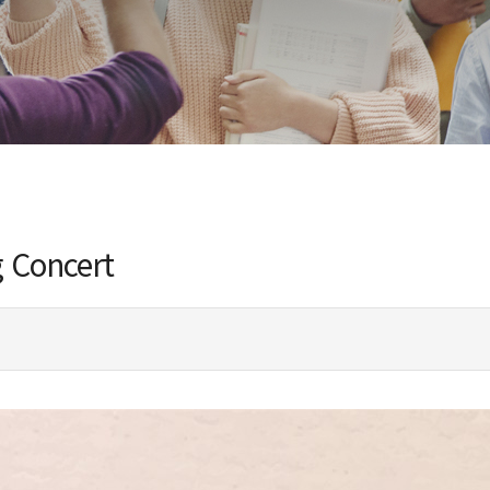
g Concert