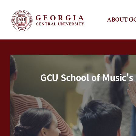
ABOUT G
GCU School of Music's