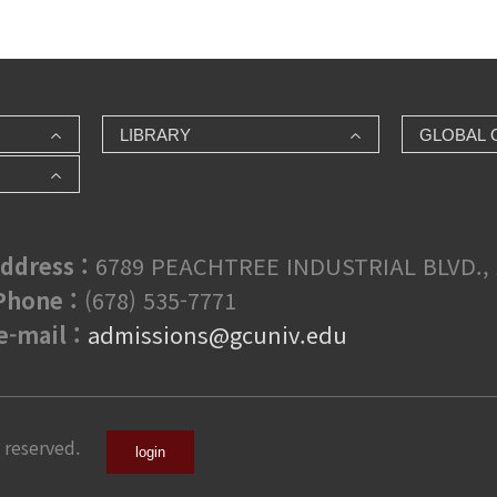
LIBRARY
GLOBAL 
ddress :
6789 PEACHTREE INDUSTRIAL BLVD., 
hone :
(678) 535-7771
e-mail :
admissions@gcuniv.edu
 reserved.