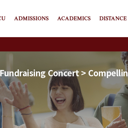
CU
ADMISSIONS
ACADEMICS
DISTANCE
 Fundraising Concert > Compelli