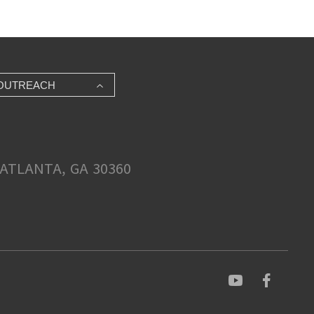
OUTREACH
ATLANTA, GA 30360