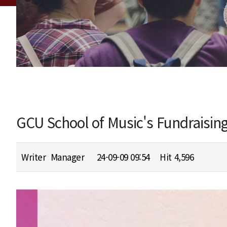
GCU School of Music's Fundraisin
Writer
Manager
24-09-09 09:54
Hit
4,596