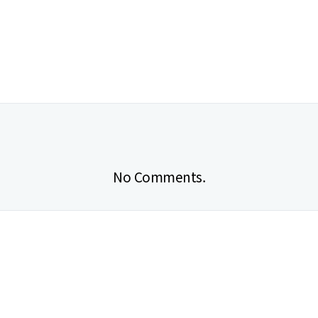
No Comments.