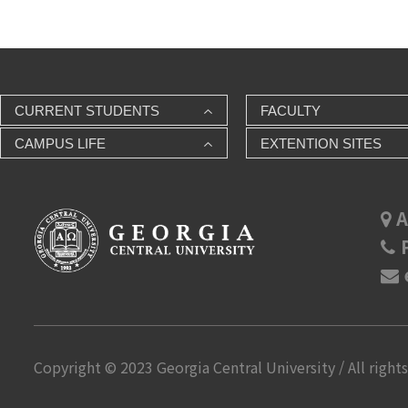
CURRENT STUDENTS
FACULTY
CAMPUS LIFE
EXTENTION SITES
A
P
Copyright © 2023 Georgia Central University / All rights