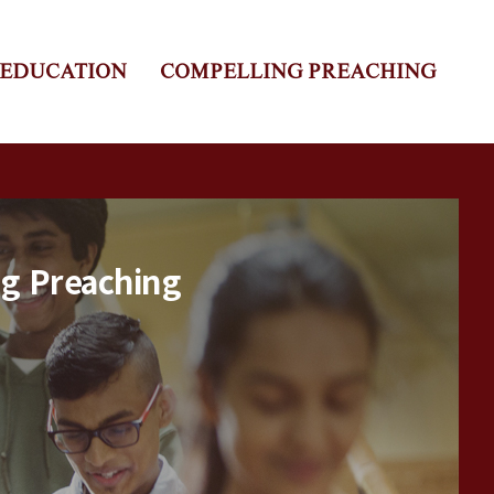
 EDUCATION
COMPELLING PREACHING
ng Preaching