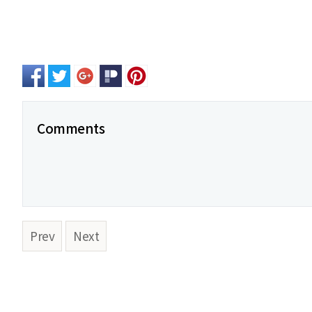
Comments
Prev
Next