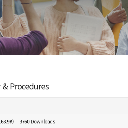
y & Procedures
163.9K)
3760 Downloads