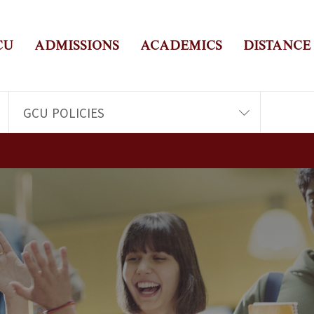
CU
ADMISSIONS
ACADEMICS
DISTANCE
GCU POLICIES