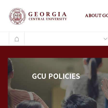
ABOUT G
GCU POLICIES