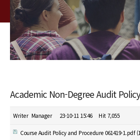
Academic Non-Degree Audit Polic
Writer
Manager
23-10-11 15:46
Hit
7,055
Course Audit Policy and Procedure 061419-1.pdf
(