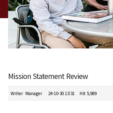
Mission Statement Review
Writer
Manager
24-10-30 13:31
Hit
5,989