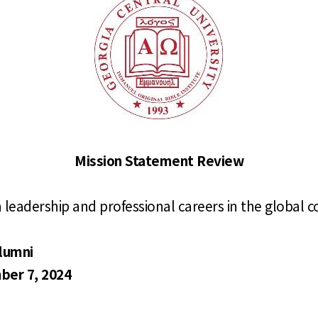
Mission Statement Review
n leadership and professional
careers in the global
alumni
ber 7, 2024