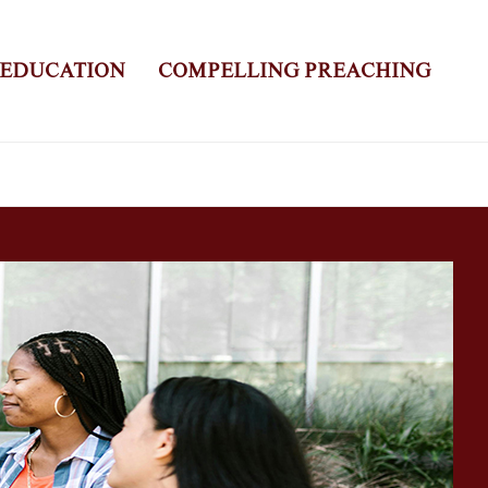
 EDUCATION
COMPELLING PREACHING