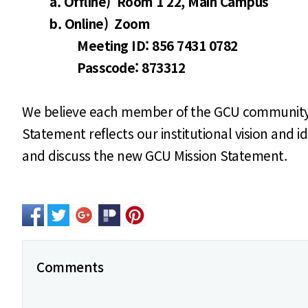
a. Offline) Room 1 22, Main Campus
b. Online) Zoom
Meeting ID: 856 7431 0782
Passcode: 873312
We believe each member of the GCU community - s
Statement reflects our institutional vision and 
and discuss the new GCU Mission Statement.
Comments