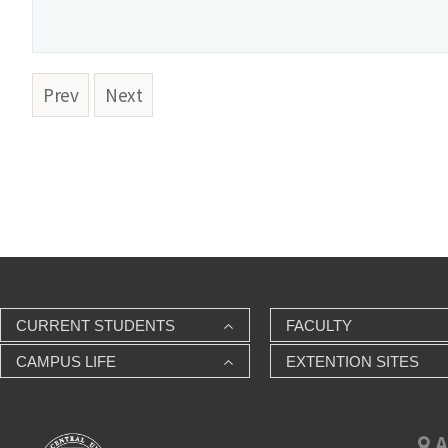
Prev
Next
CURRENT STUDENTS
FACULTY
CAMPUS LIFE
EXTENTION SITES
A