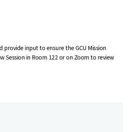
d provide input to ensure the GCU Mission
eview Session in Room 122 or on Zoom to review