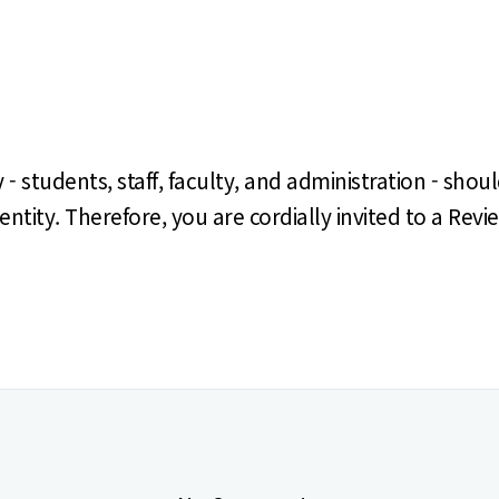
tudents, staff, faculty, and administration - shoul
identity. Therefore, you are cordially invited to a R