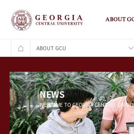
ABOUT G
ABOUT GCU
NEWS
WELCOME TO GEORGIA CENTRAL UNIVER