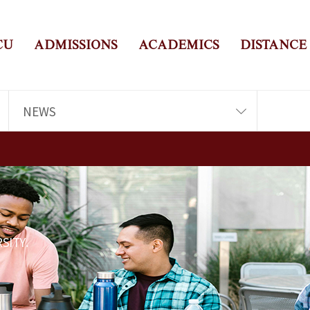
CU
ADMISSIONS
ACADEMICS
DISTANCE
NEWS
SITY.