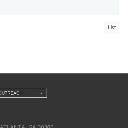
List
OUTREACH
ATLANTA, GA 30360