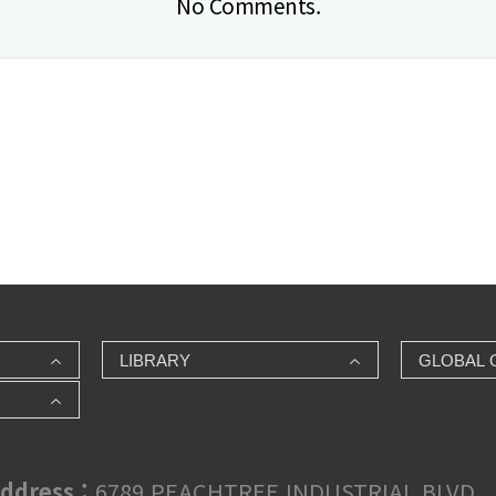
No Comments.
LIBRARY
GLOBAL 
ddress :
6789 PEACHTREE INDUSTRIAL BLVD., 