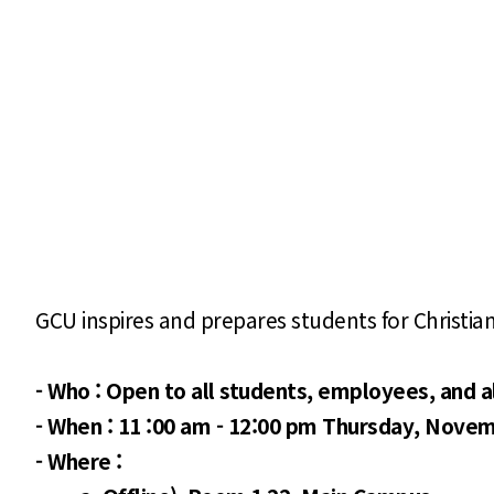
GCU inspires and prepares students for Christia
-
Who : Open to all students, employees, and 
- When : 11 :00 am - 12:00 pm Thursday, Novem
- Where :