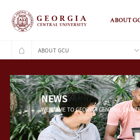
ABOUT G
ABOUT GCU
NEWS
WELCOME TO GEORGIA CENTRAL UNIVER