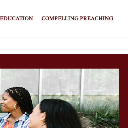
 EDUCATION
COMPELLING PREACHING