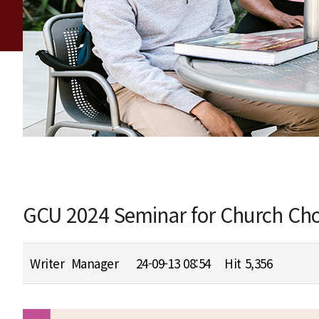
GCU 2024 Seminar for Church Cho
Writer
Manager
24-09-13 08:54
Hit
5,356