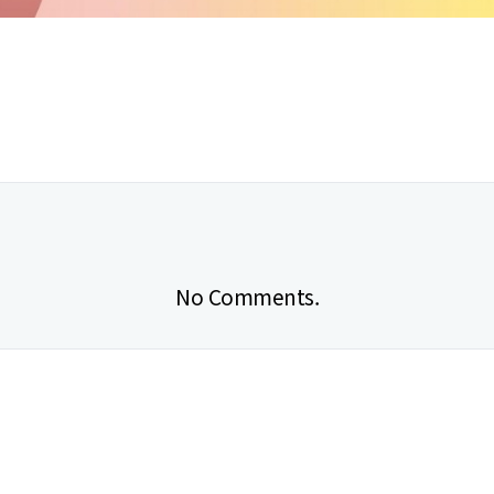
No Comments.