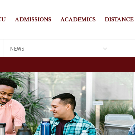
CU
ADMISSIONS
ACADEMICS
DISTANCE
NEWS
SITY.