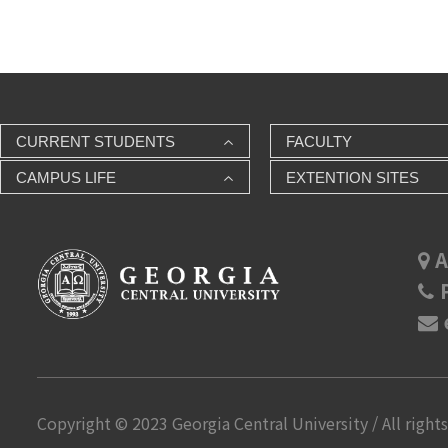
CURRENT STUDENTS
FACULTY
CAMPUS LIFE
EXTENTION SITES
A
P
Copyright © 2023 Georgia Central University / All rights