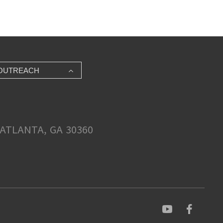
OUTREACH
ATLANTA, GA 30360