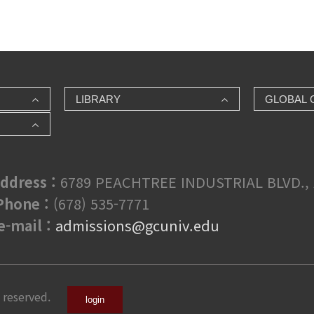
LIBRARY
GLOBAL 
ddress :
6789 PEACHTREE INDUSTRIAL BLVD., 
hone :
(678) 535-7771
e-mail :
admissions@gcuniv.edu
 reserved.