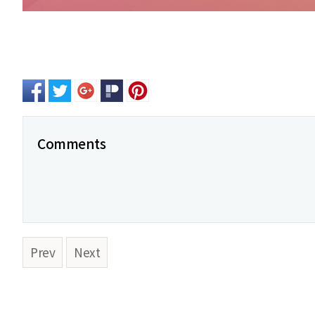
Comments
Prev
Next