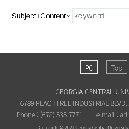
PC
Top
GEORGIA CENTRAL UNI
6789 PEACHTREE INDUSTRIAL BLVD.,
Phone : (678) 535-7771 e-mail : ad
Copyright © 2023 Georgia Central University /