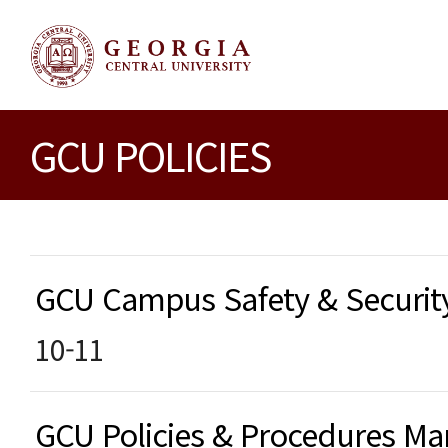
GCU POLICIES
GCU Campus Safety & Securi
10-11
GCU Policies & Procedures 