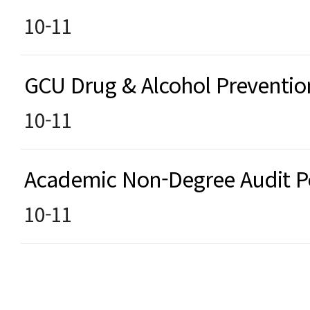
10-11
GCU Drug & Alcohol Preventi
10-11
Academic Non-Degree Audit 
10-11