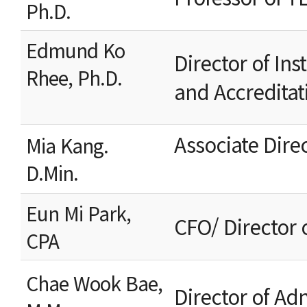
Ph.D.
Edmund Ko
Director of Ins
Rhee, Ph.D.
and Accreditat
Associate Dire
Mia Kang.
D.Min.
Eun Mi Park,
CFO/ Director 
CPA
Chae Wook Bae,
Director of 