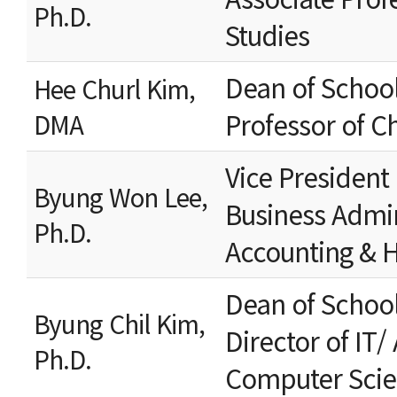
Ph.D.
Studies
Dean of School
Hee Churl Kim,
Professor of C
DMA
Vice President
Byung Won Lee,
Business Admin
Ph.D.
Accounting & H
Dean of Schoo
Byung Chil Kim,
Director of IT/
Ph.D.
Computer Sci