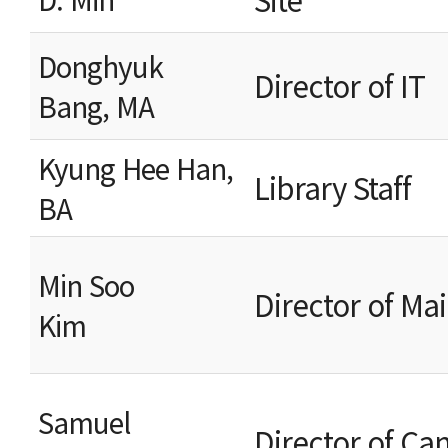
Donghyuk
Director o
Bang, MA
Kyung Hee Han,
Libr
BA
Min Soo
Director of 
Kim
Samuel
Director of C