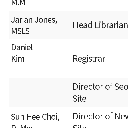
M.M
Jarian Jones,
Head Libra
MSLS
Daniel
Registrar
Kim
Director of Se
Sit
Director of Ne
Sun Hee Choi,
Site
D. Min