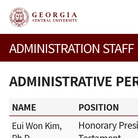
ADMINISTRATION STAFF
ADMINISTRATIVE P
NAME
POSITION
Honorary Presi
Eui Won Kim,
Testament
Ph.D.