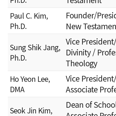
Founder/Presi
Paul C. Kim,
New Testamen
Ph.D.
Vice President
Sung Shik Jang,
Divinity / Prof
Ph.D.
Theology
Vice President/
Ho Yeon Lee,
Associate Prof
DMA
Dean of School 
Seok Jin Kim,
Associate Profe