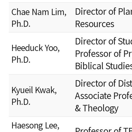
Director of P
Chae Nam Lim,
Resources
Ph.D.
Director of Stu
Heeduck Yoo,
Professor of Pr
Ph.D.
Biblical Studie
Director of Di
Kyueil Kwak,
Associate Prof
Ph.D.
& Theology
Haesong Lee,
Professor of T