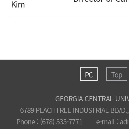
Kim
PC
Top
GEORGIA CENTRAL UNI
6789 PEACHTREE INDUSTRIAL BLVD.,
Phone : (678) 535-7771 e-mail : ad