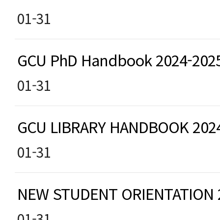
01-31
GCU PhD Handbook 2024-202
01-31
GCU LIBRARY HANDBOOK 202
01-31
NEW STUDENT ORIENTATION
01-31