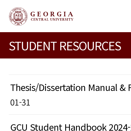
STUDENT RESOURCES
Thesis/Dissertation Manual &
01-31
GCU Student Handbook 2024