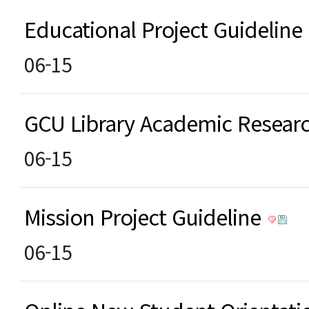
Educational Project Guideline
06-15
GCU Library Academic Resea
06-15
Mission Project Guideline
06-15