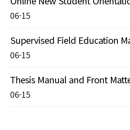
Online New Student Orientat
06-15
Supervised Field Education
06-15
Thesis Manual and Front Matt
06-15