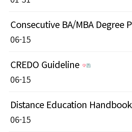
Consecutive BA/MBA Degree
06-15
CREDO Guideline
06-15
Distance Education Handboo
06-15