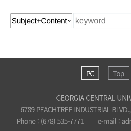
PC
Top
GEORGIA CENTRAL UNI
6789 PEACHTREE INDUSTRIAL BLVD.,
Phone : (678) 535-7771 e-mail : ad