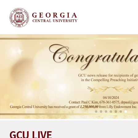
GCU LIVE