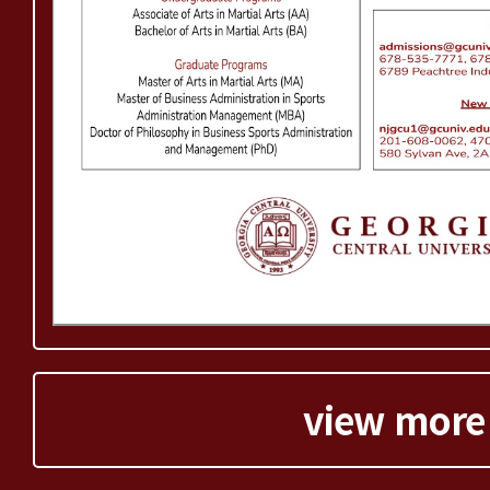
view more