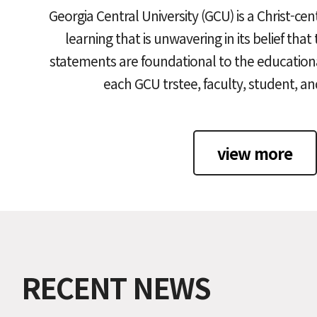
Georgia Central University (GCU) is a Christ-cen
learning that is unwavering in its belief that
statements are foundational to the educationa
each GCU trstee, faculty, student, a
view more
RECENT NEWS