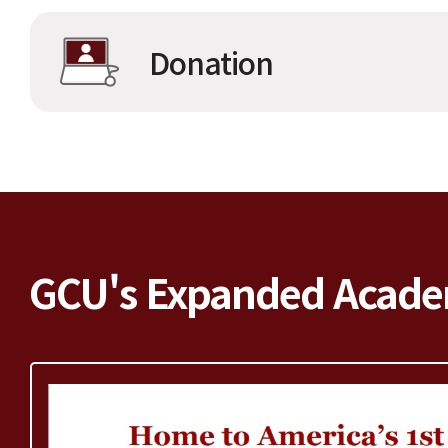
Donation
GCU's Expanded Acade