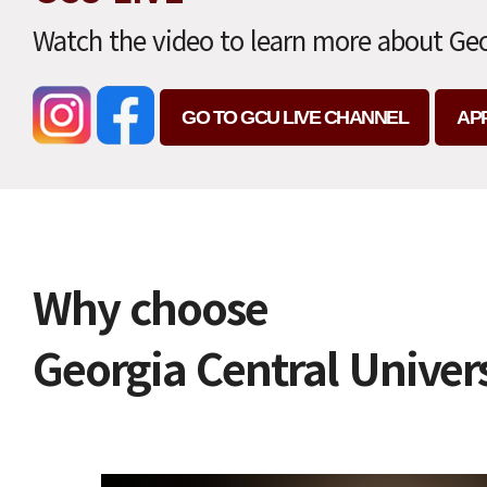
Watch the video to learn more about Geo
GO TO GCU LIVE CHANNEL
AP
Why choose
Georgia Central Univer