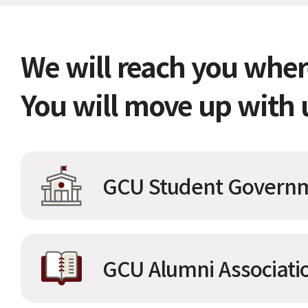
We will reach you wher
You will move up with 
GCU Student Governm
GCU Alumni Associati