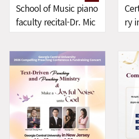
School of Music piano
Cert
faculty recital-Dr. Mic
ry 
helle Nam
Mus