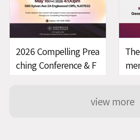
2026 Compelling Prea
The
ching Conference & F
men
undraising Concert
view more