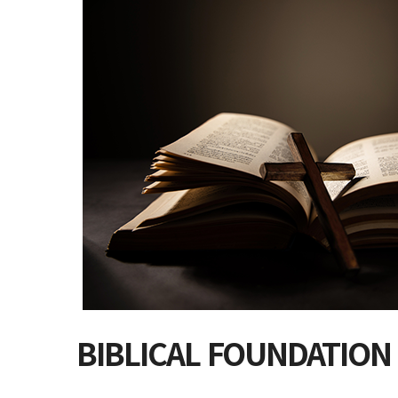
BIBLICAL FOUNDATION