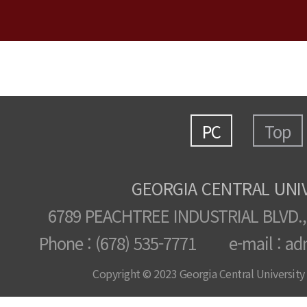
PC
Top
GEORGIA CENTRAL UNI
6789 PEACHTREE INDUSTRIAL BLVD.,
Phone : (678) 535-7771 e-mail : ad
Copyright © 2023 Georgia Central University /