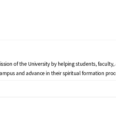
ssion of the University by helping students, faculty,
campus and advance in their spiritual formation proc