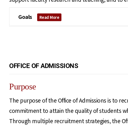
Goals
Read More
OFFICE OF ADMISSIONS
Purpose
The purpose of the Office of Admissions is to rec
commitment to attain the quality of students who
Through multiple recruitment strategies, the Off