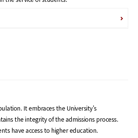
pulation. It embraces the University's
ains the integrity of the admissions process.
ents have access to higher education.