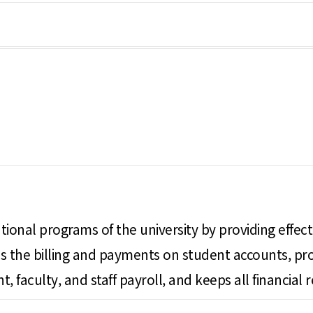
ional programs of the university by providing effective
sses the billing and payments on student accounts, 
, faculty, and staff payroll, and keeps all financial r