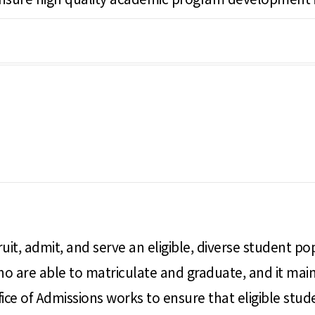
ruit, admit, and serve an eligible, diverse student po
 are able to matriculate and graduate, and it maint
ice of Admissions works to ensure that eligible stud