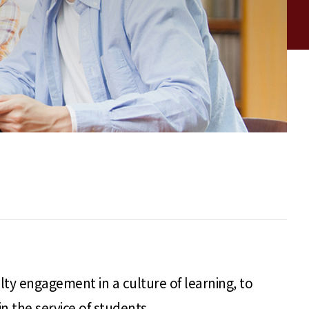
lty engagement in a culture of learning, to
 the service of students.