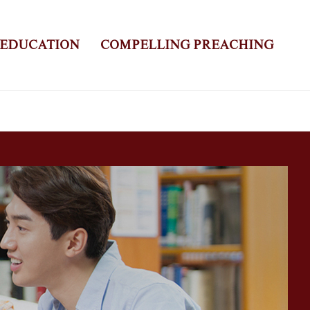
 EDUCATION
COMPELLING PREACHING