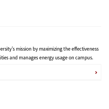
ersity's mission by maximizing the effectiveness
acilities and manages energy usage on campus.