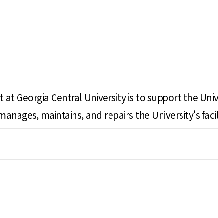
 at Georgia Central University is to support the Univ
e manages, maintains, and repairs the University's f