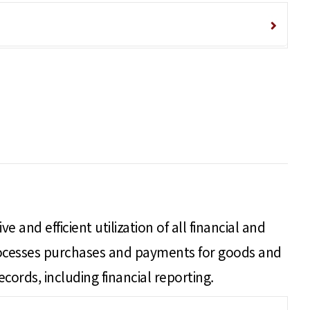
 and efficient utilization of all financial and
processes purchases and payments for goods and
ecords, including financial reporting.