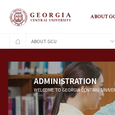
ABOUT G
ABOUT GCU
ADMINISTRATION
WELCOME TO GEORGIA CENTRAL UNIVER