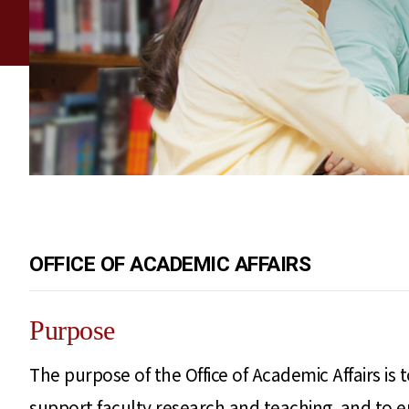
OFFICE OF ACADEMIC AFFAIRS
Purpose
The purpose of the Office of Academic Affairs is
support faculty research and teaching, and to 