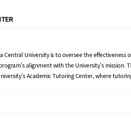
NTER
a Central University is to oversee the effectiveness
program's alignment with the University's mission. T
e University's Academic Tutoring Center, where tutori