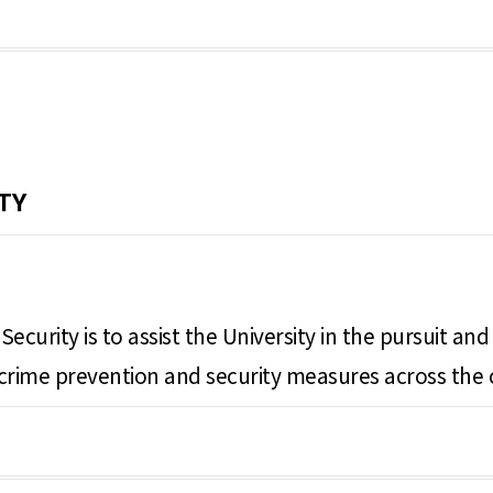
TY
ecurity is to assist the University in the pursuit a
ng crime prevention and security measures across the