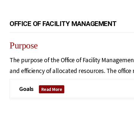
OFFICE OF FACILITY MANAGEMENT
Purpose
The purpose of the Office of Facility Management
and efficiency of allocated resources. The offic
Goals
Read More