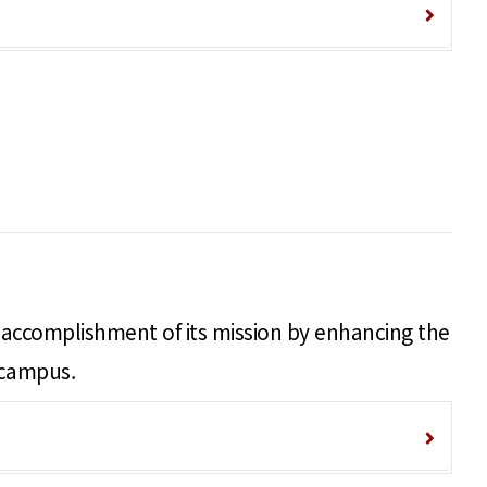
nd accomplishment of its mission by enhancing the
 campus.