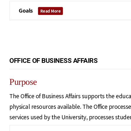
Goals
Read More
OFFICE OF BUSINESS AFFAIRS
Purpose
The Office of Business Affairs supports the educat
physical resources available. The Office proce
services used by the University, processes student