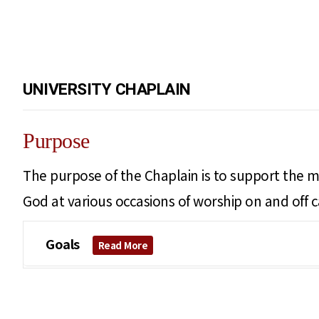
UNIVERSITY CHAPLAIN
Purpose
The purpose of the Chaplain is to support the mi
God at various occasions of worship on and off 
Goals
Read More