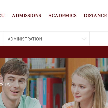
CU
ADMISSIONS
ACADEMICS
DISTANCE
ADMINISTRATION
SITY.