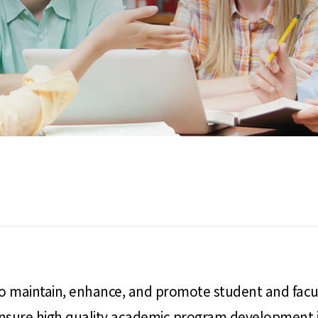
 to maintain, enhance, and promote student and facu
ensure high quality academic program development in