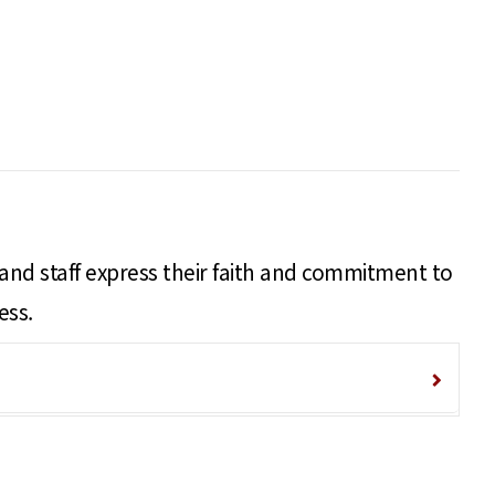
 and staff express their faith and commitment to
ess.