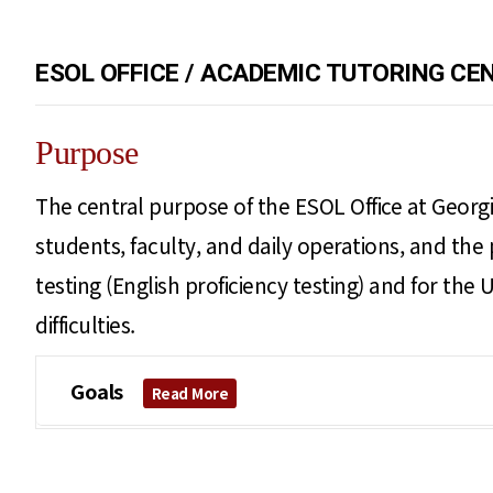
ESOL OFFICE / ACADEMIC TUTORING CE
Purpose
The central purpose of the ESOL Office at Georgi
students, faculty, and daily operations, and the 
testing (English proficiency testing) and for th
difficulties.
Goals
Read More