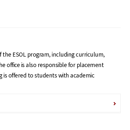
 of the ESOL program, including curriculum,
he office is also responsible for placement
ng is offered to students with academic