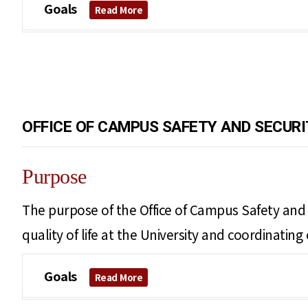
Goals
Read More
OFFICE OF CAMPUS SAFETY AND SECURI
Purpose
The purpose of the Office of Campus Safety and S
quality of life at the University and coordinati
Goals
Read More