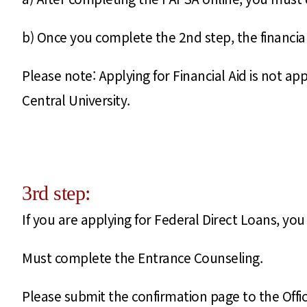
b) Once you complete the 2nd step, the financial a
Please note: Applying for Financial Aid is not a
Central University.
3rd step:
If you are applying for Federal Direct Loans, y
Must complete the Entrance Counseling.
Please submit the confirmation page to the Offi