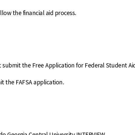
llow the financial aid process.
st submit the Free Application for Federal Student Ai
t the FAFSA application.
 do Georgia Central University INTERVIEW