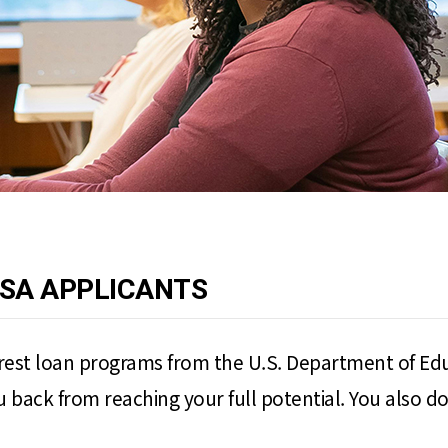
FSA APPLICANTS
erest loan programs from the U.S. Department of Edu
ack from reaching your full potential. You also don'