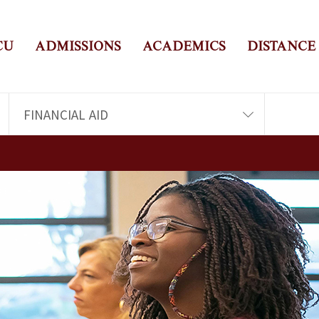
CU
ADMISSIONS
ACADEMICS
DISTANCE
FINANCIAL AID