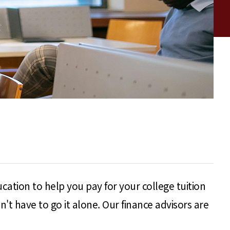
cation to help you pay for your college tuition
t have to go it alone. Our finance advisors are