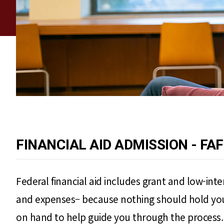
FINANCIAL AID ADMISSION - FA
Federal financial aid includes grant and low-int
and expenses– because nothing should hold you b
on hand to help guide you through the process.