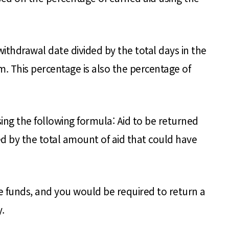
hdrawal date divided by the total days in the
m. This percentage is also the percentage of
ng the following formula: Aid to be returned
ed by the total amount of aid that could have
he funds, and you would be required to return a
.