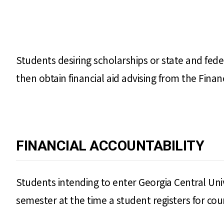
Students desiring scholarships or state and fed
then obtain financial aid advising from the Financi
FINANCIAL ACCOUNTABILITY
Students intending to enter Georgia Central Univ
semester at the time a student registers for cou