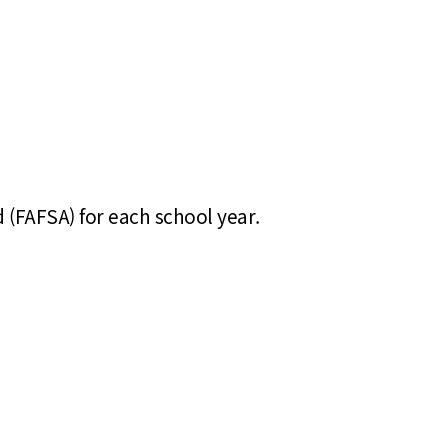
d (FAFSA) for each school year.