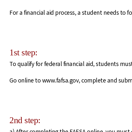
For a financial aid process, a student needs to fo
1st step:
To qualify for federal financial aid, students mu
Go online to www.fafsa.gov, complete and submi
2nd step:
a) After completing the FAFSA online, you must