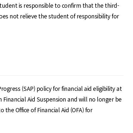
student is responsible to confirm that the third-
 not relieve the student of responsibility for
ess (SAP) policy for financial aid eligibility at
Financial Aid Suspension and will no longer be
o the Office of Financial Aid (OFA) for