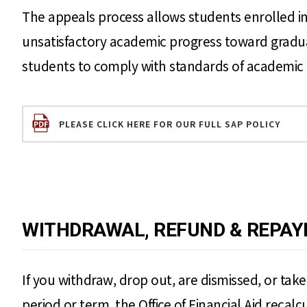
The appeals process allows students enrolled in
unsatisfactory academic progress toward graduati
students to comply with standards of academic 
PLEASE CLICK HERE FOR OUR FULL SAP POLICY
WITHDRAWAL, REFUND & REPAY
If you withdraw, drop out, are dismissed, or tak
period or term, the Office of Financial Aid recalc