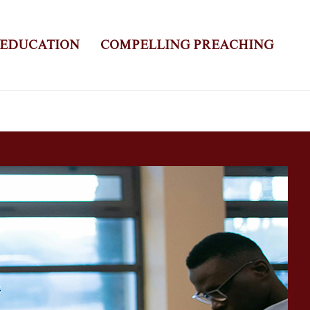
 EDUCATION
COMPELLING PREACHING