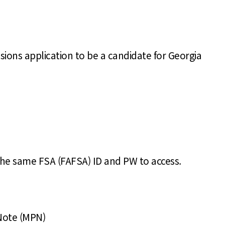
sions application to be a candidate for Georgia
the same FSA (FAFSA) ID and PW to access.
 Note (MPN)