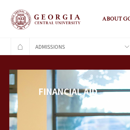
ABOUT G
ADMISSIONS
FINANCIAL AID