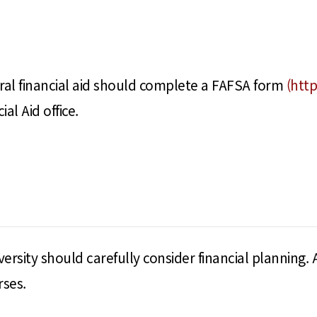
eral financial aid should complete a FAFSA form
(http
al Aid office.
ersity should carefully consider financial planning. 
rses.