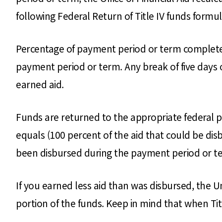
following Federal Return of Title IV funds formul
Percentage of payment period or term completed
payment period or term. Any break of five days o
earned aid.
Funds are returned to the appropriate federal 
equals (100 percent of the aid that could be di
been disbursed during the payment period or t
If you earned less aid than was disbursed, the U
portion of the funds. Keep in mind that when Tit