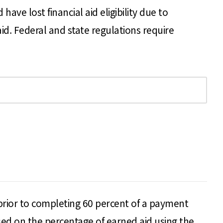
e lost financial aid eligibility due to
id. Federal and state regulations require
 prior to completing 60 percent of a payment
 based on the percentage of earned aid using the