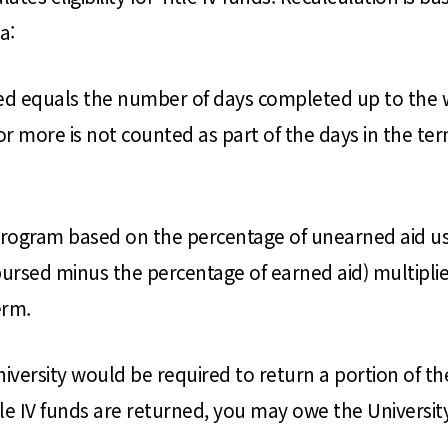
a:
 equals the number of days completed up to the wit
r more is not counted as part of the days in the ter
program based on the percentage of unearned aid usi
sbursed minus the percentage of earned aid) multipli
erm.
niversity would be required to return a portion of t
le IV funds are returned, you may owe the University