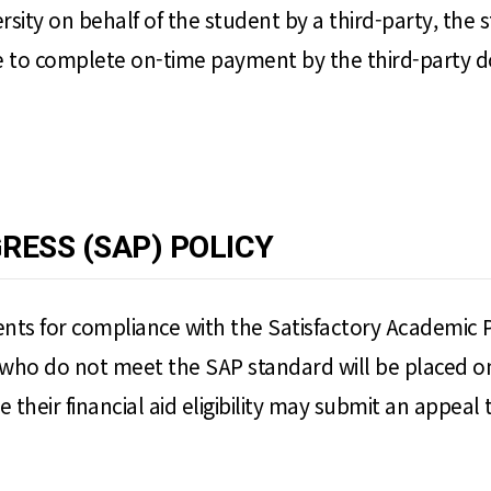
versity on behalf of the student by a third-party, the 
 to complete on-time payment by the third-party does
RESS (SAP) POLICY
ts for compliance with the Satisfactory Academic Progr
who do not meet the SAP standard will be placed on 
e their financial aid eligibility may submit an appeal t