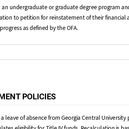
 an undergraduate or graduate degree program and hav
on to petition for reinstatement of their financial a
progress as defined by the OFA.
MENT POLICIES
e a leave of absence from Georgia Central University
ulates eligibility for Title IV funds. Recalculation is