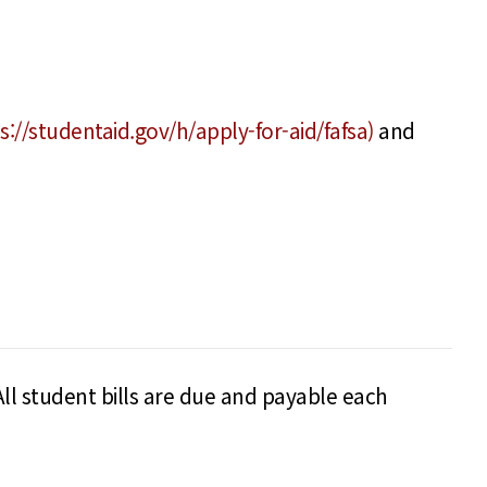
s://studentaid.gov/h/apply-for-aid/fafsa)
and
All student bills are due and payable each