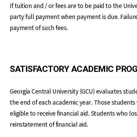
If tuition and / or fees are to be paid to the Uni
party full payment when payment is due. Failure
payment of such fees.
SATISFACTORY ACADEMIC PROG
Georgia Central University (GCU) evaluates studen
the end of each academic year. Those students 
eligible to receive financial aid. Students who los
reinstatement of financial aid.