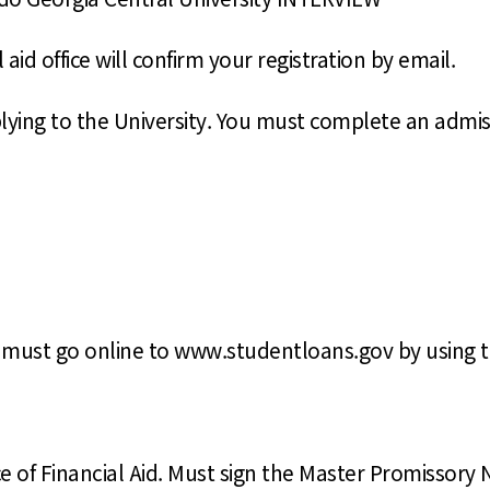
id office will confirm your registration by email.
pplying to the University. You must complete an admis
ou must go online to www.studentloans.gov by using 
ce of Financial Aid. Must sign the Master Promissory