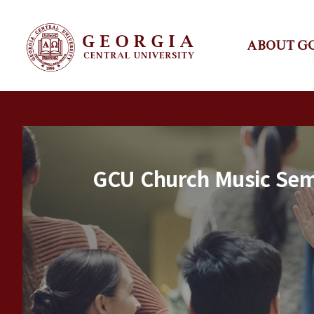
ABOUT G
GCU Church Music Semi