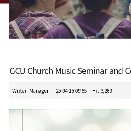
GCU Church Music Seminar and Co
Writer
Manager
25-04-15 09:55
Hit
3,260