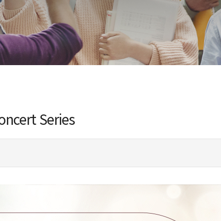
ncert Series