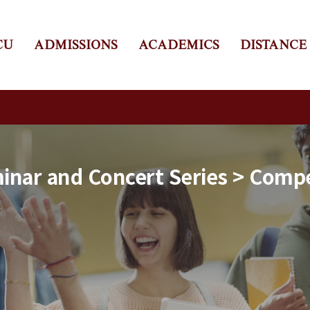
CU
ADMISSIONS
ACADEMICS
DISTANCE
nar and Concert Series > Compe