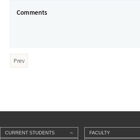
Comments
Prev
CURRENT STUDENTS
FACULTY