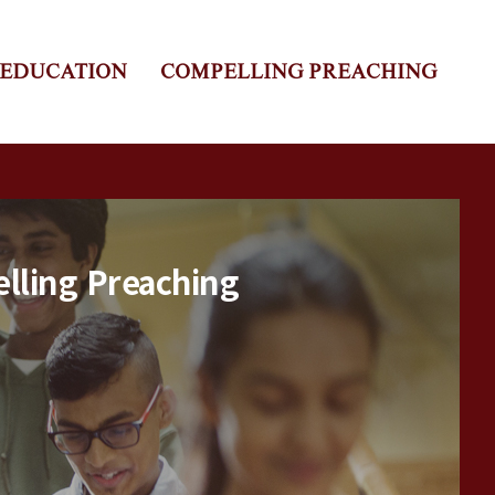
 EDUCATION
COMPELLING PREACHING
lling Preaching