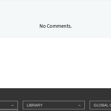
No Comments.
LIBRARY
GLOBAL 