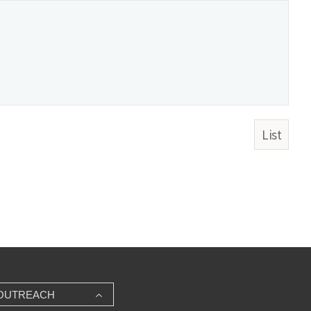
List
OUTREACH