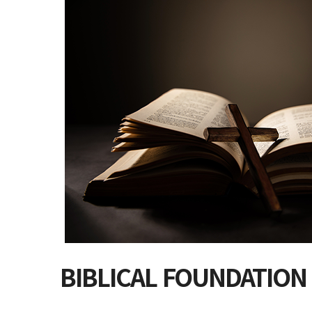
BIBLICAL FOUNDATION