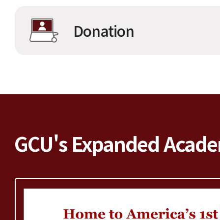
Donation
GCU's Expanded Acade