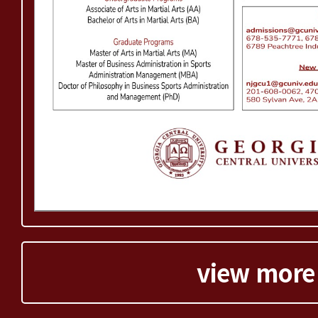
view more