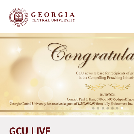
GCU LIVE