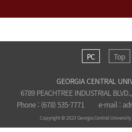
PC
Top
GEORGIA CENTRAL UNI
6789 PEACHTREE INDUSTRIAL BLVD.,
Phone : (678) 535-7771 e-mail : ad
Copyright © 2023 Georgia Central University /