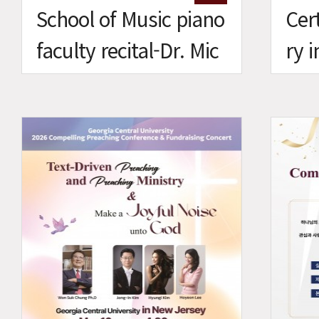
School of Music piano
Cert
faculty recital-Dr. Mic
ry 
helle Nam
Mus