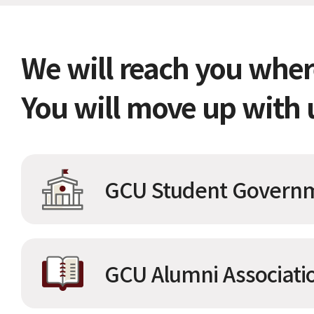
We will reach you wher
You will move up with 
GCU Student Governm
GCU Alumni Associati