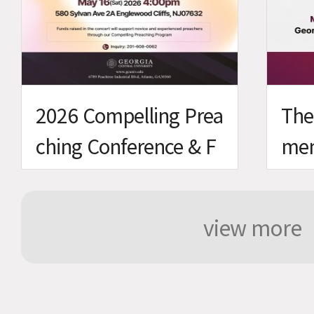
2026 Compelling Prea
The
ching Conference & F
men
undraising Concert
view more