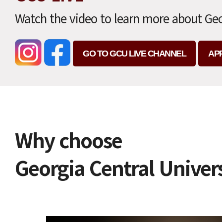
Watch the video to learn more about Geo
GO TO GCU LIVE CHANNEL
AP
Why choose
Georgia Central Univer