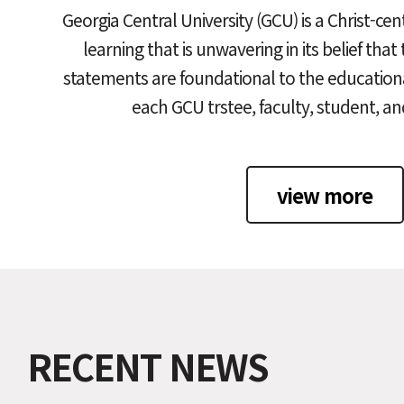
Georgia Central University (GCU) is a Christ-cen
learning that is unwavering in its belief that
statements are foundational to the educationa
each GCU trstee, faculty, student, a
view more
RECENT NEWS