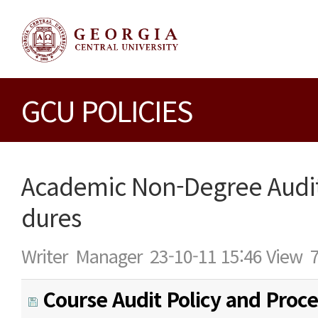
GCU POLICIES
Academic Non-Degree Audit
dures
Writer
Manager
23-10-11 15:46
View
Course Audit Policy and Proc