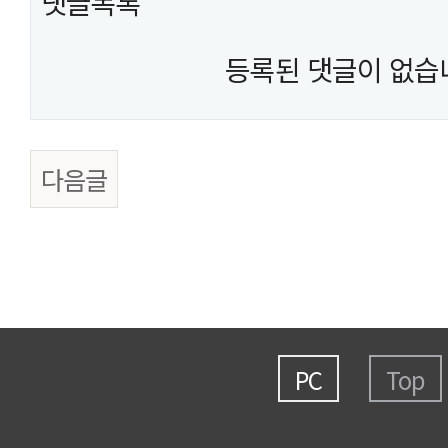
댓글목록
등록된 댓글이 없습
다음글
PC
Top