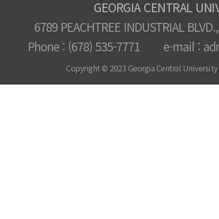
GEORGIA CENTRAL UNI
6789 PEACHTREE INDUSTRIAL BLVD.,
Phone : (678) 535-7771 e-mail : ad
Copyright © 2023 Georgia Central University /