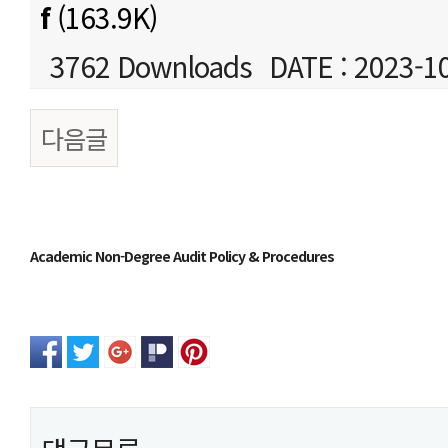
f
(163.9K)
3762 Downloads
DATE : 2023-1
다음글
본문
Academic Non-Degree Audit Policy & Procedures