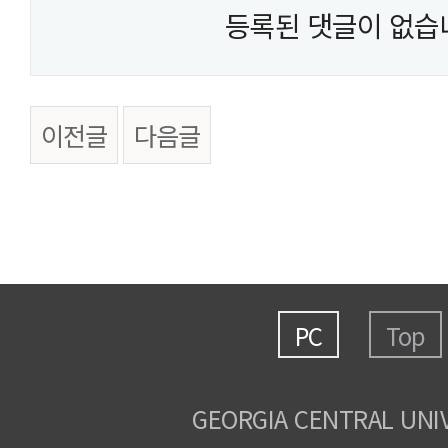
등록된 댓글이 없습
이전글
다음글
PC
Top
GEORGIA CENTRAL UNI