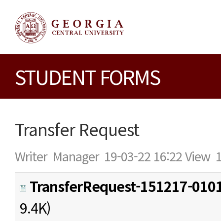
STUDENT FORMS
Transfer Request
Writer
Manager
19-03-22 16:22
View
TransferRequest-151217-0101
9.4K)