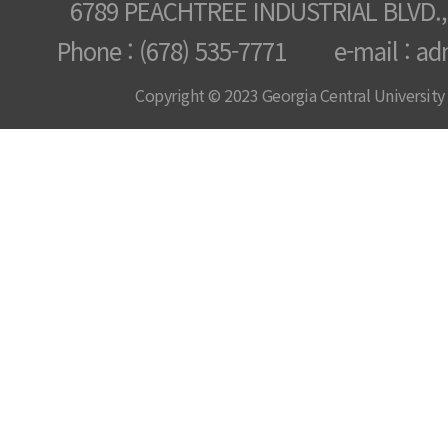
6789 PEACHTREE INDUSTRIAL BLVD.,
Phone : (678) 535-7771 e-mail : ad
Copyright © 2023 Georgia Central University /