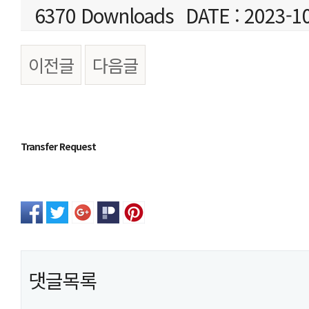
6370 Downloads
DATE : 2023-1
이전글
다음글
본문
Transfer Request
댓글목록