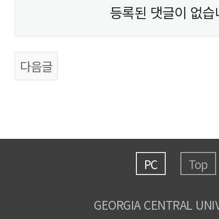
등록된 댓글이 없습
다음글
PC
Top
GEORGIA CENTRAL UNI