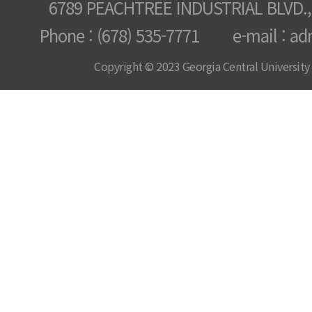
6789 PEACHTREE INDUSTRIAL BLVD.,
Phone : (678) 535-7771 e-mail : ad
Copyright © 2023 Georgia Central University /