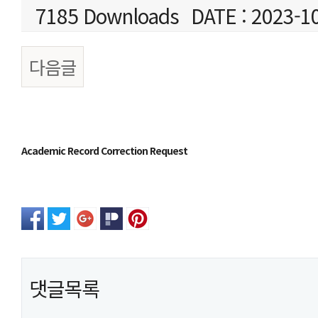
7185 Downloads
DATE : 2023-1
다음글
본문
Academic Record Correction Request
댓글목록