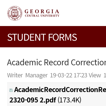
STUDENT FORMS
Academic Record Correctio
Writer
Manager
19-03-22 17:23
View
AcademicRecordCorrectionRe
2320-095 2.pdf
(173.4K)