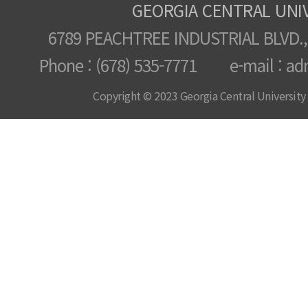
GEORGIA CENTRAL UNI
6789 PEACHTREE INDUSTRIAL BLVD.,
Phone : (678) 535-7771 e-mail : ad
Copyright © 2023 Georgia Central University /