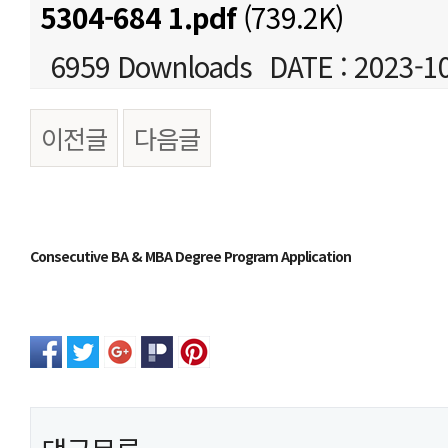
5304-684 1.pdf
(739.2K)
6959 Downloads
DATE : 2023-1
이전글
다음글
본문
Consecutive BA & MBA Degree Program Application