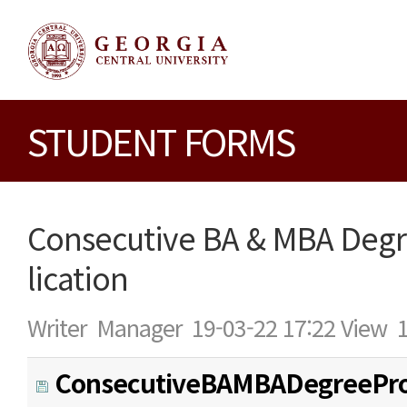
STUDENT FORMS
Consecutive BA & MBA Deg
lication
Writer
Manager
19-03-22 17:22
View
ConsecutiveBAMBADegreePr