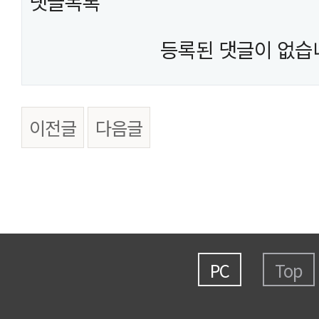
댓글목록
등록된 댓글이 없습
이전글
다음글
PC
Top