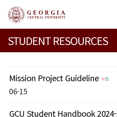
STUDENT RESOURCES
Mission Project Guideline
06-15
GCU Student Handbook 2024