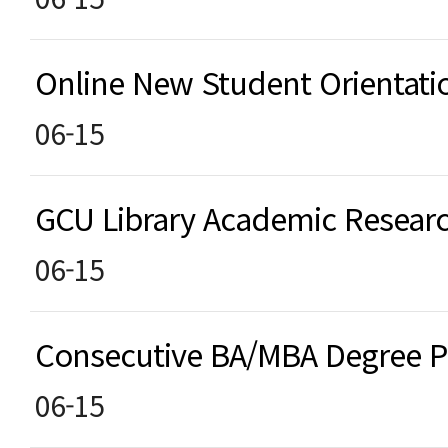
Online New Student Orientat
06-15
GCU Library Academic Resea
06-15
Consecutive BA/MBA Degree
06-15