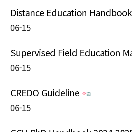
Distance Education Handboo
06-15
Supervised Field Education
06-15
CREDO Guideline
06-15