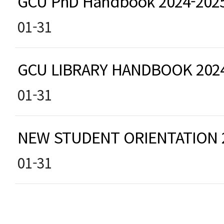
GCU PhD Handbook 2024-202
01-31
GCU LIBRARY HANDBOOK 202
01-31
NEW STUDENT ORIENTATION
01-31