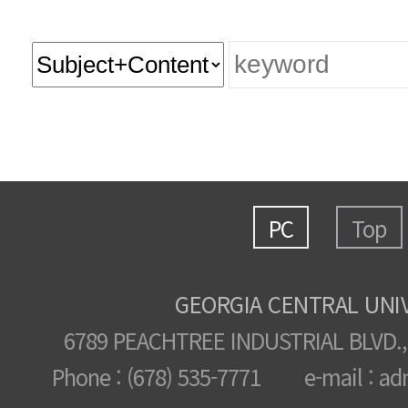
PC
Top
GEORGIA CENTRAL UNI
6789 PEACHTREE INDUSTRIAL BLVD.,
Phone : (678) 535-7771 e-mail : ad