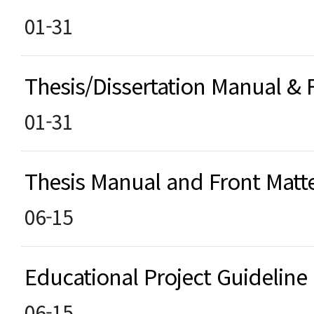
01-31
Thesis/Dissertation Manual &
01-31
Thesis Manual and Front Matt
06-15
Educational Project Guideline
06-15