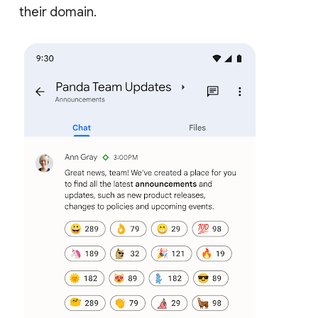
their domain.