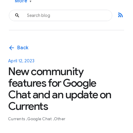
More
▾
rss_feed
arrow_back
Back
April 12, 2023
New community
features for Google
Chat and an update on
Currents
Currents
Google Chat
Other