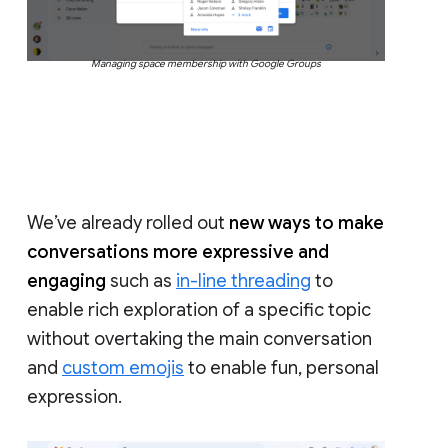
Managing space membership with Google Groups
We’ve already rolled out
new ways to make
conversations more expressive and
engaging
such as
in-line threading
to
enable rich exploration of a specific topic
without overtaking the main conversation
and
custom emojis
to enable fun, personal
expression.