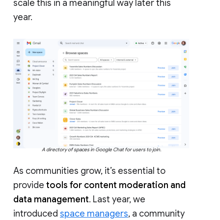
scale this in a meaningful way later this
year.
A directory of spaces in Google Chat for users to join.
As communities grow, it’s essential to
provide
tools for content moderation and
data management
. Last year, we
introduced
space managers
, a community