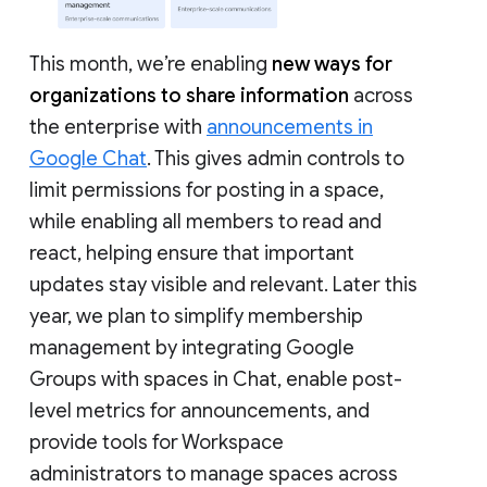
This month, we’re enabling
new ways for
organizations to share information
across
the enterprise with
announcements in
Google Chat
. This gives admin controls to
limit permissions for posting in a space,
while enabling all members to read and
react, helping ensure that important
updates stay visible and relevant. Later this
year, we plan to simplify membership
management by integrating Google
Groups with spaces in Chat, enable post-
level metrics for announcements, and
provide tools for Workspace
administrators to manage spaces across