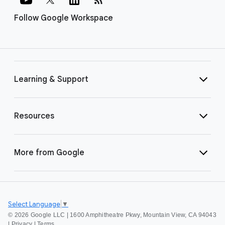
Follow Google Workspace
Learning & Support
Resources
More from Google
Select Language
▼
©
2026 Google LLC | 1600 Amphitheatre Pkwy, Mountain View, CA 94043
|
Privacy
|
Terms