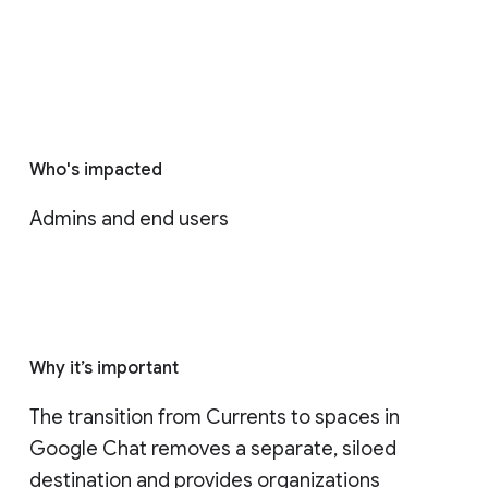
Who's impacted
Admins and end users
Why it’s important
The transition from Currents to spaces in 
Google Chat removes a separate, siloed 
destination and provides organizations 