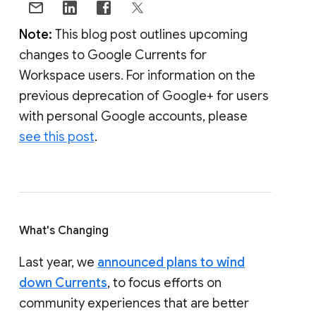
Note:
This blog post outlines upcoming
changes to Google Currents for
Workspace users. For information on the
previous deprecation of Google+ for users
with personal Google accounts, please
see this post
.
What's Changing
Last year, we
announced plans to wind
down Currents
, to focus efforts on
community experiences that are better