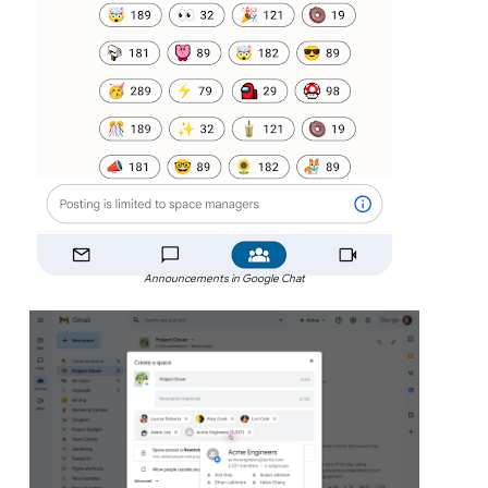
Announcements in Google Chat