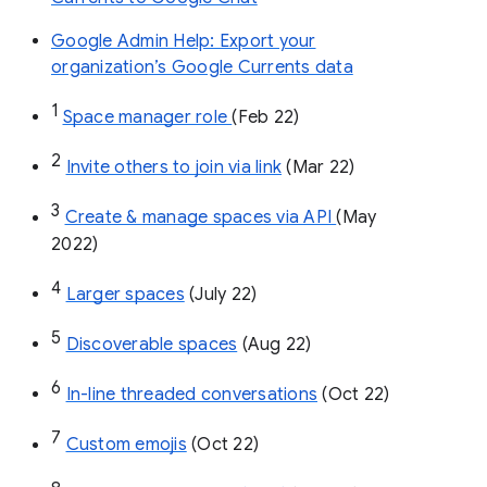
Google Admin Help: Export your
organization’s Google Currents data
1
Space manager role 
(Feb 22)
2
Invite others to join via link
 (Mar 22)
3
Create & manage spaces via API 
(May 
2022)
4
Larger spaces
 (July 22)
5
Discoverable spaces
 (Aug 22)
6
In-line threaded conversations
 (Oct 22)
7
Custom emojis
 (Oct 22)