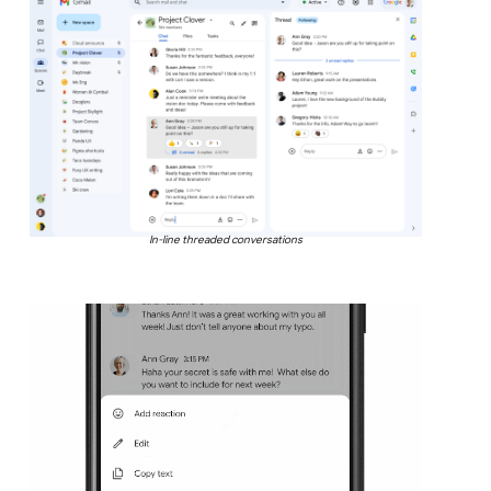
In-line threaded conversations