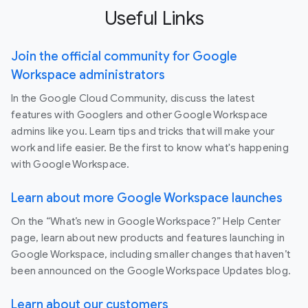
Useful Links
Join the official community for Google
Workspace administrators
In the Google Cloud Community, discuss the latest
features with Googlers and other Google Workspace
admins like you. Learn tips and tricks that will make your
work and life easier. Be the first to know what's happening
with Google Workspace.
Learn about more Google Workspace launches
On the “What’s new in Google Workspace?” Help Center
page, learn about new products and features launching in
Google Workspace, including smaller changes that haven’t
been announced on the Google Workspace Updates blog.
Learn about our customers