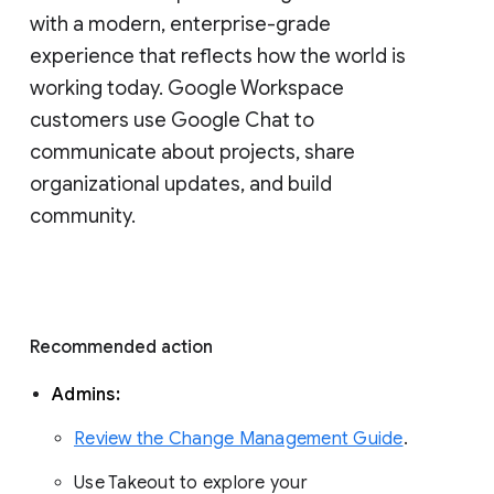
with a modern, enterprise-grade 
experience that reflects how the world is 
working today. Google Workspace 
customers use Google Chat to 
communicate about projects, share 
organizational updates, and build 
community. 
Recommended action 
Admins: 
Review the Change Management Guide
. 
Use Takeout to explore your 