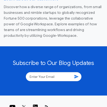
Discover how a diverse range of organizations, from small
businesses and nimble startups to globally recognized
Fortune 500 corporations, leverage the collaborative
power of Google Workspace. Explore examples of how
teams of are streamlining workflows and driving
productivity by utilizing Google-Workspace.
Subscribe to Our Blog Updates
send
rss_feed