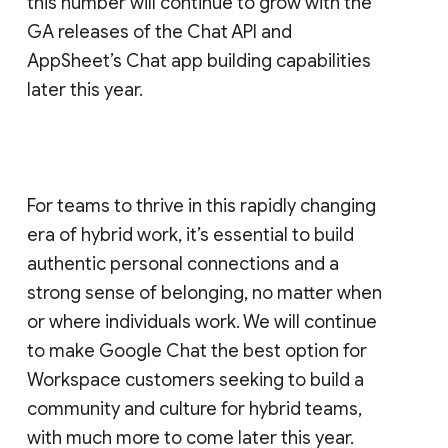
this number will continue to grow with the
GA releases of the Chat API and
AppSheet’s Chat app building capabilities
later this year.
For teams to thrive in this rapidly changing
era of hybrid work, it’s essential to build
authentic personal connections and a
strong sense of belonging, no matter when
or where individuals work. We will continue
to make Google Chat the best option for
Workspace customers seeking to build a
community and culture for hybrid teams,
with much more to come later this year.