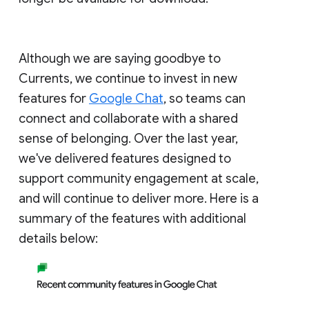
Although we are saying goodbye to
Currents, we continue to invest in new
features for
Google Chat
, so teams can
connect and collaborate with a shared
sense of belonging. Over the last year,
we've delivered features designed to
support community engagement at scale,
and will continue to deliver more. Here is a
summary of the features with additional
details below: