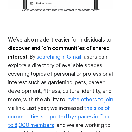
Discover and join communities with up to 8,000 members
We’ve also made it easier for individuals to
discover and join communities of shared
interest
. By
searching in Gmail
, users can
explore a directory of available spaces
covering topics of personal or professional
interest such as gardening, pets, career
development, fitness, cultural identity, and
more, with the ability to
invite others to join
via link. Last year, we increased
the size of
communities supported by spaces in Chat
to 8,000 members
, and we are working to