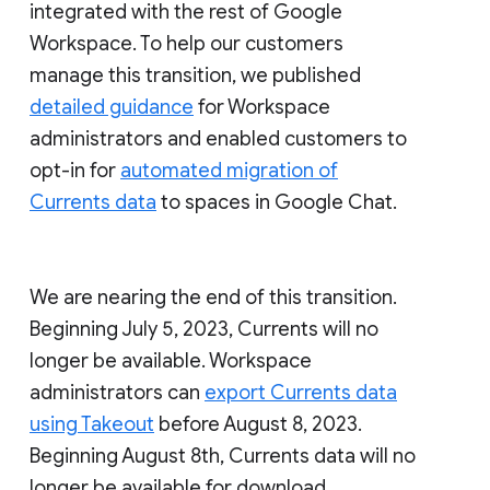
integrated with the rest of Google
Workspace. To help our customers
manage this transition, we published
detailed guidance
for Workspace
administrators and enabled customers to
opt-in for
automated migration of
Currents data
to spaces in Google Chat.
We are nearing the end of this transition.
Beginning July 5, 2023, Currents will no
longer be available. Workspace
administrators can
export Currents data
using Takeout
before August 8, 2023.
Beginning August 8th, Currents data will no
longer be available for download.