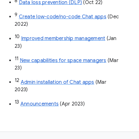
8
Data loss prevention (DLP)
 (Oct 22)
9
Create low-code/no-code Chat apps
 (Dec 
2022)
10
Improved membership management
 (Jan 
23)
11
New capabilities for space managers
 (Mar 
23)
12
Admin installation of Chat apps
 (Mar 
2023)
13
Announcements
 (Apr 2023)