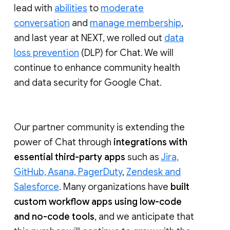
lead with
abilities
to
moderate
conversation
and
manage membership
,
and last year at NEXT, we rolled out
data
loss prevention
(DLP) for Chat. We will
continue to enhance community health
and data security for Google Chat.
Our partner community is extending the
power of Chat through
integrations with
essential third-party apps
such as
Jira,
GitHub, Asana, PagerDuty
,
Zendesk and
Salesforce
. Many organizations have
built
custom workflow apps using low-code
and no-code tools
, and we anticipate that