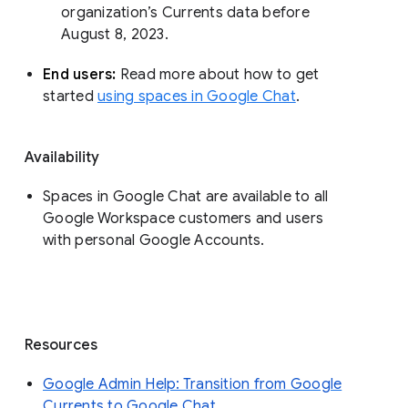
organization’s Currents data before 
August 8, 2023. 
End users: 
Read more about how to get 
started 
using spaces in Google Chat
.
Availability
Spaces in Google Chat are available to all
Google Workspace customers and users
with personal Google Accounts.
Resources
Google Admin Help: Transition from Google
Currents to Google Chat