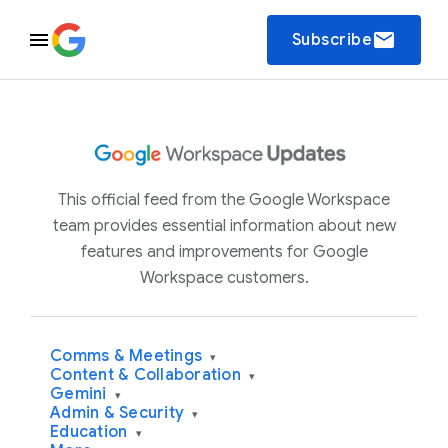
email
Subscribe
This official feed from the Google Workspace
team provides essential information about new
features and improvements for Google
Workspace customers.
Comms & Meetings
▾
Content & Collaboration
▾
Gemini
▾
Admin & Security
▾
Education
▾