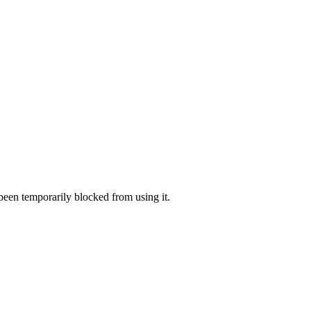
 been temporarily blocked from using it.