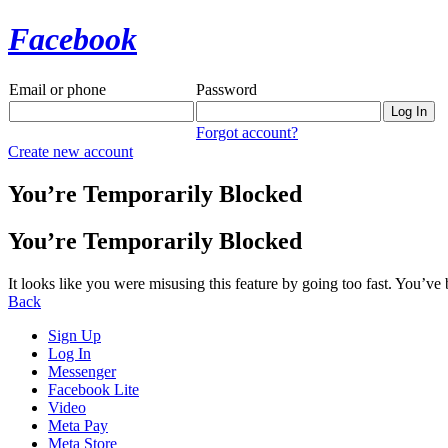
Facebook
Email or phone
Password
Forgot account?
Create new account
You’re Temporarily Blocked
You’re Temporarily Blocked
It looks like you were misusing this feature by going too fast. You’ve
Back
Sign Up
Log In
Messenger
Facebook Lite
Video
Meta Pay
Meta Store