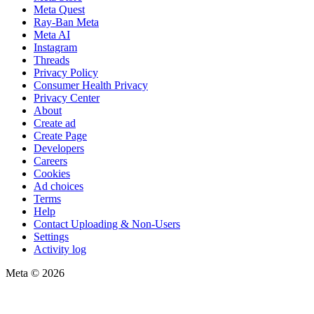
Meta Quest
Ray-Ban Meta
Meta AI
Instagram
Threads
Privacy Policy
Consumer Health Privacy
Privacy Center
About
Create ad
Create Page
Developers
Careers
Cookies
Ad choices
Terms
Help
Contact Uploading & Non-Users
Settings
Activity log
Meta © 2026