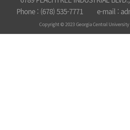
Phone : (678) 535-7771 e-mail : ad
Copyright © 2023 Georgia Central University /