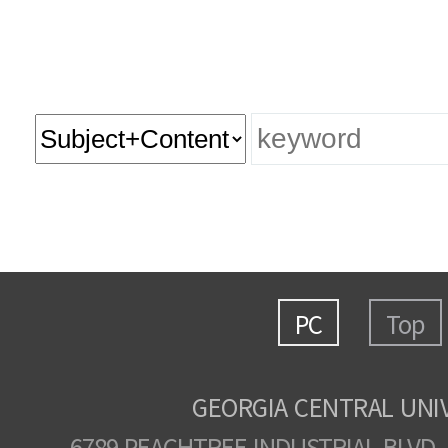
PC
Top
GEORGIA CENTRAL UNI
6789 PEACHTREE INDUSTRIAL BLVD.,