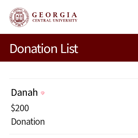
Donation List
Danah
$200
Donation