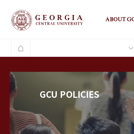
ABOUT G
GCU POLICIES