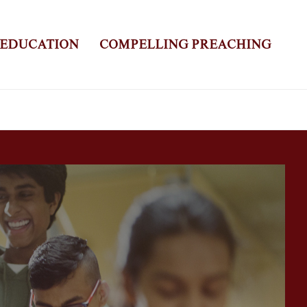
 EDUCATION
COMPELLING PREACHING