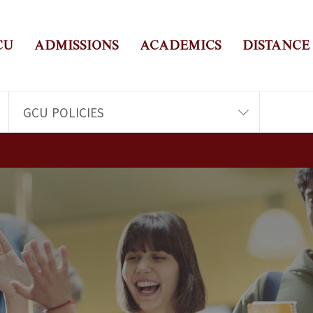
CU
ADMISSIONS
ACADEMICS
DISTANCE
GCU POLICIES