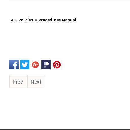
GCU Policies & Procedures Manual
Prev
Next