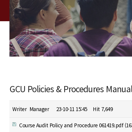
GCU Policies & Procedures Manua
Writer
Manager
23-10-11 15:45
Hit
7,649
Course Audit Policy and Procedure 061419.pdf
(16