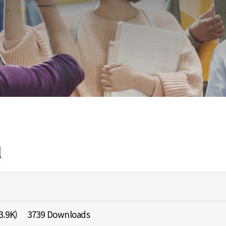
l
3.9K)
3739 Downloads