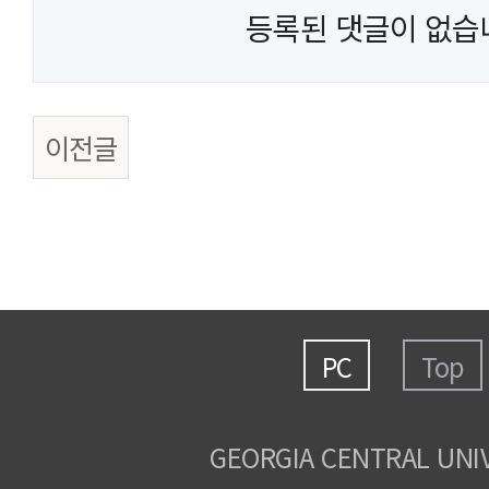
등록된 댓글이 없습
이전글
PC
Top
GEORGIA CENTRAL UNI