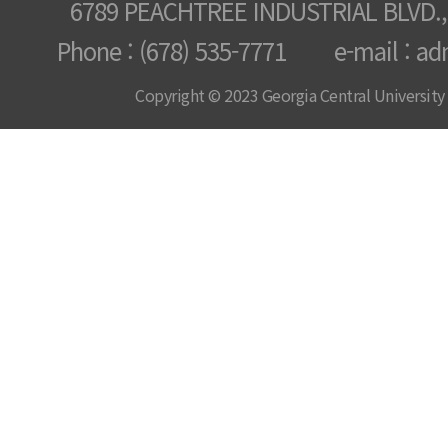
6789 PEACHTREE INDUSTRIAL BLVD.,
Phone : (678) 535-7771 e-mail : ad
Copyright © 2023 Georgia Central University /