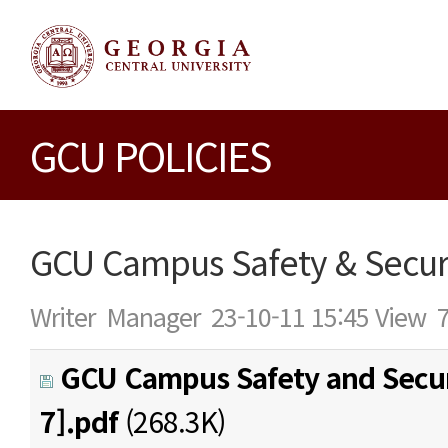
GCU POLICIES
GCU Campus Safety & Securi
Writer
Manager
23-10-11 15:45
View
GCU Campus Safety and Secur
7].pdf
(268.3K)