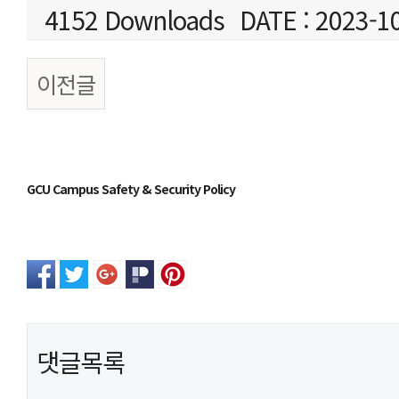
4152 Downloads
DATE : 2023-1
이전글
본문
GCU Campus Safety & Security Policy
댓글목록