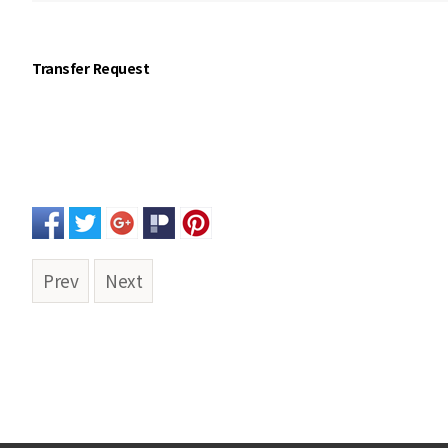
Transfer Request
Prev
Next