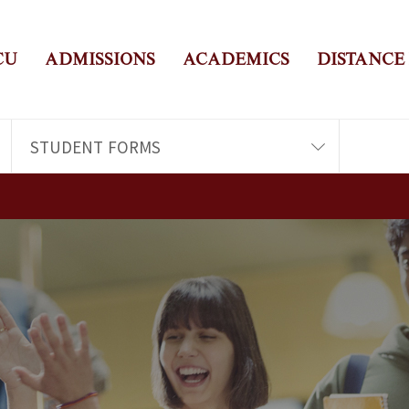
CU
ADMISSIONS
ACADEMICS
DISTANCE
STUDENT FORMS