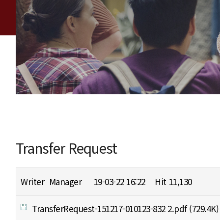
Transfer Request
Writer
Manager
19-03-22 16:22
Hit
11,130
TransferRequest-151217-010123-832 2.pdf
(729.4K)