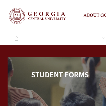
ABOUT G
STUDENT FORMS