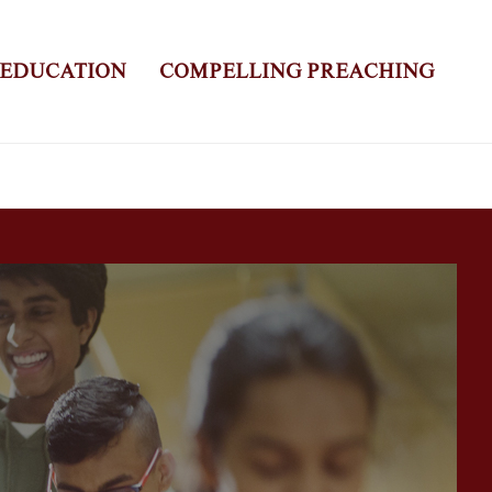
 EDUCATION
COMPELLING PREACHING