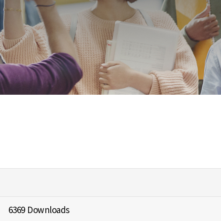
6369 Downloads