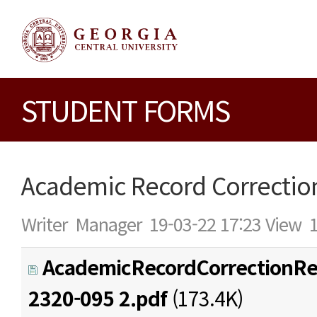
STUDENT FORMS
Academic Record Correctio
Writer
Manager
19-03-22 17:23
View
AcademicRecordCorrectionRe
2320-095 2.pdf
(173.4K)