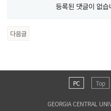
등록된 댓글이 없습
다음글
PC
Top
GEORGIA CENTRAL UNI