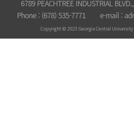
6789 PEACHTREE INDUSTRIAL BLVD.,
Phone : (678) 535-7771 e-mail : ad
Copyright © 2023 Georgia Central University /