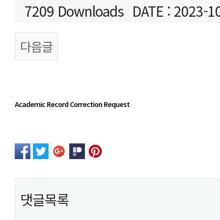
7209 Downloads
DATE : 2023-1
다음글
본문
Academic Record Correction Request
댓글목록