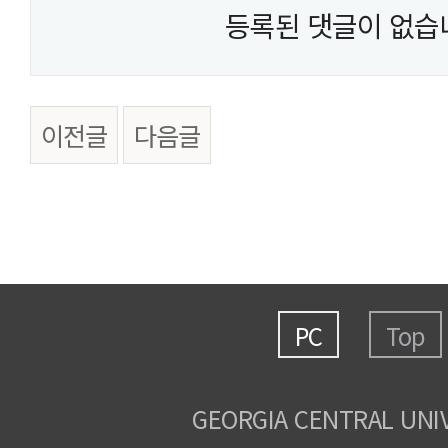
등록된 댓글이 없습
이전글
다음글
PC
Top
GEORGIA CENTRAL UNI