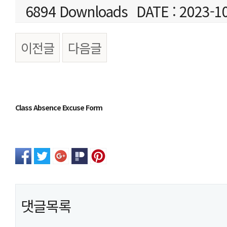
6894 Downloads
DATE : 2023-1
이전글
다음글
본문
Class Absence Excuse Form
댓글목록