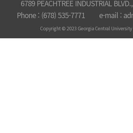
6789 PEACHTREE INDUSTRIAL BLVD.,
Phone : (678) 535-7771 e-mail : ad
Copyright © 2023 Georgia Central University /