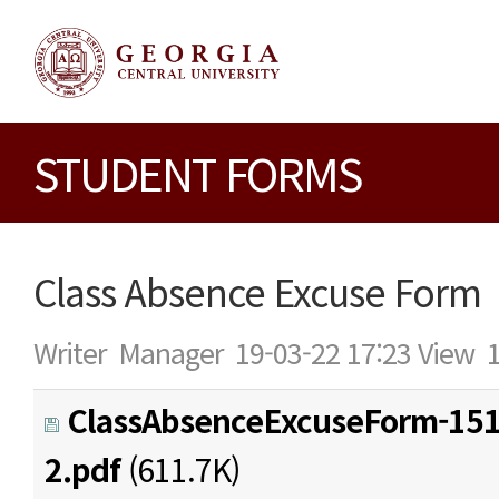
STUDENT FORMS
Class Absence Excuse Form
Writer
Manager
19-03-22 17:23
View
ClassAbsenceExcuseForm-15
2.pdf
(611.7K)