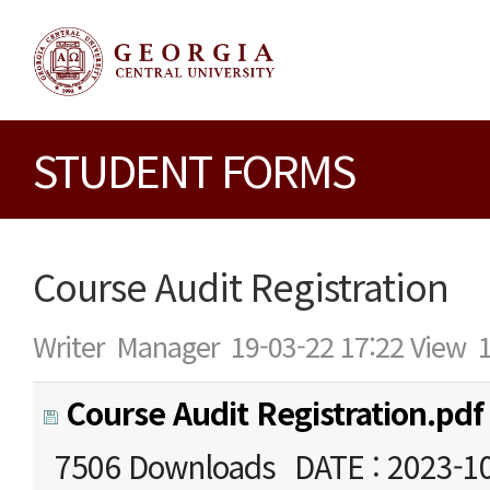
STUDENT FORMS
Course Audit Registration
Writer
Manager
19-03-22 17:22
View
Course Audit Registration.pdf
7506 Downloads
DATE : 2023-1