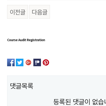
이전글
다음글
본문
Course Audit Registration
댓글목록
등록된 댓글이 없습