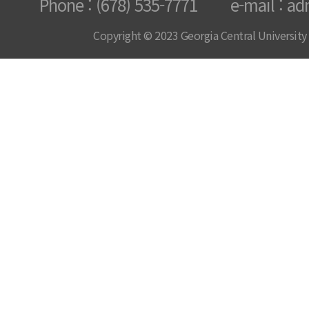
Phone : (678) 535-7771 e-mail : ad
Copyright © 2023 Georgia Central University /