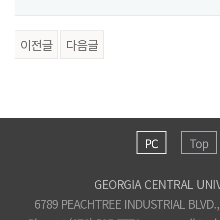
이전글
다음글
PC
Top
GEORGIA CENTRAL UNI
6789 PEACHTREE INDUSTRIAL BLVD.,