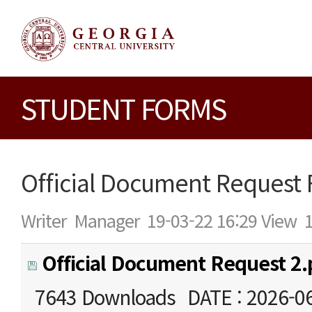
STUDENT FORMS
Official Document Request
Writer
Manager
19-03-22 16:29
View
Official Document Request 2.
7643 Downloads
DATE : 2026-0