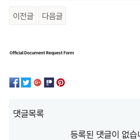
이전글
다음글
본문
Official Document Request Form
댓글목록
등록된 댓글이 없습