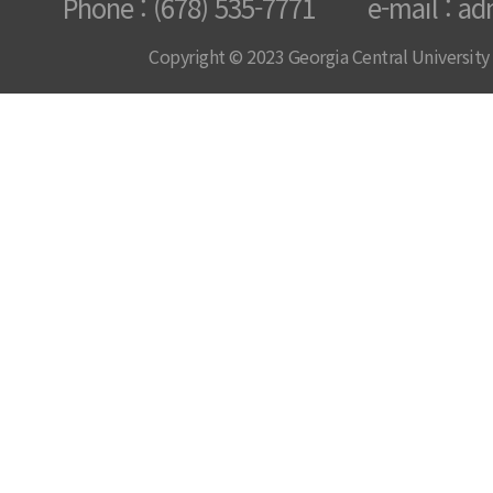
Phone : (678) 535-7771 e-mail : ad
Copyright © 2023 Georgia Central University /