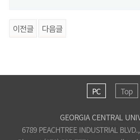
이전글
다음글
PC
Top
GEORGIA CENTRAL UNI
6789 PEACHTREE INDUSTRIAL BLVD.,